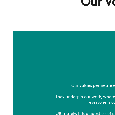
Our V
Our values permeate e
They underpin our work, where
everyone is c
Ultimately, it is a question o