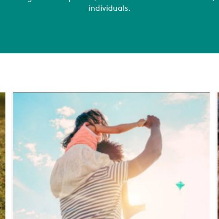
individuals.
COMPANY
REFERENCES
NEWS
CONTACTS