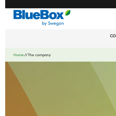
CO
Home
//
The company