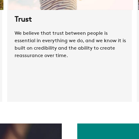
RESTRICTED AREA
Trust
SUSTAINABILITY
We believe that trust between people is
essential in everything we do, and we know it is
ZERO
built on credibility and the ability to create
reassurance over time.
CAREER
SWEGON