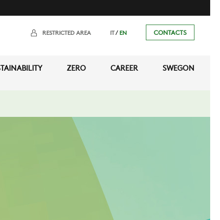
/
CONTACTS
RESTRICTED AREA
IT
EN
TAINABILITY
ZERO
CAREER
SWEGON