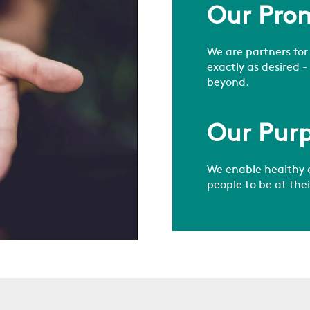
Our Pro
We are partners for
exactly as desired -
beyond.
Our Pur
We enable healthy 
people to be at the