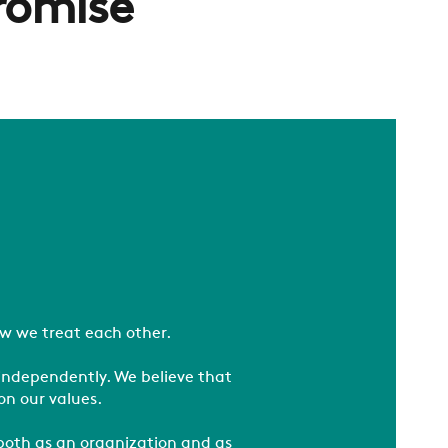
romise
w we treat each other.
independently. We believe that
on our values.
 both as an organization and as