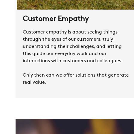
Customer Empathy
Customer empathy is about seeing things
through the eyes of our customers, truly
understanding their challenges, and letting
this guide our everyday work and our
interactions with customers and colleagues.
Only then can we offer solutions that generate
real value.