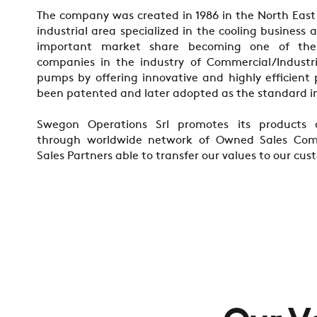
The company was created in 1986 in the North East I
industrial area specialized in the cooling business
important market share becoming one of th
companies in the industry of Commercial/Industri
pumps by offering innovative and highly efficient
been patented and later adopted as the standard i
Swegon Operations Srl promotes its products 
through worldwide network of Owned Sales Com
Sales Partners able to transfer our values to our cus