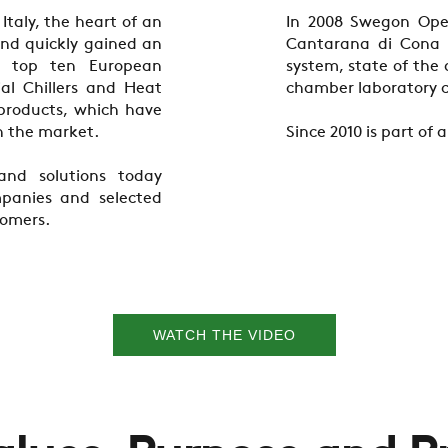
taly, the heart of an
In 2008 Swegon Oper
 and quickly gained an
Cantarana di Cona 
e top ten European
system, state of the
al Chillers and Heat
chamber laboratory c
 products, which have
n the market.
Since 2010 is part of
and solutions today
panies and selected
tomers.
WATCH THE VIDEO