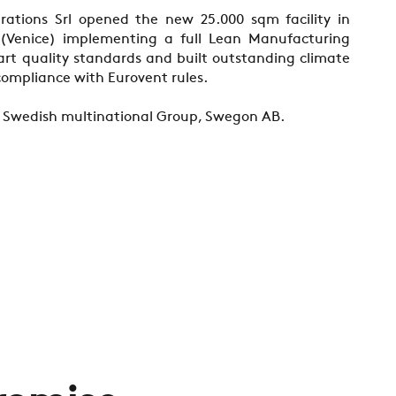
ations Srl opened the new 25.000 sqm facility in
(Venice) implementing a full Lean Manufacturing
 art quality standards and built outstanding climate
ompliance with Eurovent rules.
 a Swedish multinational Group, Swegon AB.