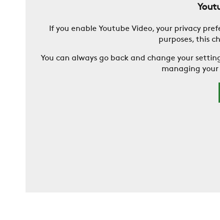
Youtu
If you enable Youtube Video, your privacy pref
purposes, this c
You can always go back and change your settin
managing your d