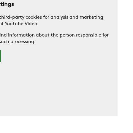
ttings
 third-party cookies for analysis and marketing
 of Youtube Video
ind information about the person responsible for
such processing.