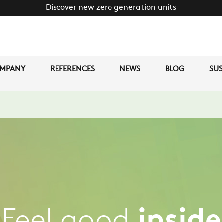
Discover new zero generation units
MPANY
REFERENCES
NEWS
BLOG
SUS
Feel good
inside