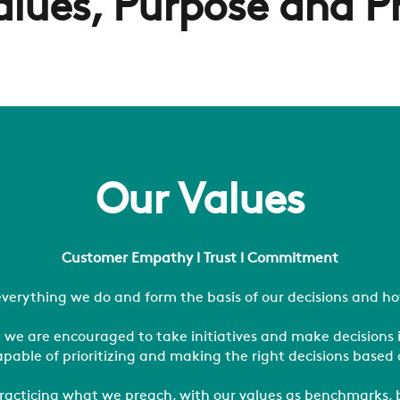
alues, Purpose and P
Our Values
Customer Empathy l Trust l Commitment
verything we do and form the basis of our decisions and ho
 we are encouraged to take initiatives and make decisions 
apable of prioritizing and making the right decisions based 
f practicing what we preach, with our values as benchmarks,