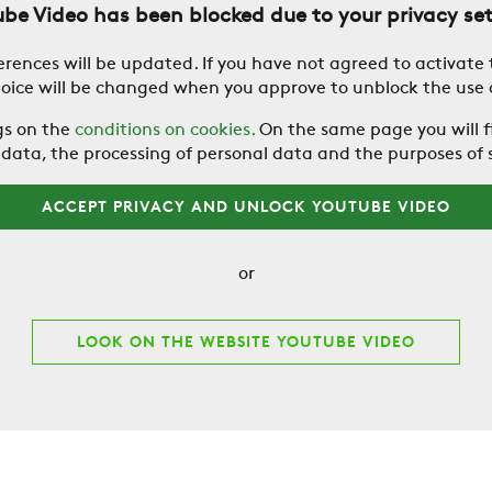
be Video has been blocked due to your privacy se
erences will be updated. If you have not agreed to activate
hoice will be changed when you approve to unblock the use
gs on the
conditions on cookies.
On the same page you will f
ata, the processing of personal data and the purposes of 
ACCEPT PRIVACY AND UNLOCK YOUTUBE VIDEO
or
LOOK ON THE WEBSITE YOUTUBE VIDEO