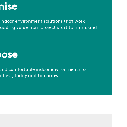
mise
 indoor environment solutions that work
 adding value from project start to finish, and
pose
and comfortable indoor environments for
ir best, today and tomorrow.