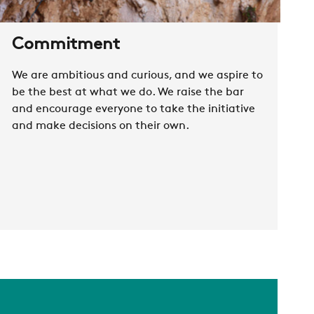
Commitment
We are ambitious and curious, and we aspire to
be the best at what we do. We raise the bar
and encourage everyone to take the initiative
and make decisions on their own.