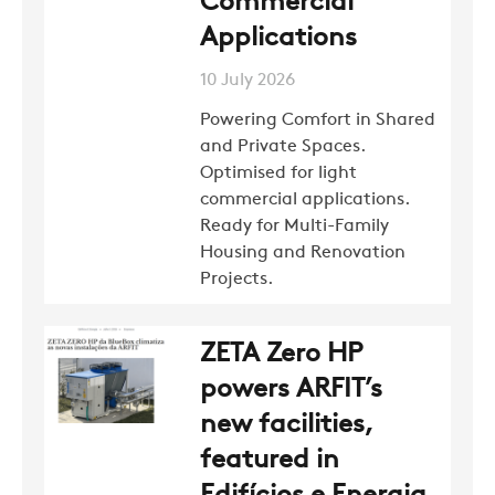
Commercial
Applications
10 July 2026
Powering Comfort in Shared
and Private Spaces.
Optimised for light
commercial applications.
Ready for Multi-Family
Housing and Renovation
Projects.
ZETA Zero HP
powers ARFIT’s
new facilities,
featured in