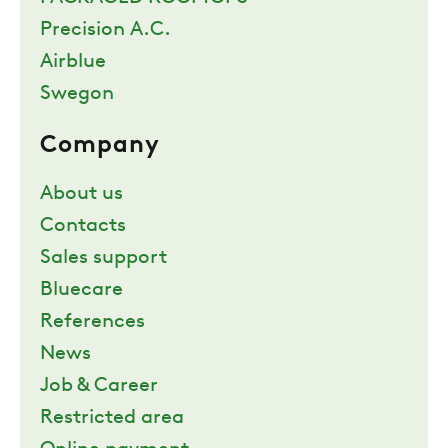
Precision A.C.
Airblue
Swegon
Company
About us
Contacts
Sales support
Bluecare
References
News
Job & Career
Restricted area