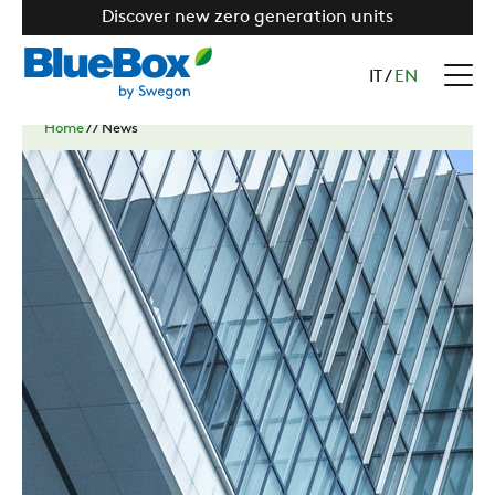
Discover new zero generation units
IT
/
EN
Home
//
News