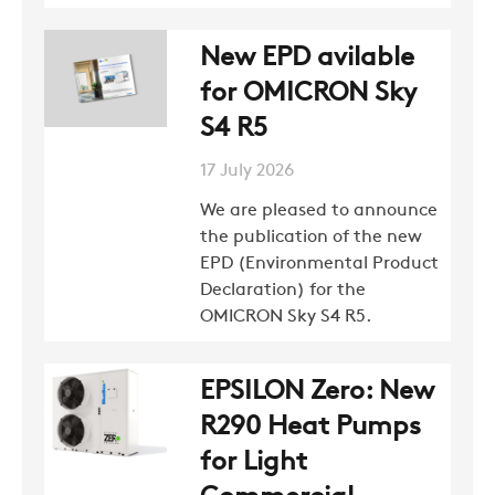
New EPD avilable
for OMICRON Sky
S4 R5
17 July 2026
We are pleased to announce
the publication of the new
EPD (Environmental Product
Declaration) for the
OMICRON Sky S4 R5.
EPSILON Zero: New
R290 Heat Pumps
for Light