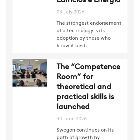
Edifícios e Energia
03 July 2026
The strongest endorsement
of a technology is its
adoption by those who
know it best.
The “Competence
Room” for
theoretical and
practical skills is
launched
30 June 2026
Swegon continues on its
path of growth by