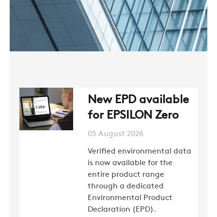
New EPD available
for EPSILON Zero
05 August 2026
Verified environmental data
is now available for the
entire product range
through a dedicated
Environmental Product
Declaration (EPD).