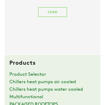
LOAD
Products
Product Selector
Chillers heat pumps air cooled
Chillers heat pumps water cooled
Multifunctional
PACKAGED ROOFTOPS