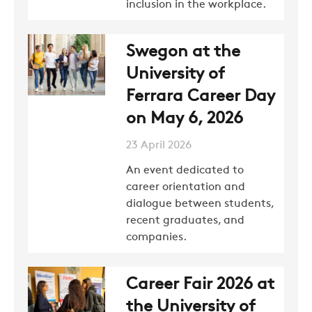
inclusion in the workplace.
Swegon at the
University of
Ferrara Career Day
on May 6, 2026
23 April 2026
An event dedicated to
career orientation and
dialogue between students,
recent graduates, and
companies.
COMPANY
Career Fair 2026 at
REFERENCES
the University of