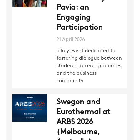
Pavia: an
NEWS
Engaging
Participation
CONTACTS
21 April 2026
a key event dedicated to
fostering dialogue between
RESTRICTED AREA
students, recent graduates,
and the business
community.
SUSTAINABILITY
Swegon and
ZERO
Eurothermal at
ARBS 2026
CAREER
(Melbourne,