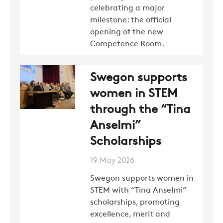
celebrating a major
milestone: the official
opening of the new
Competence Room.
Swegon supports
women in STEM
through the “Tina
Anselmi”
Scholarships
19 May 2026
Swegon supports women in
STEM with “Tina Anselmi”
scholarships, promoting
excellence, merit and