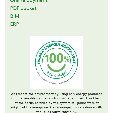
Online payment
PDF bucket
BIM
ERP
We respect the environment by using only energy produced
from renewable sources such as water, sun, wind and heat
of the earth, certified by the system of “guarantees of
origin” of the energy services manager, in accordance with
the EC directive 2009 / EC.