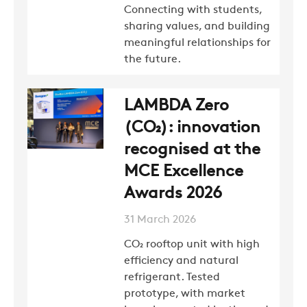
Connecting with students,
sharing values, and building
meaningful relationships for
the future.
LAMBDA Zero
(CO₂): innovation
recognised at the
MCE Excellence
Awards 2026
31 March 2026
CO₂ rooftop unit with high
efficiency and natural
refrigerant. Tested
prototype, with market