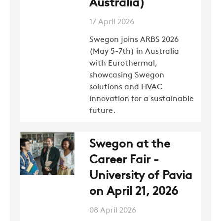
Australia)
SWEGON
17 April 2026
Swegon joins ARBS 2026
(May 5-7th) in Australia
with Eurothermal,
showcasing Swegon
solutions and HVAC
innovation for a sustainable
future.
Swegon at the
Career Fair -
University of Pavia
on April 21, 2026
08 April 2026