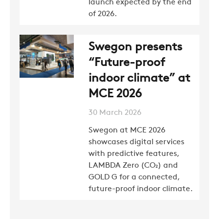
launch expected by the end
of 2026.
Swegon presents
“Future-proof
indoor climate” at
MCE 2026
30 March 2026
Swegon at MCE 2026
showcases digital services
with predictive features,
LAMBDA Zero (CO₂) and
GOLD G for a connected,
future-proof indoor climate.