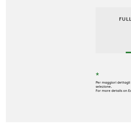
FUL
*
Per maggiori dettagli
selezione.
For more details on E