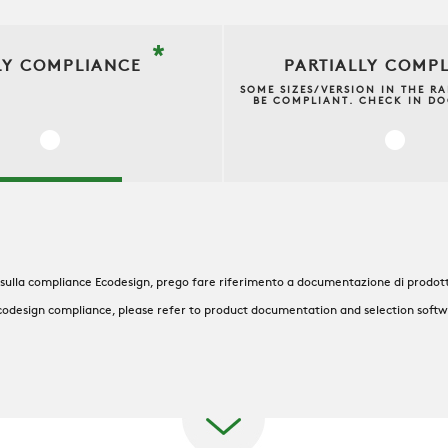
*
LY COMPLIANCE
PARTIALLY COMP
SOME SIZES/VERSION IN THE R
BE COMPLIANT. CHECK IN D
 sulla compliance Ecodesign, prego fare riferimento a documentazione di prodott
codesign compliance, please refer to product documentation and selection soft