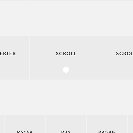
ERTER
SCROLL
SCROL
R513A
R32
R454B