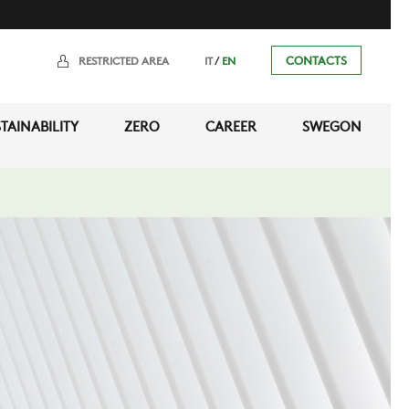
/
CONTACTS
RESTRICTED AREA
IT
EN
TAINABILITY
ZERO
CAREER
SWEGON