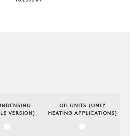
to
2000
kW
ONDENSING
OH UNITS (ONLY
(LE VERSION)
HEATING APPLICATIONS)