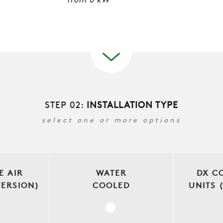
from
0
kW
STEP 02:
INSTALLATION TYPE
select one or more options
E AIR
WATER
DX C
VERSION)
COOLED
UNITS 