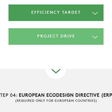
RESTRICTED AREA
EFFICIENCY TARGET
SUSTAINABILITY
ZERO
PROJECT DRIVE
CAREER
SWEGON
STEP 04:
EUROPEAN ECODESIGN DIRECTIVE (ERP
(REQUIRED ONLY FOR EUROPEAN COUNTRIES)