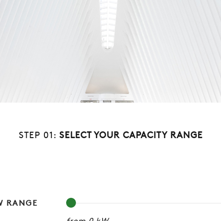
STEP 01:
SELECT YOUR CAPACITY RANGE
W RANGE