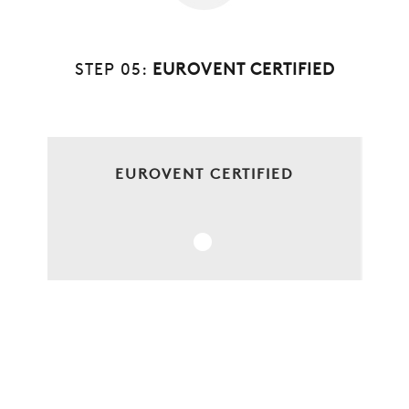
STEP 05:
EUROVENT CERTIFIED
EUROVENT CERTIFIED