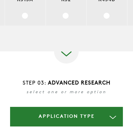
COMPANY
REFERENCES
STEP 03:
ADVANCED RESEARCH
NEWS
select one or more option
CONTACTS
APPLICATION TYPE