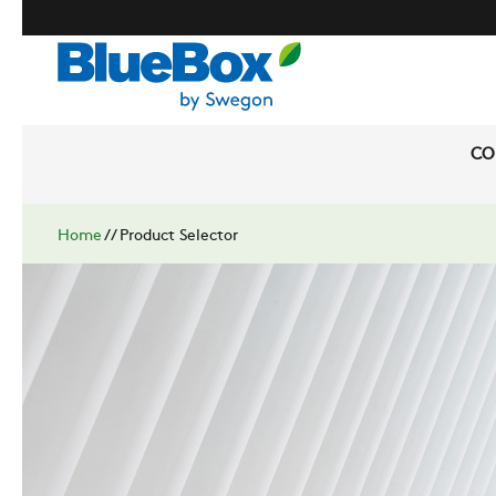
CO
Home
//
Product Selector