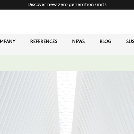
Discover new zero generation units
MPANY
REFERENCES
NEWS
BLOG
SUS