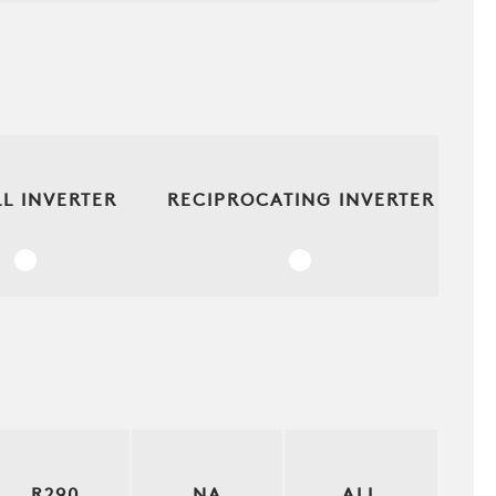
L INVERTER
RECIPROCATING INVERTER
R290
NA
ALL