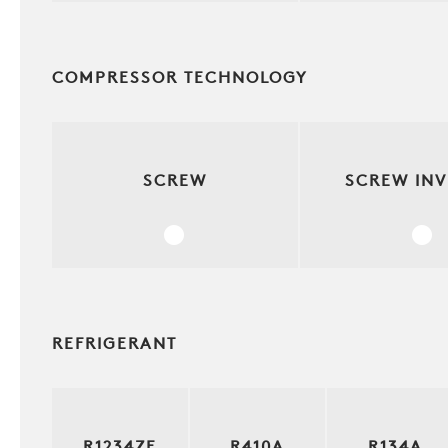
COMPRESSOR TECHNOLOGY
SCREW
SCREW INV
REFRIGERANT
R1234ZE
R410A
R134A