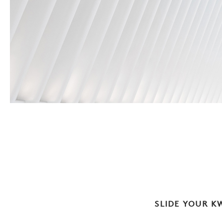
SLIDE YOUR K