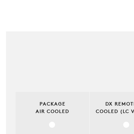
PACKAGE
DX REMOT
AIR COOLED
COOLED (LC 