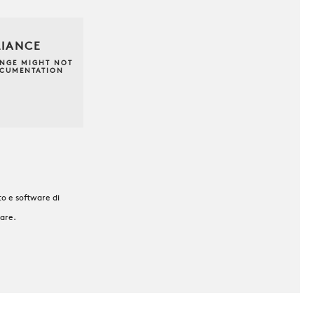
LIANCE
ANGE MIGHT NOT
OCUMENTATION
o e software di
ware.