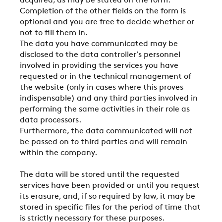
acquired, as may be stated on the form.
Completion of the other fields on the form is
optional and you are free to decide whether or
not to fill them in.
The data you have communicated may be
disclosed to the data controller’s personnel
involved in providing the services you have
requested or in the technical management of
the website (only in cases where this proves
indispensable) and any third parties involved in
performing the same activities in their role as
COMPANY
data processors.
Furthermore, the data communicated will not
be passed on to third parties and will remain
within the company.
REFERENCES
The data will be stored until the requested
services have been provided or until you request
NEWS
its erasure, and, if so required by law, it may be
stored in specific files for the period of time that
is strictly necessary for these purposes.