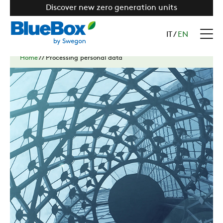
Discover new zero generation units
IT
/
EN
Home
//
Processing personal data