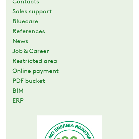
Contacts
Sales support
Bluecare
References
News
Job & Career
Restricted area
Online payment
PDF bucket
BIM
ERP