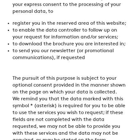
your express consent to the processing of your
personal data, to
register you in the reserved area of this website;
to enable the data controller to follow up on
your request for information and/or services;
to download the brochure you are interested in;
to send you our newsletter (or promotional
communications), if requested
The pursuit of this purpose is subject to your
optional consent provided in the manner shown
on the page on which your data is collected.
We remind you that the data marked with this
symbol * (asterisk) is required for you to be able
to use the services you wish to request; if these
fields are not completed with the data
requested, we may not be able to provide you
with these services and the data may not be