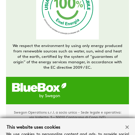
We respect the environment by using only energy produced
from renewable sources such as water, sun, wind and heat
of the earth, certified by the system of “guarantees of
origin” of the energy services manager, in accordance with
the EC directive 2009 / EC.
Swegon Operations s.r.l. a socio unico - Sede legale e operativa:
via Valletta, 5 – 30010 Cantarana di Cona (VE)
Tel. +39 0426 921111 - Cap. Soc. € 1.500.000,00 i.v - P.IVA
02481290282 - REA: VE 304162
This website uses cookies
Privacy e Cookies
-
Processing personal data
-
Credits
We use cookies to personalize content and ads, to provide social