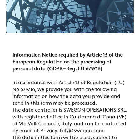
Information Notice required by Article 13 of the
European Regulation on the processing of
personal data (GDPR – Reg. EU 679/16)
In accordance with Article 13 of Regulation (EU)
No 679/16, we provide you with the following
information on how the data you provide and
send in this form may be processed.
The data controller is SWEGON OPERATIONS SRL,
with registered office in Cantarana di Cona (VE)
at Via Valletta no. 5, Italy, and can be contacted
by email at Privacy.Italy@swegon.com.
The data in this form will be used, subject to