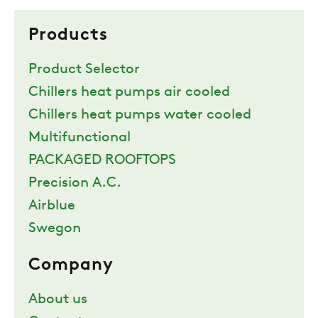
Products
Product Selector
Chillers heat pumps air cooled
Chillers heat pumps water cooled
Multifunctional
PACKAGED ROOFTOPS
Precision A.C.
Airblue
Swegon
Company
About us