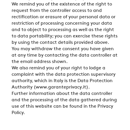
CONTACTS
We remind you of the existence of the right to
request from the controller access to and
rectification or erasure of your personal data or
RESTRICTED AREA
restriction of processing concerning your data
and to object to processing as well as the right
to data portability; you can exercise these rights
by using the contact details provided above.
SUSTAINABILITY
You may withdraw the consent you have given
at any time by contacting the data controller at
the email address shown.
ZERO
We also remind you of your right to lodge a
complaint with the data protection supervisory
authority, which in Italy is the Data Protection
CAREER
Authority (www.garanteprivacy.it).
Further information about the data controller
and the processing of the data gathered during
use of this website can be found in the Privacy
SWEGON
Policy.