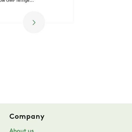
low GWP refrige...
ZERO
CAREER
SWEGON
Company
About us