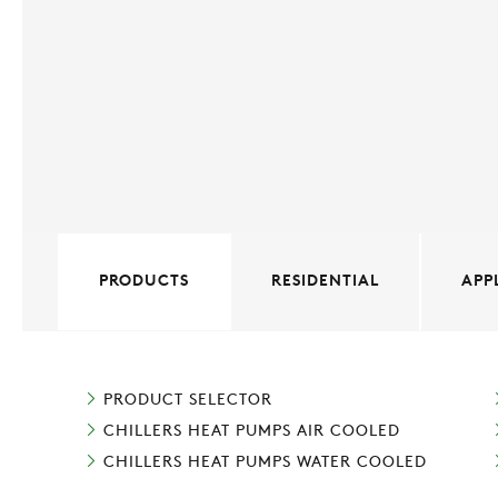
PRODUCTS
RESIDENTIAL
APP
PRODUCT SELECTOR
CHILLERS HEAT PUMPS AIR COOLED
CHILLERS HEAT PUMPS WATER COOLED