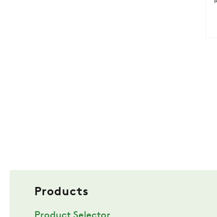
Products
Product Selector