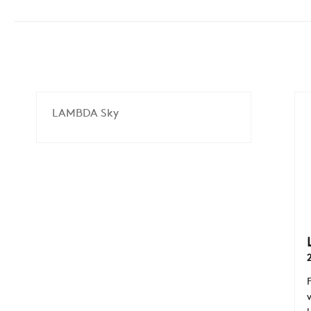
LAMBDA Sky