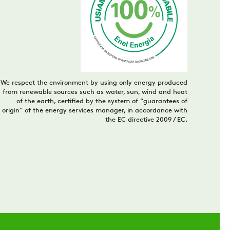
We respect the environment by using only energy produced
from renewable sources such as water, sun, wind and heat
of the earth, certified by the system of “guarantees of
origin” of the energy services manager, in accordance with
the EC directive 2009 / EC.