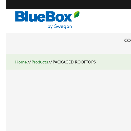
CO
Home
//
Products
//
PACKAGED ROOFTOPS