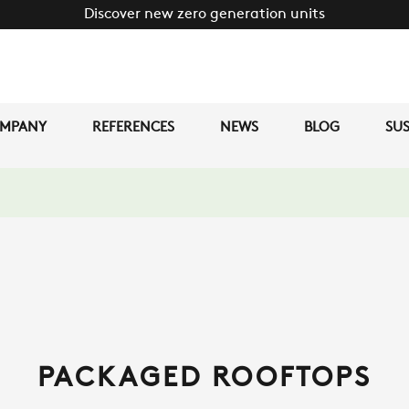
Discover new zero generation units
MPANY
REFERENCES
NEWS
BLOG
SUS
PACKAGED ROOFTOPS