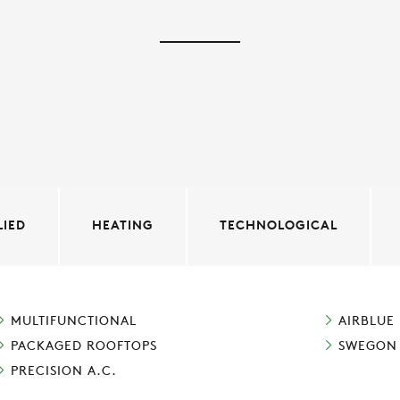
LIED
HEATING
TECHNOLOGICAL
MULTIFUNCTIONAL
AIRBLUE
PACKAGED ROOFTOPS
SWEGON
PRECISION A.C.