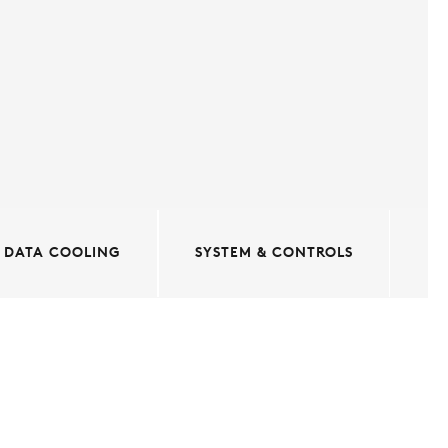
DATA COOLING
SYSTEM & CONTROLS