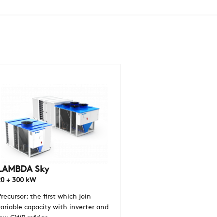
COMPANY
REFERENCES
NEWS
CONTACTS
RESTRICTED AREA
LAMBDA Sky
20 ÷ 300 kW
SUSTAINABILITY
Precursor: the first which join
variable capacity with inverter and