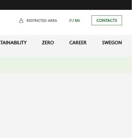
/
CONTACTS
RESTRICTED AREA
IT
EN
TAINABILITY
ZERO
CAREER
SWEGON