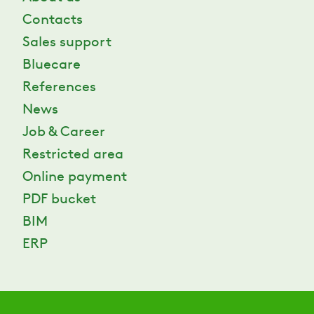
Contacts
Sales support
Bluecare
References
News
Job & Career
Restricted area
Online payment
PDF bucket
BIM
ERP