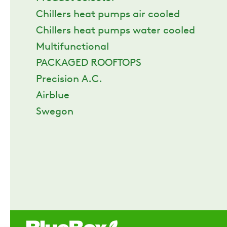
Chillers heat pumps air cooled
Chillers heat pumps water cooled
Multifunctional
PACKAGED ROOFTOPS
Precision A.C.
Airblue
Swegon