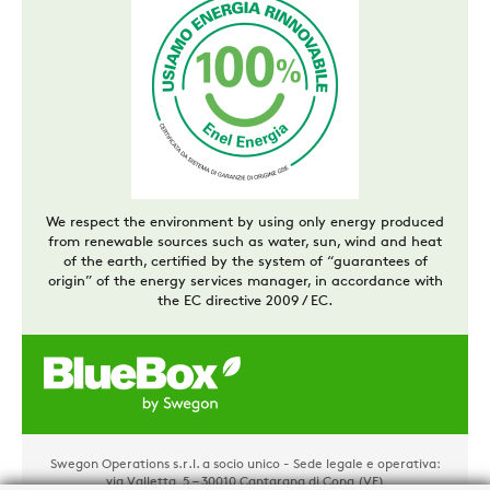
We respect the environment by using only energy produced
from renewable sources such as water, sun, wind and heat
of the earth, certified by the system of “guarantees of
origin” of the energy services manager, in accordance with
the EC directive 2009 / EC.
Swegon Operations s.r.l. a socio unico - Sede legale e operativa:
via Valletta, 5 – 30010 Cantarana di Cona (VE)