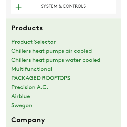
SYSTEM & CONTROLS
COMPANY
Products
REFERENCES
Product Selector
Chillers heat pumps air cooled
NEWS
Chillers heat pumps water cooled
Multifunctional
CONTACTS
PACKAGED ROOFTOPS
Precision A.C.
RESTRICTED AREA
Airblue
Swegon
SUSTAINABILITY
Company