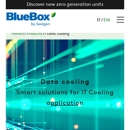
Discover new zero generation units
IT
/
EN
Home
//
Products
//
Data cooling
Data cooling
Smart solutions for IT Cooling
application