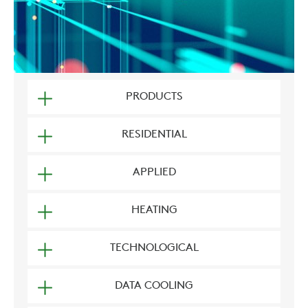
PRODUCTS
RESIDENTIAL
APPLIED
HEATING
TECHNOLOGICAL
DATA COOLING