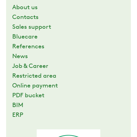
About us
ZERO
Contacts
Sales support
CAREER
Bluecare
References
SWEGON
News
Job & Career
Restricted area
Online payment
PDF bucket
BIM
ERP