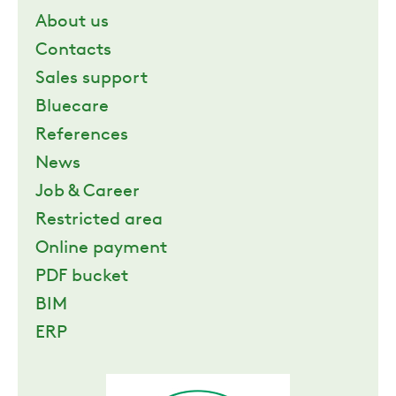
About us
ZERO
Contacts
Sales support
CAREER
Bluecare
References
SWEGON
News
Job & Career
Restricted area
Online payment
PDF bucket
BIM
ERP