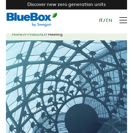
Discover new zero generation units
IT
/
EN
Home
//
Products
//
Heating