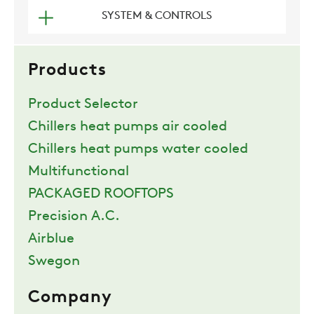
SYSTEM & CONTROLS
COMPANY
Products
REFERENCES
Product Selector
Chillers heat pumps air cooled
NEWS
Chillers heat pumps water cooled
Multifunctional
CONTACTS
PACKAGED ROOFTOPS
Precision A.C.
RESTRICTED AREA
Airblue
Swegon
SUSTAINABILITY
Company