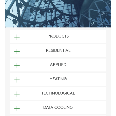
PRODUCTS
RESIDENTIAL
APPLIED
HEATING
TECHNOLOGICAL
DATA COOLING