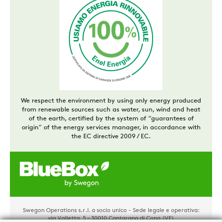
We respect the environment by using only energy produced
from renewable sources such as water, sun, wind and heat
of the earth, certified by the system of “guarantees of
origin” of the energy services manager, in accordance with
the EC directive 2009 / EC.
Swegon Operations s.r.l. a socio unico - Sede legale e operativa:
via Valletta, 5 – 30010 Cantarana di Cona (VE)