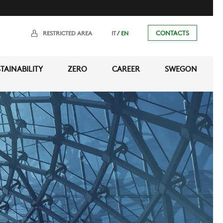
/
CONTACTS
RESTRICTED AREA
IT
EN
TAINABILITY
ZERO
CAREER
SWEGON