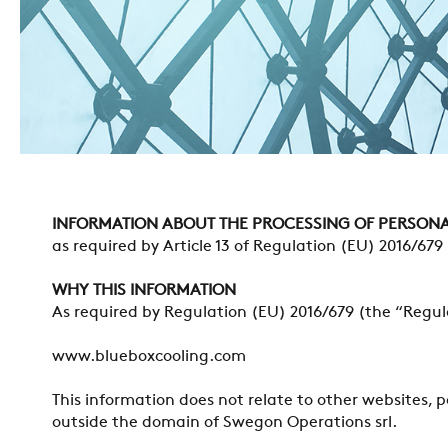
INFORMATION ABOUT THE PROCESSING OF PERSONA
as required by Article 13 of Regulation (EU) 2016/679
WHY THIS INFORMATION
As required by Regulation (EU) 2016/679 (the “Regula
www.blueboxcooling.com
This information does not relate to other websites, 
outside the domain of Swegon Operations srl.