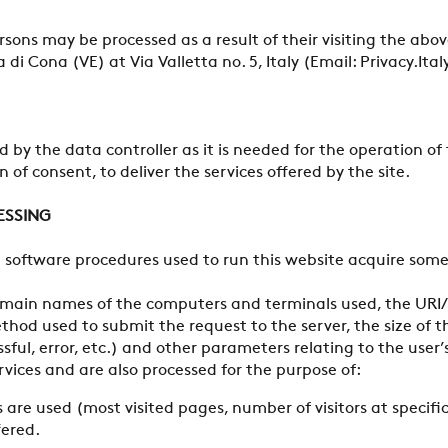
ersons may be processed as a result of their visiting the ab
di Cona (VE) at Via Valletta no. 5, Italy (Email: Privacy.
 by the data controller as it is needed for the operation of 
 of consent, to deliver the services offered by the site.
ESSING
software procedures used to run this website acquire some 
domain names of the computers and terminals used, the URI/
hod used to submit the request to the server, the size of th
essful, error, etc.) and other parameters relating to the u
ervices and are also processed for the purpose of:
 are used (most visited pages, number of visitors at specific
fered.