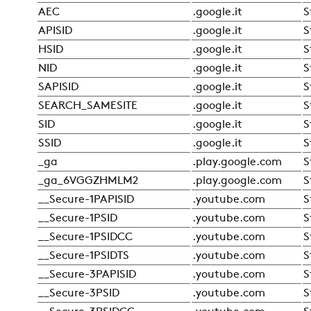
AEC
.google.it
S
APISID
.google.it
S
HSID
.google.it
S
NID
.google.it
S
SAPISID
.google.it
S
SEARCH_SAMESITE
.google.it
S
SID
.google.it
S
SSID
.google.it
S
_ga
.play.google.com
S
_ga_6VGGZHMLM2
.play.google.com
S
__Secure-1PAPISID
.youtube.com
S
__Secure-1PSID
.youtube.com
S
__Secure-1PSIDCC
.youtube.com
S
__Secure-1PSIDTS
.youtube.com
S
__Secure-3PAPISID
.youtube.com
S
__Secure-3PSID
.youtube.com
S