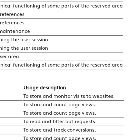
nical functioning of some parts of the reserved area
preferences
preferences
 maintenance
ning the user session
ning the user session
ser area
nical functioning of some parts of the reserved area
Usage description
To store and monitor visits to websites.
To store and count page views.
To store and count page views.
To read and filter bot requests.
To store and track conversions.
To store and count page views.