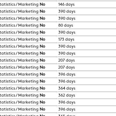
tatistics / Marketing
No
146 days
tatistics / Marketing
No
390 days
tatistics / Marketing
No
390 days
tatistics / Marketing
No
80 days
tatistics / Marketing
No
390 days
tatistics / Marketing
No
173 days
tatistics / Marketing
No
390 days
tatistics / Marketing
No
390 days
tatistics / Marketing
No
207 days
tatistics / Marketing
No
207 days
tatistics / Marketing
No
396 days
tatistics / Marketing
No
396 days
tatistics / Marketing
No
364 days
tatistics / Marketing
No
362 days
tatistics / Marketing
No
396 days
tatistics / Marketing
No
396 days