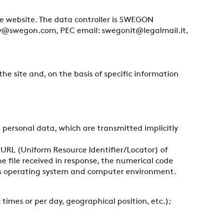
ove website. The data controller is SWEGON
Italy@swegon.com, PEC email: swegonit@legalmail.it,
the site and, on the basis of specific information
personal data, which are transmitted implicitly
URL (Uniform Resource Identifier/Locator) of
e file received in response, the numerical code
ser’s operating system and computer environment.
 times or per day, geographical position, etc.);