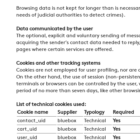
Browsing data is not kept for longer than is necessa
needs of judicial authorities to detect crimes).
Data communicated by the user
The optional, explicit and voluntary sending of mess
acquiring the sender’s contact data needed to reply,
pages where certain services are offered.
Cookies and other tracking systems
Cookies are not employed for user profiling, nor are
On the other hand, the use of session (non-persistent
terminals or browsers can be controlled by the user, 
period of no more than seven days, like other brows
List of technical cookies used:
Cookie name
Supplier
Typology
Required
contact_uid
bluebox
Technical
Yes
cart_uid
bluebox
Technical
Yes
user_uid
bluebox
Technical
Yes