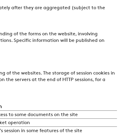
ately after they are aggregated (subject to the
nding of the forms on the website, involving
ions. Specific information will be published on
ng of the websites. The storage of session cookies in
n the servers at the end of HTTP sessions, for a
n
cess to some documents on the site
ket operation
's session in some features of the site