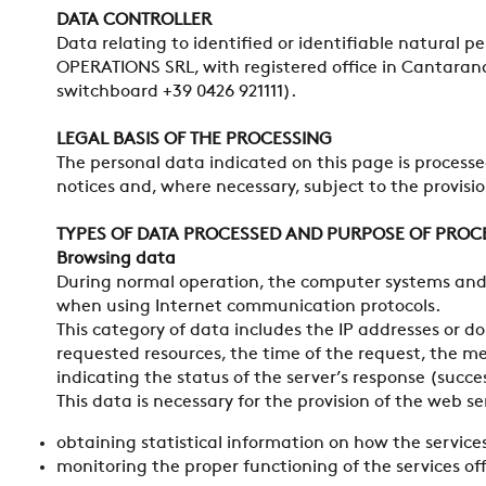
DATA CONTROLLER
Data relating to identified or identifiable natural p
OPERATIONS SRL, with registered office in Cantarana 
switchboard +39 0426 921111).
LEGAL BASIS OF THE PROCESSING
The personal data indicated on this page is processed
notices and, where necessary, subject to the provision
TYPES OF DATA PROCESSED AND PURPOSE OF PROC
Browsing data
During normal operation, the computer systems and 
when using Internet communication protocols.
This category of data includes the IP addresses or 
requested resources, the time of the request, the met
indicating the status of the server’s response (succ
This data is necessary for the provision of the web s
obtaining statistical information on how the services
monitoring the proper functioning of the services of