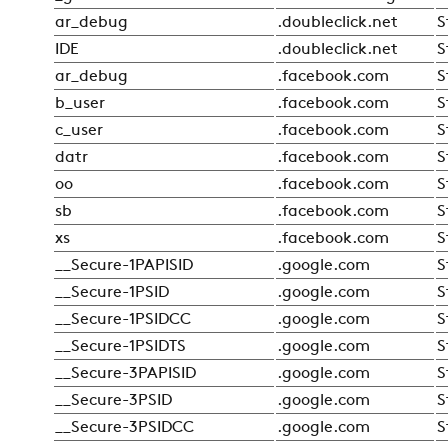
ar_debug
.doubleclick.net
S
IDE
.doubleclick.net
S
ar_debug
.facebook.com
S
b_user
.facebook.com
S
c_user
.facebook.com
S
datr
.facebook.com
S
oo
.facebook.com
S
sb
.facebook.com
S
xs
.facebook.com
S
__Secure-1PAPISID
.google.com
S
__Secure-1PSID
.google.com
S
__Secure-1PSIDCC
.google.com
S
__Secure-1PSIDTS
.google.com
S
__Secure-3PAPISID
.google.com
S
__Secure-3PSID
.google.com
S
__Secure-3PSIDCC
.google.com
S