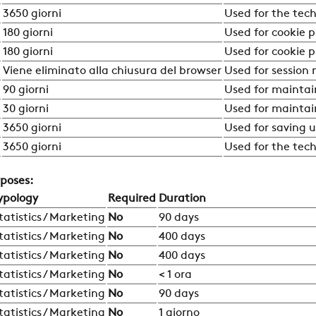
3650 giorni
Used for the tech
180 giorni
Used for cookie 
180 giorni
Used for cookie 
Viene eliminato alla chiusura del browser
Used for session
90 giorni
Used for maintai
30 giorni
Used for maintai
COMPANY
3650 giorni
Used for saving u
3650 giorni
Used for the tech
REFERENCES
rposes:
ypology
Required
Duration
NEWS
tatistics / Marketing
No
90 days
tatistics / Marketing
No
400 days
tatistics / Marketing
No
400 days
CONTACTS
tatistics / Marketing
No
< 1 ora
tatistics / Marketing
No
90 days
tatistics / Marketing
No
1 giorno