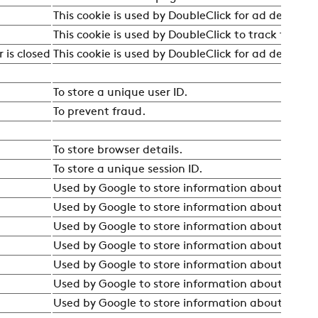
This cookie is used by DoubleClick for ad debuggi
This cookie is used by DoubleClick to track the uni
 is closed
This cookie is used by DoubleClick for ad debuggi
To store a unique user ID.
To prevent fraud.
To store browser details.
To store a unique session ID.
Used by Google to store information about the user
Used by Google to store information about the user
Used by Google to store information about the user
Used by Google to store information about the user
Used by Google to store information about the user
Used by Google to store information about the user
Used by Google to store information about the user