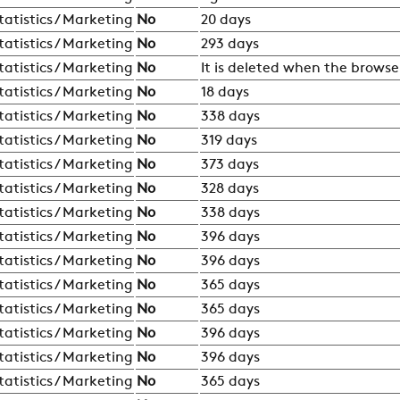
RESTRICTED AREA
tatistics / Marketing
No
20 days
tatistics / Marketing
No
293 days
SUSTAINABILITY
tatistics / Marketing
No
It is deleted when the browser
tatistics / Marketing
No
18 days
tatistics / Marketing
No
338 days
ZERO
tatistics / Marketing
No
319 days
tatistics / Marketing
No
373 days
tatistics / Marketing
No
328 days
CAREER
tatistics / Marketing
No
338 days
tatistics / Marketing
No
396 days
SWEGON
tatistics / Marketing
No
396 days
tatistics / Marketing
No
365 days
tatistics / Marketing
No
365 days
tatistics / Marketing
No
396 days
tatistics / Marketing
No
396 days
tatistics / Marketing
No
365 days