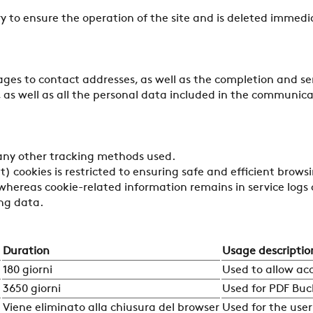
ry to ensure the operation of the site and is deleted immedi
ages to contact addresses, as well as the completion and se
 as well as all the personal data included in the communicat
 any other tracking methods used.
) cookies is restricted to ensuring safe and efficient browsi
whereas cookie-related information remains in service logs o
ing data.
Duration
Usage descriptio
180 giorni
Used to allow ac
3650 giorni
Used for PDF Buc
Viene eliminato alla chiusura del browser
Used for the user