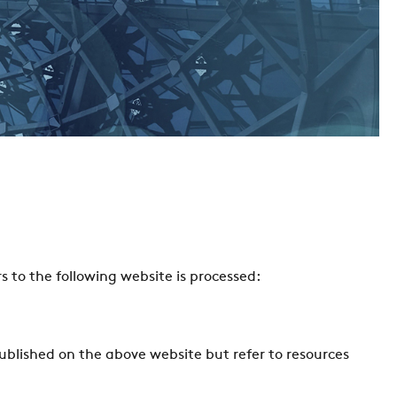
s to the following website is processed:
published on the above website but refer to resources