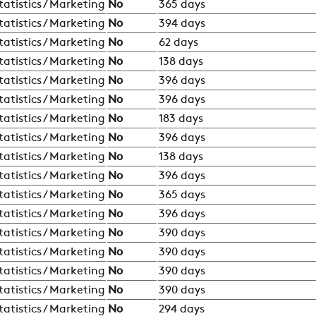
tatistics / Marketing
No
365 days
tatistics / Marketing
No
394 days
tatistics / Marketing
No
62 days
tatistics / Marketing
No
138 days
tatistics / Marketing
No
396 days
tatistics / Marketing
No
396 days
tatistics / Marketing
No
183 days
tatistics / Marketing
No
396 days
tatistics / Marketing
No
138 days
tatistics / Marketing
No
396 days
tatistics / Marketing
No
365 days
tatistics / Marketing
No
396 days
tatistics / Marketing
No
390 days
tatistics / Marketing
No
390 days
tatistics / Marketing
No
390 days
tatistics / Marketing
No
390 days
tatistics / Marketing
No
294 days