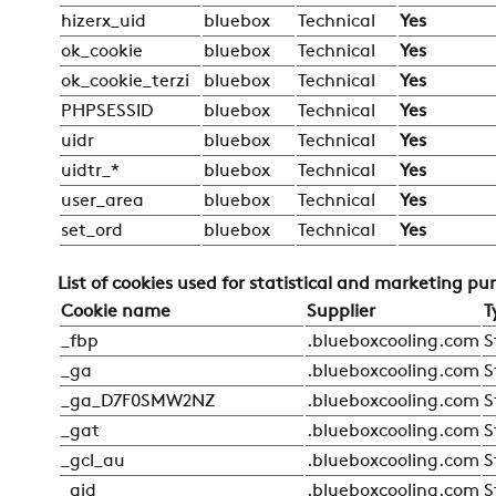
hizerx_uid
bluebox
Technical
Yes
ok_cookie
bluebox
Technical
Yes
ok_cookie_terzi
bluebox
Technical
Yes
PHPSESSID
bluebox
Technical
Yes
uidr
bluebox
Technical
Yes
uidtr_*
bluebox
Technical
Yes
user_area
bluebox
Technical
Yes
set_ord
bluebox
Technical
Yes
List of cookies used for statistical and marketing pu
Cookie name
Supplier
T
_fbp
.blueboxcooling.com
S
_ga
.blueboxcooling.com
S
_ga_D7F0SMW2NZ
.blueboxcooling.com
S
_gat
.blueboxcooling.com
S
_gcl_au
.blueboxcooling.com
S
_gid
.blueboxcooling.com
S