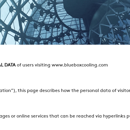
L DATA
of users visiting www.blueboxcooling.com
tion”), this page describes how the personal data of visitor
pages or online services that can be reached via hyperlinks 