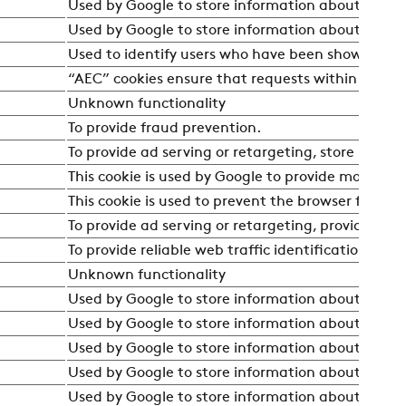
Used by Google to store information about the user
Used by Google to store information about the user
Used to identify users who have been shown adv
“AEC” cookies ensure that requests within a brows
Unknown functionality
To provide fraud prevention.
To provide ad serving or retargeting, store user p
This cookie is used by Google to provide more relev
This cookie is used to prevent the browser from se
To provide ad serving or retargeting, provide fra
To provide reliable web traffic identification.
Unknown functionality
Used by Google to store information about the user
Used by Google to store information about the user
Used by Google to store information about the user
Used by Google to store information about the user
Used by Google to store information about the user