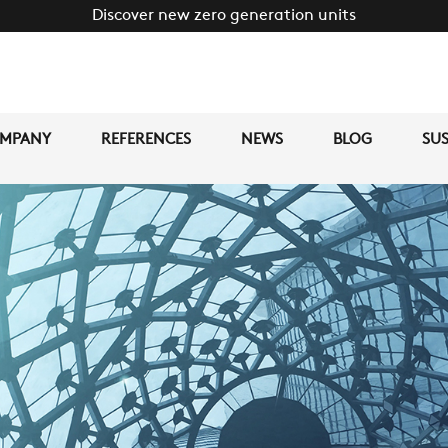
Discover new zero generation units
MPANY
REFERENCES
NEWS
BLOG
SUS