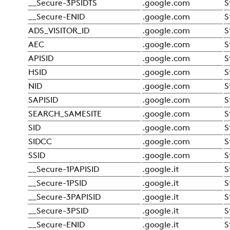
__Secure-3PSIDTS
.google.com
S
__Secure-ENID
.google.com
S
ADS_VISITOR_ID
.google.com
S
AEC
.google.com
S
APISID
.google.com
S
HSID
.google.com
S
NID
.google.com
S
SAPISID
.google.com
S
SEARCH_SAMESITE
.google.com
S
SID
.google.com
S
SIDCC
.google.com
S
SSID
.google.com
S
__Secure-1PAPISID
.google.it
S
__Secure-1PSID
.google.it
S
__Secure-3PAPISID
.google.it
S
__Secure-3PSID
.google.it
S
__Secure-ENID
.google.it
S