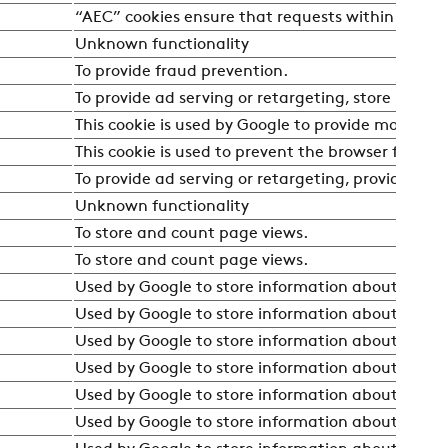
“AEC” cookies ensure that requests within a brows
Unknown functionality
To provide fraud prevention.
To provide ad serving or retargeting, store user p
This cookie is used by Google to provide more relev
This cookie is used to prevent the browser from se
To provide ad serving or retargeting, provide fra
Unknown functionality
To store and count page views.
To store and count page views.
Used by Google to store information about the user
Used by Google to store information about the user
Used by Google to store information about the user
Used by Google to store information about the user
Used by Google to store information about the user
Used by Google to store information about the user