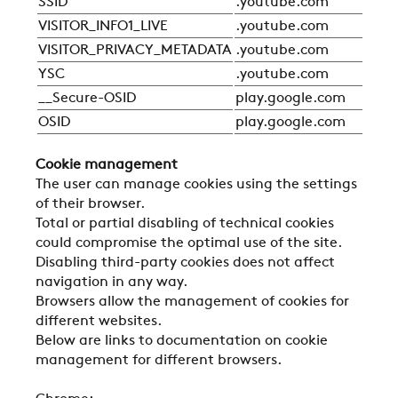
SSID
.youtube.com
Sta
VISITOR_INFO1_LIVE
.youtube.com
Sta
VISITOR_PRIVACY_METADATA
.youtube.com
Sta
YSC
.youtube.com
Sta
__Secure-OSID
play.google.com
Sta
OSID
play.google.com
Sta
Cookie management
The user can manage cookies using the settings
of their browser.
Total or partial disabling of technical cookies
could compromise the optimal use of the site.
Disabling third-party cookies does not affect
navigation in any way.
Browsers allow the management of cookies for
different websites.
Below are links to documentation on cookie
management for different browsers.