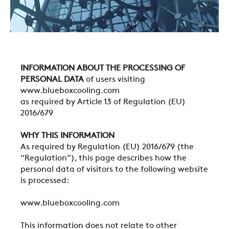
INFORMATION ABOUT THE PROCESSING OF
PERSONAL DATA
of users visiting
www.blueboxcooling.com
as required by Article 13 of Regulation (EU)
2016/679
WHY THIS INFORMATION
As required by Regulation (EU) 2016/679 (the
“Regulation”), this page describes how the
personal data of visitors to the following website
is processed:
www.blueboxcooling.com
This information does not relate to other