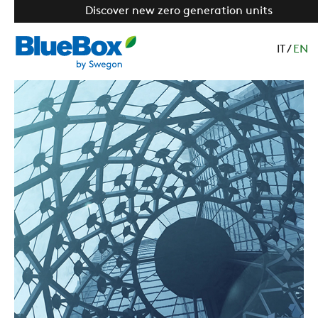
Discover new zero generation units
IT
/
EN