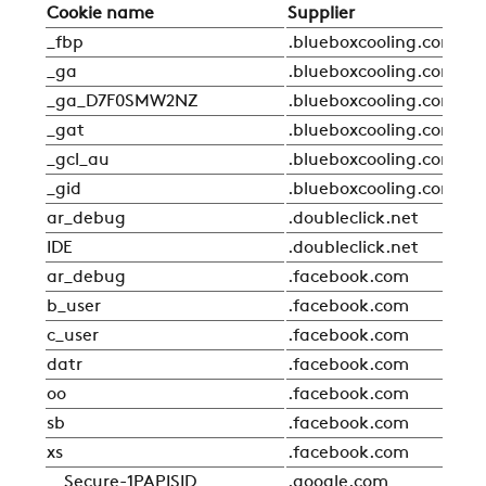
Cookie name
Supplier
Ty
_fbp
.blueboxcooling.com
Sta
_ga
.blueboxcooling.com
Sta
_ga_D7F0SMW2NZ
.blueboxcooling.com
Sta
_gat
.blueboxcooling.com
Sta
_gcl_au
.blueboxcooling.com
Sta
_gid
.blueboxcooling.com
Sta
ar_debug
.doubleclick.net
Sta
IDE
.doubleclick.net
Sta
ar_debug
.facebook.com
Sta
b_user
.facebook.com
Sta
c_user
.facebook.com
Sta
datr
.facebook.com
Sta
oo
.facebook.com
Sta
sb
.facebook.com
Sta
xs
.facebook.com
Sta
__Secure-1PAPISID
.google.com
Sta