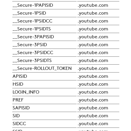
SUSTAINABILITY
__Secure-1PAPISID
.youtube.com
Sta
__Secure-1PSID
.youtube.com
Sta
__Secure-1PSIDCC
.youtube.com
Sta
ZERO
__Secure-1PSIDTS
.youtube.com
Sta
__Secure-3PAPISID
.youtube.com
Sta
__Secure-3PSID
.youtube.com
Sta
CAREER
__Secure-3PSIDCC
.youtube.com
Sta
__Secure-3PSIDTS
.youtube.com
Sta
SWEGON
__Secure-ROLLOUT_TOKEN
.youtube.com
Sta
APISID
.youtube.com
Sta
HSID
.youtube.com
Sta
LOGIN_INFO
.youtube.com
Sta
PREF
.youtube.com
Sta
SAPISID
.youtube.com
Sta
SID
.youtube.com
Sta
SIDCC
.youtube.com
Sta