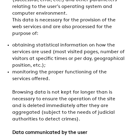
(successful, error, etc.) and other parameters
relating to the user’s operating system and
computer environment.
This data is necessary for the provision of the
web services and are also processed for the
purpose of:
obtaining statistical information on how the
services are used (most visited pages, number of
visitors at specific times or per day, geographical
position, etc.);
monitoring the proper functioning of the
services offered.
Browsing data is not kept for longer than is
necessary to ensure the operation of the site
and is deleted immediately after they are
aggregated (subject to the needs of judicial
authorities to detect crimes).
Data communicated by the user