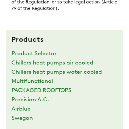
of the Regulation, or to take legal action (Article
79 of the Regulation).
Products
Product Selector
Chillers heat pumps air cooled
Chillers heat pumps water cooled
Multifunctional
PACKAGED ROOFTOPS
Precision A.C.
Airblue
Swegon