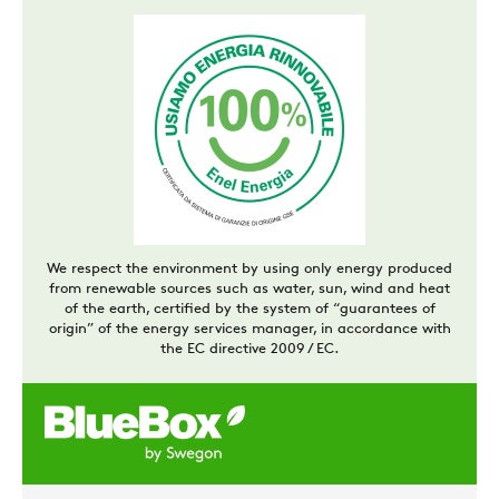
We respect the environment by using only energy produced
from renewable sources such as water, sun, wind and heat
of the earth, certified by the system of “guarantees of
origin” of the energy services manager, in accordance with
the EC directive 2009 / EC.