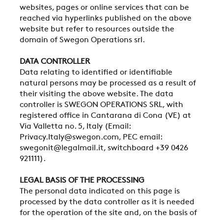
websites, pages or online services that can be
reached via hyperlinks published on the above
website but refer to resources outside the
domain of Swegon Operations srl.
DATA CONTROLLER
Data relating to identified or identifiable
natural persons may be processed as a result of
their visiting the above website. The data
controller is SWEGON OPERATIONS SRL, with
registered office in Cantarana di Cona (VE) at
Via Valletta no. 5, Italy (Email:
Privacy.Italy@swegon.com, PEC email:
swegonit@legalmail.it, switchboard +39 0426
921111).
LEGAL BASIS OF THE PROCESSING
The personal data indicated on this page is
processed by the data controller as it is needed
for the operation of the site and, on the basis of