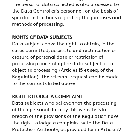
The personal data collected is also processed by
the Data Controller’s personnel, on the basis of
specific instructions regarding the purposes and
methods of processing.
RIGHTS OF DATA SUBJECTS
Data subjects have the right to obtain, in the
cases permitted, access to and rectification or
erasure of personal data or restriction of
processing concerning the data subject or to
object to processing (Articles 15 et seq. of the
Regulation). The relevant request can be made
to the contacts listed above
RIGHT TO LODGE A COMPLAINT
Data subjects who believe that the processing
of their personal data by this website is in
breach of the provisions of the Regulation have
the right to lodge a complaint with the Data
Protection Authority, as provided for in Article 77