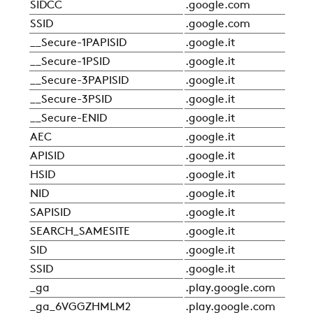
SIDCC
.google.com
Sta
SSID
.google.com
Sta
__Secure-1PAPISID
.google.it
Sta
__Secure-1PSID
.google.it
Sta
COMPANY
__Secure-3PAPISID
.google.it
Sta
__Secure-3PSID
.google.it
Sta
__Secure-ENID
.google.it
Sta
REFERENCES
AEC
.google.it
Sta
APISID
.google.it
Sta
NEWS
HSID
.google.it
Sta
NID
.google.it
Sta
SAPISID
.google.it
Sta
CONTACTS
SEARCH_SAMESITE
.google.it
Sta
SID
.google.it
Sta
SSID
.google.it
Sta
RESTRICTED AREA
_ga
.play.google.com
Sta
_ga_6VGGZHMLM2
.play.google.com
Sta