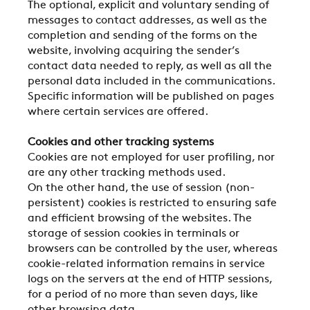
The optional, explicit and voluntary sending of
messages to contact addresses, as well as the
completion and sending of the forms on the
website, involving acquiring the sender’s
contact data needed to reply, as well as all the
personal data included in the communications.
Specific information will be published on pages
where certain services are offered.
Cookies and other tracking systems
Cookies are not employed for user profiling, nor
are any other tracking methods used.
On the other hand, the use of session (non-
persistent) cookies is restricted to ensuring safe
and efficient browsing of the websites. The
storage of session cookies in terminals or
browsers can be controlled by the user, whereas
cookie-related information remains in service
logs on the servers at the end of HTTP sessions,
for a period of no more than seven days, like