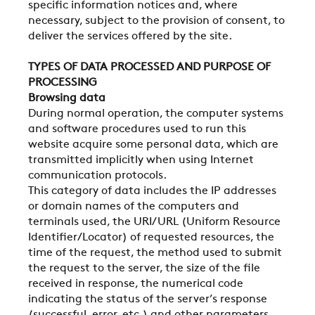
specific information notices and, where
necessary, subject to the provision of consent, to
deliver the services offered by the site.
TYPES OF DATA PROCESSED AND PURPOSE OF
PROCESSING
Browsing data
During normal operation, the computer systems
and software procedures used to run this
website acquire some personal data, which are
transmitted implicitly when using Internet
communication protocols.
This category of data includes the IP addresses
or domain names of the computers and
terminals used, the URI/URL (Uniform Resource
Identifier/Locator) of requested resources, the
time of the request, the method used to submit
the request to the server, the size of the file
received in response, the numerical code
indicating the status of the server’s response