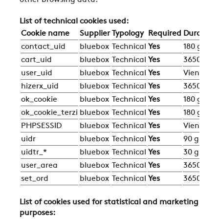
other browsing data.
List of technical cookies used:
Cookie name
Supplier
Typology
Required
Duration
contact_uid
bluebox
Technical
Yes
180 giorni
cart_uid
bluebox
Technical
Yes
3650 gior
user_uid
bluebox
Technical
Yes
Viene eli
hizerx_uid
bluebox
Technical
Yes
3650 gior
ok_cookie
bluebox
Technical
Yes
180 giorni
ok_cookie_terzi
bluebox
Technical
Yes
180 giorni
PHPSESSID
bluebox
Technical
Yes
Viene eli
uidr
bluebox
Technical
Yes
90 giorni
uidtr_*
bluebox
Technical
Yes
30 giorni
user_area
bluebox
Technical
Yes
3650 gior
set_ord
bluebox
Technical
Yes
3650 gior
List of cookies used for statistical and marketing
purposes: