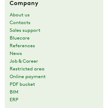
Company
About us
Contacts
Sales support
Bluecare
References
News
Job & Career
Restricted area
Online payment
PDF bucket
BIM
ERP