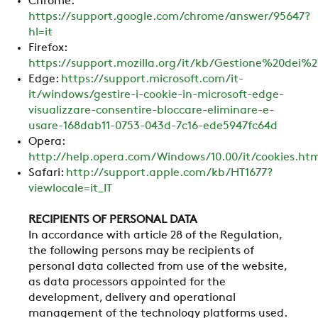
Chrome:
https://support.google.com/chrome/answer/95647?
hl=it
Firefox:
https://support.mozilla.org/it/kb/Gestione%20dei%2
Edge:
https://support.microsoft.com/it-
it/windows/gestire-i-cookie-in-microsoft-edge-
visualizzare-consentire-bloccare-eliminare-e-
usare-168dab11-0753-043d-7c16-ede5947fc64d
Opera:
http://help.opera.com/Windows/10.00/it/cookies.ht
Safari:
http://support.apple.com/kb/HT1677?
viewlocale=it_IT
RECIPIENTS OF PERSONAL DATA
In accordance with article 28 of the Regulation,
the following persons may be recipients of
personal data collected from use of the website,
as data processors appointed for the
development, delivery and operational
management of the technology platforms used.