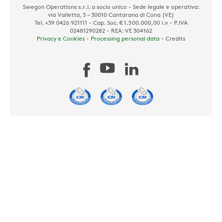
Swegon Operations s.r.l. a socio unico - Sede legale e operativa:
via Valletta, 5 – 30010 Cantarana di Cona (VE)
Tel. +39 0426 921111 - Cap. Soc. € 1.500.000,00 i.v - P.IVA
02481290282 - REA: VE 304162
Privacy e Cookies
-
Processing personal data
-
Credits