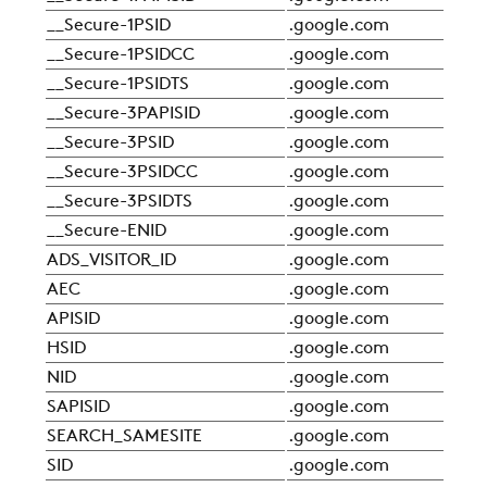
__Secure-1PSID
.google.com
Sta
__Secure-1PSIDCC
.google.com
Sta
__Secure-1PSIDTS
.google.com
Sta
__Secure-3PAPISID
.google.com
Sta
__Secure-3PSID
.google.com
Sta
__Secure-3PSIDCC
.google.com
Sta
__Secure-3PSIDTS
.google.com
Sta
__Secure-ENID
.google.com
Sta
ADS_VISITOR_ID
.google.com
Sta
AEC
.google.com
Sta
APISID
.google.com
Sta
HSID
.google.com
Sta
NID
.google.com
Sta
SAPISID
.google.com
Sta
SEARCH_SAMESITE
.google.com
Sta
SID
.google.com
Sta