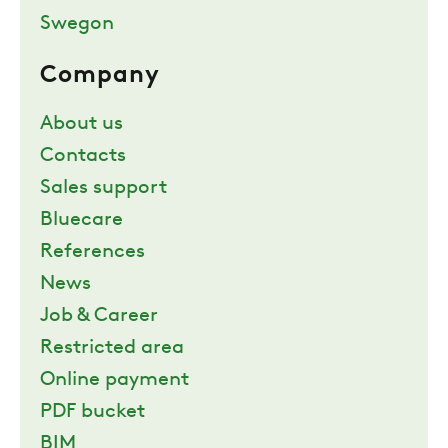
Swegon
Company
About us
Contacts
Sales support
Bluecare
References
News
Job & Career
Restricted area
Online payment
PDF bucket
BIM