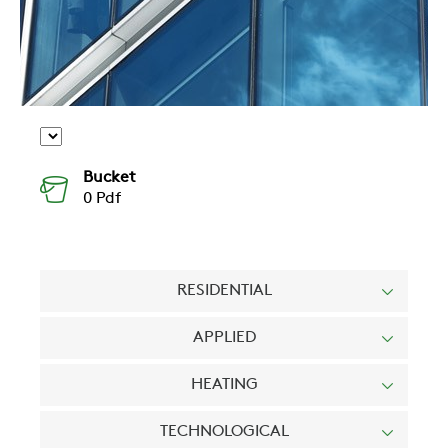
Bucket
0
Pdf
RESIDENTIAL
APPLIED
HEATING
TECHNOLOGICAL