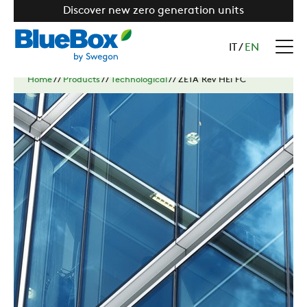
Discover new zero generation units
IT
/
EN
Home
//
Products
//
Technological
//
ZETA Rev HEi FC