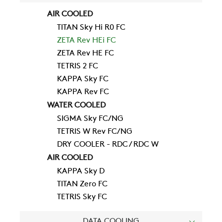
AIR COOLED
TITAN Sky Hi R0 FC
ZETA Rev HEi FC
ZETA Rev HE FC
TETRIS 2 FC
KAPPA Sky FC
KAPPA Rev FC
WATER COOLED
SIGMA Sky FC/NG
TETRIS W Rev FC/NG
DRY COOLER - RDC / RDC W
COMPANY
AIR COOLED
KAPPA Sky D
TITAN Zero FC
REFERENCES
TETRIS Sky FC
DATA COOLING