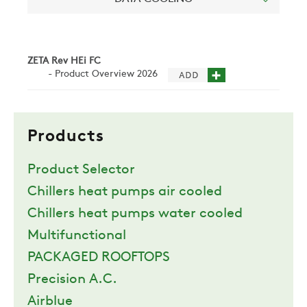
NEWS
CONTACTS
ZETA Rev HEi FC
- Product Overview 2026
RESTRICTED AREA
Products
SUSTAINABILITY
Product Selector
Chillers heat pumps air cooled
ZERO
Chillers heat pumps water cooled
Multifunctional
CAREER
PACKAGED ROOFTOPS
Precision A.C.
Airblue
SWEGON