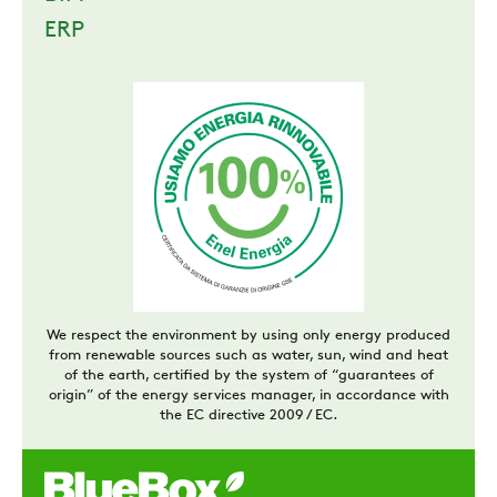
ERP
We respect the environment by using only energy produced
from renewable sources such as water, sun, wind and heat
of the earth, certified by the system of “guarantees of
origin” of the energy services manager, in accordance with
the EC directive 2009 / EC.