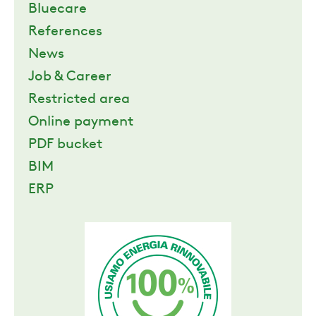
Bluecare
References
News
Job & Career
Restricted area
Online payment
PDF bucket
BIM
ERP