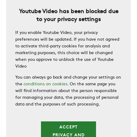
Youtube Video has been blocked due
CAREER
to your privacy settings
If you enable Youtube Video, your privacy
SWEGON
preferences will be updated. If you have not agreed
to activate third-party cookies for analysis and
marketing purposes, this choice will be changed
when you approve to unblock the use of Youtube
Video
You can always go back and change your settings on
the
conditions on cookies.
On the same page you
will find information about the person responsible
for managing your data, the processing of personal
data and the purposes of such processing.
ACCEPT
PRIVACY AND