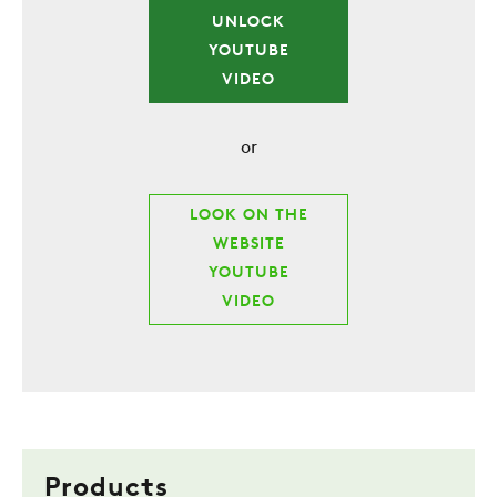
UNLOCK
YOUTUBE
VIDEO
or
LOOK ON THE
WEBSITE
YOUTUBE
VIDEO
Products