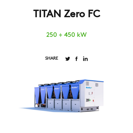
TITAN Zero FC
250 ÷ 450 kW
SHARE