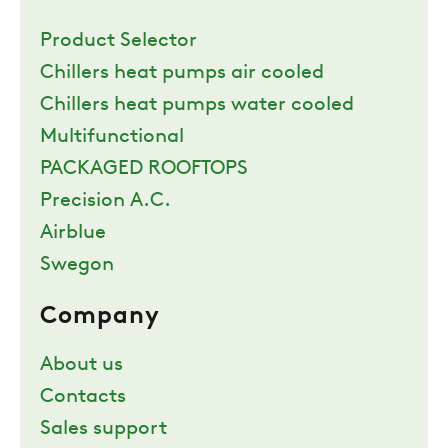
Product Selector
Chillers heat pumps air cooled
Chillers heat pumps water cooled
Multifunctional
PACKAGED ROOFTOPS
Precision A.C.
Airblue
Swegon
Company
About us
Contacts
Sales support