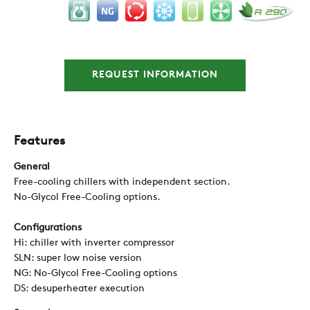
REQUEST INFORMATION
Features
General
Free-cooling chillers with independent section.
No-Glycol Free-Cooling options.
Configurations
Hi: chiller with inverter compressor
SLN: super low noise version
NG: No-Glycol Free-Cooling options
DS: desuperheater execution
COMPANY