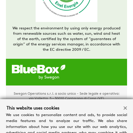
We respect the environment by using only energy produced
from renewable sources such as water, sun, wind and heat
of the earth, certified by the system of “guarantees of
origin” of the energy services manager, in accordance with
the EC directive 2009 / EC.
Swegon Operations s.r.l. a socio unico - Sede legale e operativa:
via Valletta, 5 – 30010 Cantarana di Cona (VE)
Tel. +39 0426 921111 - Cap. Soc. € 1.500.000,00 i.v - P.IVA
This website uses cookies
02481290282 - REA: VE 304162
Privacy e Cookies
-
Processing personal data
-
Credits
We use cookies to personalize content and ads, to provide social
media features and to analyze our traffic. We also share
information about how you use our site with our web analytics,
advertising and social media partners who may combine it with