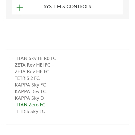
SYSTEM & CONTROLS
TITAN Sky Hi R0 FC
ZETA Rev HEi FC
ZETA Rev HE FC
TETRIS 2 FC
KAPPA Sky FC
KAPPA Rev FC
KAPPA Sky D
TITAN Zero FC
TETRIS Sky FC