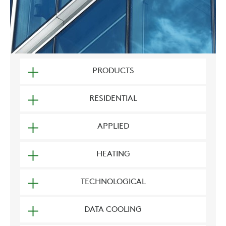
PRODUCTS
RESIDENTIAL
APPLIED
HEATING
TECHNOLOGICAL
DATA COOLING