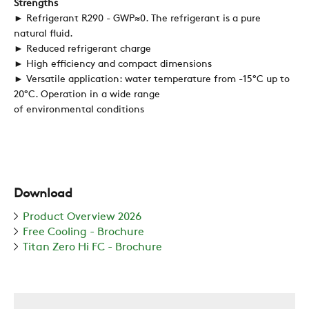
Strengths
► Refrigerant R290 - GWP≈0. The refrigerant is a pure
natural fluid.
REFERENCES
► Reduced refrigerant charge
► High efficiency and compact dimensions
► Versatile application: water temperature from -15°C up to
NEWS
20°C. Operation in a wide range
of environmental conditions
CONTACTS
RESTRICTED AREA
Download
Product Overview 2026
Free Cooling - Brochure
SUSTAINABILITY
Titan Zero Hi FC - Brochure
ZERO