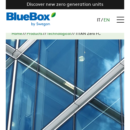
Discover new zero generation units
IT
/
EN
Home
//
Products
//
Technological
//
TITAN Zero FC