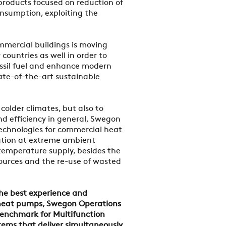
 products focused on reduction of
nsumption, exploiting the
mmercial buildings is moving
countries as well in order to
ssil fuel and enhance modern
ate-of-the-art sustainable
colder climates, but also to
d efficiency in general, Swegon
echnologies for commercial heat
ation at extreme ambient
temperature supply, besides the
urces and the re-use of wasted
the best experience and
 heat pumps, Swegon Operations
enchmark for Multifunction
stems that deliver simultaneously