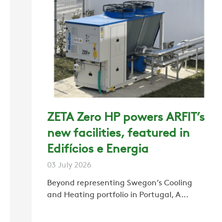
ZETA Zero HP powers ARFIT’s
new facilities, featured in
Edifícios e Energia
03 July 2026
Beyond representing Swegon’s Cooling
and Heating portfolio in Portugal, A...