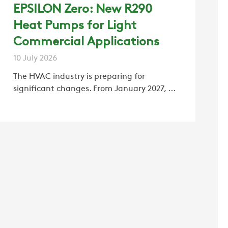
EPSILON Zero: New R290
Heat Pumps for Light
Commercial Applications
10 July 2026
The HVAC industry is preparing for
significant changes. From January 2027, ...