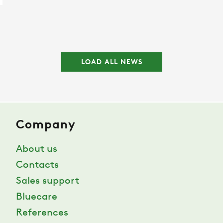
LOAD ALL NEWS
Company
About us
Contacts
Sales support
Bluecare
References