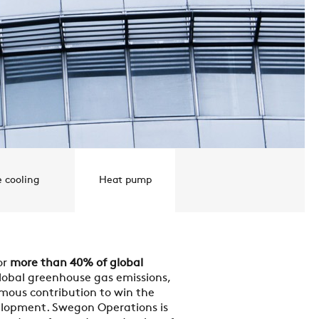
e cooling
Heat pump
or
more than 40% of global
lobal greenhouse gas emissions,
mous contribution to win the
elopment. Swegon Operations is