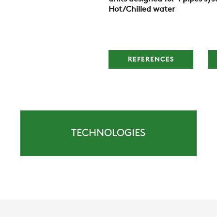
Hot/Chilled water
REFERENCES
TECHNOLOGIES
COMPANY