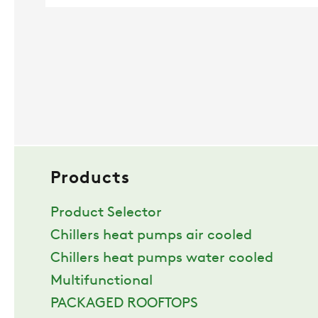
Products
Product Selector
Chillers heat pumps air cooled
Chillers heat pumps water cooled
Multifunctional
PACKAGED ROOFTOPS