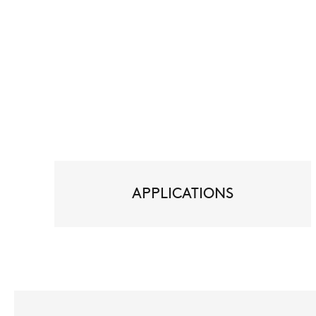
APPLICATIONS