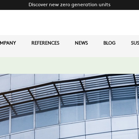
Discover new zero generation units
MPANY
REFERENCES
NEWS
BLOG
SUS