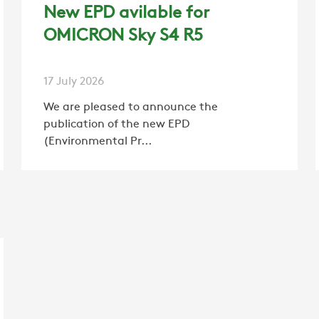
CAREER
New EPD avilable for
OMICRON Sky S4 R5
SWEGON
17 July 2026
We are pleased to announce the
publication of the new EPD
(Environmental Pr...