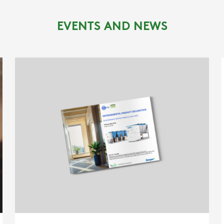
REFERENCES
EVENTS AND NEWS
NEWS
CONTACTS
RESTRICTED AREA
SUSTAINABILITY
ZERO