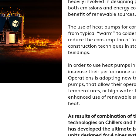
heavily involved in designing
both emissions and energy co
benefit of renewable sources.
The use of heat pumps for co
from typical “warm” to colder 
reduce the consumption of fo
construction techniques in st
buildings.
In order to use heat pumps in 
increase their performance an
Operations is adopting new t
pumps, that allow their oper
temperatures, or high water 
enhanced use of renewable so
heat.
As results of combination of 
technologies on Chillers and
has developed the ultimate b
units designed for 4 pipes sy