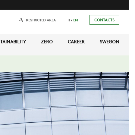
/
CONTACTS
RESTRICTED AREA
IT
EN
TAINABILITY
ZERO
CAREER
SWEGON