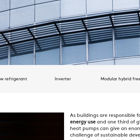
w refrigerant
Inverter
Modular hybrid fre
As buildings are responsible f
energy use
and one third of g
heat pumps can give an enor
challenge of sustainable dev