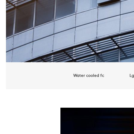
Water cooled fc
Lg