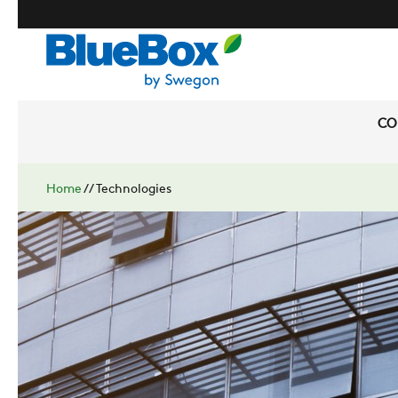
CO
Home
//
Technologies