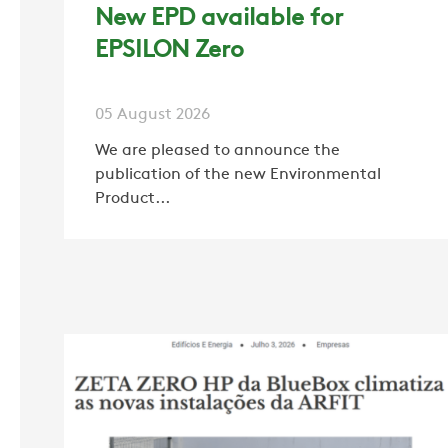
New EPD available for
EPSILON Zero
05 August 2026
We are pleased to announce the
publication of the new Environmental
Product...