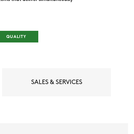
QUALITY
SALES & SERVICES