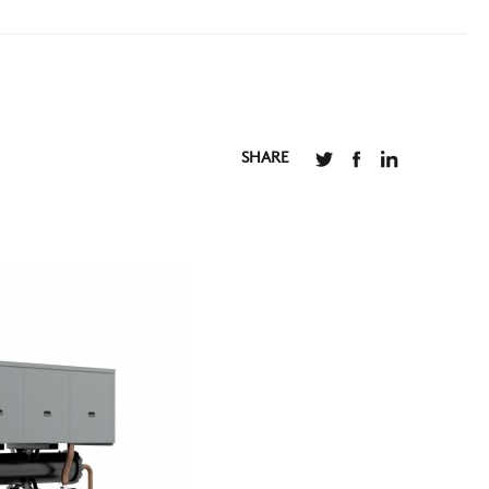
SHARE