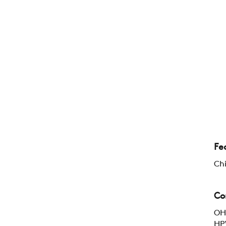
Fe
Chi
Co
OH:
HPW