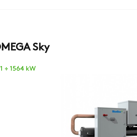
MEGA Sky
1 ÷ 1564 kW
COMPANY