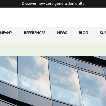
Discover new zero generation units
MPANY
REFERENCES
NEWS
BLOG
SUS