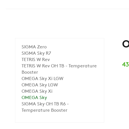
O
SIGMA Zero
SIGMA Sky R7
TETRIS W Rev
43
TETRIS W Rev OH TB - Temperature
Booster
OMEGA Sky Xi LGW
OMEGA Sky LGW
OMEGA Sky Xi
OMEGA Sky
SIGMA Sky OH TB R6 -
Temperature Booster