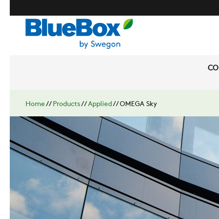
CO
Home
//
Products
//
Applied
//
OMEGA Sky