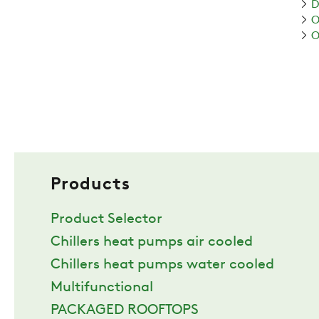
D
O
O
Products
Product Selector
Chillers heat pumps air cooled
Chillers heat pumps water cooled
Multifunctional
PACKAGED ROOFTOPS