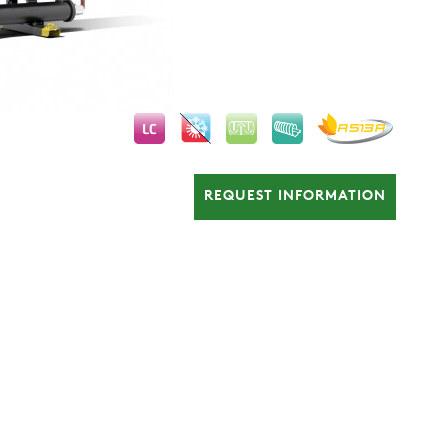
REQUEST INFORMATION