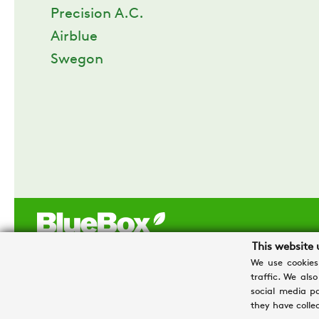
Precision A.C.
Airblue
Swegon
This website 
We use cookies
traffic. We als
Swegon Operations s.r.l. a socio unico - Sede legale e opera
social media p
Tel. +39 0426 921111 - Cap. Soc. € 1.500.000,00 i.v - P.IVA 0
they have collec
Privacy e Cookies
-
Processing personal data
-
Credits