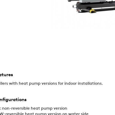
REFERENCES
NEWS
CONTACTS
RESTRICTED AREA
atures
SUSTAINABILITY
llers with heat pump versions for indoor installations.
ZERO
nfigurations
 non-reversible heat pump version
: reversible heat pump version on water side