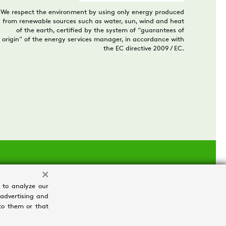
We respect the environment by using only energy produced
from renewable sources such as water, sun, wind and heat
of the earth, certified by the system of “guarantees of
origin” of the energy services manager, in accordance with
the EC directive 2009 / EC.
 to analyze our
 advertising and
to them or that