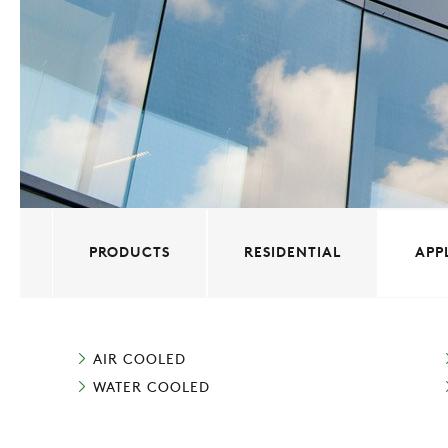
PRODUCTS
RESIDENTIAL
APP
AIR COOLED
WATER COOLED