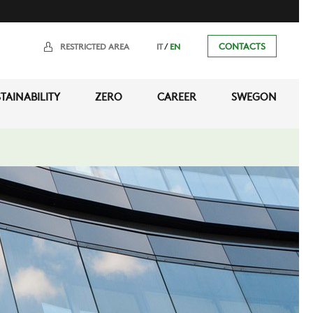
/
CONTACTS
RESTRICTED AREA
IT
EN
TAINABILITY
ZERO
CAREER
SWEGON