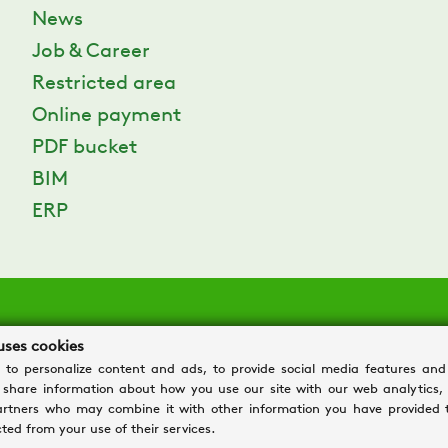
News
Job & Career
Restricted area
Online payment
PDF bucket
BIM
ERP
uses cookies
 to personalize content and ads, to provide social media features and
o share information about how you use our site with our web analytics,
tiva: via Valletta, 5 – 30010 Cantarana di Cona (VE)
artners who may combine it with other information you have provided 
2481290282 - REA: VE 304162
ted from your use of their services.