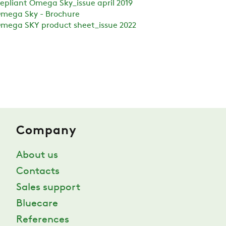
epliant Omega Sky_issue april 2019
mega Sky - Brochure
mega SKY product sheet_issue 2022
Company
About us
Contacts
Sales support
Bluecare
References