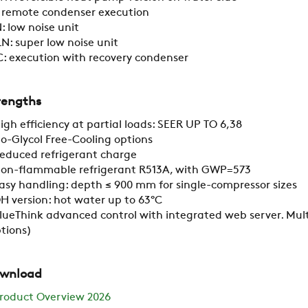
CAREER
: remote condenser execution
: low noise unit
N: super low noise unit
SWEGON
: execution with recovery condenser
rengths
igh efficiency at partial loads: SEER UP TO 6,38
o-Glycol Free-Cooling options
educed refrigerant charge
on-flammable refrigerant R513A, with GWP=573
asy handling: depth ≤ 900 mm for single-compressor sizes
H version: hot water up to 63°C
lueThink advanced control with integrated web server. Mult
tions)
wnload
roduct Overview 2026