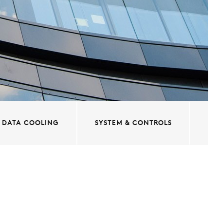
DATA COOLING
SYSTEM & CONTROLS