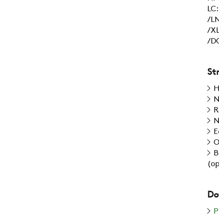
LC
/LN
/XL
/DC
St
H
N
R
N
E
O
B
(op
Do
P