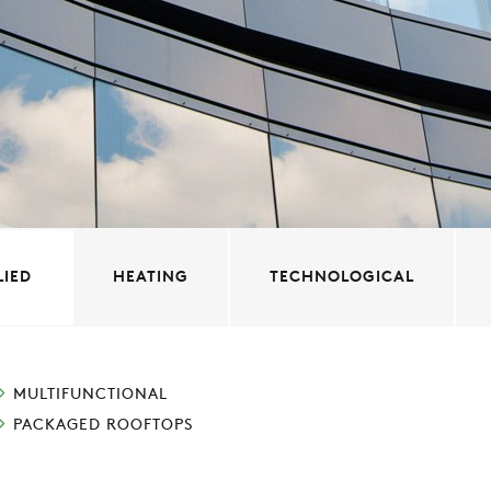
LIED
HEATING
TECHNOLOGICAL
MULTIFUNCTIONAL
PACKAGED ROOFTOPS