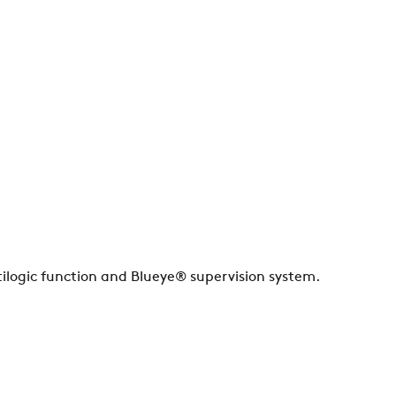
ilogic function and Blueye® supervision system.