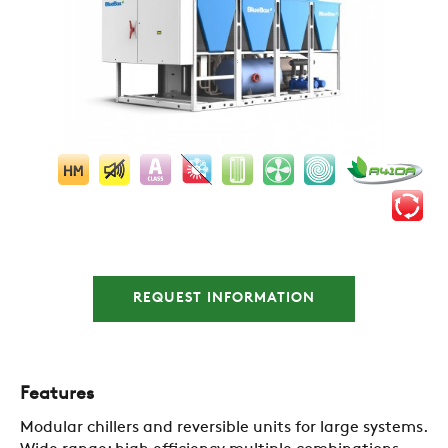
REQUEST INFORMATION
Features
Modular chillers and reversible units for large systems.