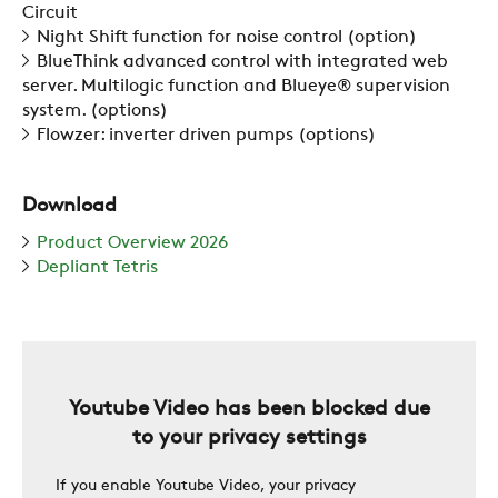
Circuit
Night Shift function for noise control (option)
BlueThink advanced control with integrated web
SUSTAINABILITY
server. Multilogic function and Blueye® supervision
system. (options)
Flowzer: inverter driven pumps (options)
ZERO
Download
CAREER
Product Overview 2026
Depliant Tetris
SWEGON
Youtube Video has been blocked due
to your privacy settings
If you enable Youtube Video, your privacy