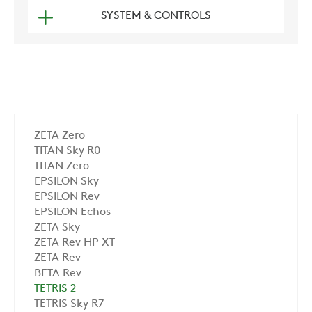
SYSTEM & CONTROLS
ZETA Zero
TITAN Sky R0
TITAN Zero
EPSILON Sky
EPSILON Rev
EPSILON Echos
ZETA Sky
ZETA Rev HP XT
ZETA Rev
BETA Rev
TETRIS 2
TETRIS Sky R7