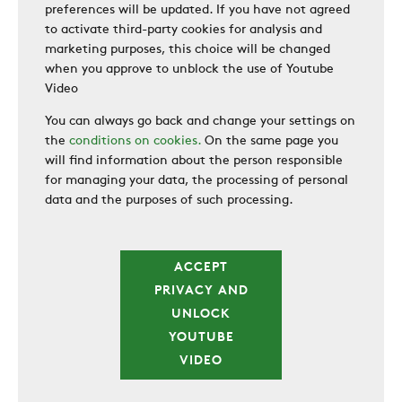
preferences will be updated. If you have not agreed
to activate third-party cookies for analysis and
marketing purposes, this choice will be changed
when you approve to unblock the use of Youtube
Video
You can always go back and change your settings on
the
conditions on cookies.
On the same page you
will find information about the person responsible
for managing your data, the processing of personal
data and the purposes of such processing.
ACCEPT
PRIVACY AND
UNLOCK
YOUTUBE
VIDEO