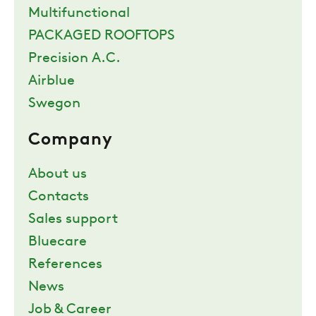
Multifunctional
PACKAGED ROOFTOPS
Precision A.C.
Airblue
Swegon
Company
About us
Contacts
Sales support
Bluecare
References
News
Job & Career