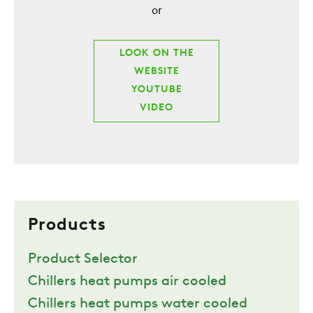
or
LOOK ON THE
WEBSITE
YOUTUBE
VIDEO
Products
Product Selector
Chillers heat pumps air cooled
Chillers heat pumps water cooled