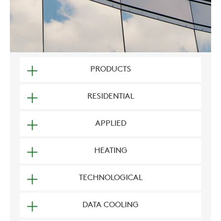
PRODUCTS
RESIDENTIAL
APPLIED
HEATING
TECHNOLOGICAL
DATA COOLING