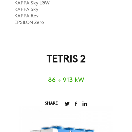
KAPPA Sky LGW
KAPPA Sky
KAPPA Rev
EPSILON Zero
TETRIS 2
86 ÷ 913 kW
SHARE