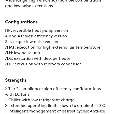
Wide range: high efficiency multiple combinations
and low noise executions.
Configurations
HP: reversible heat pump version
A and A+: high efficiency version
COMPANY
SLN: super low noise version
/HAT: execution for high external air temperature
/LN: low noise unit
REFERENCES
/DS: execution with desuperheater
/DC: execution with recovery condenser
NEWS
Strengths
Tier 2 compliance: high efficiency configurations
CONTACTS
with EC fans.
Chiller with low refrigerant charge
Extended operating limits: down to ambient -20°C
Intelligent management of defrost cycles: Anti-Ice
RESTRICTED AREA