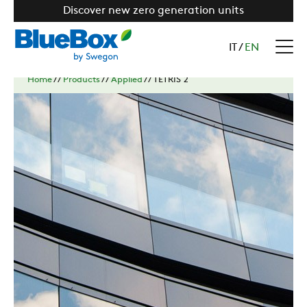
Discover new zero generation units
IT
/
EN
Home
//
Products
//
Applied
//
TETRIS 2