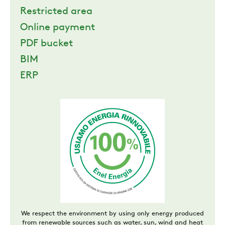
Restricted area
Online payment
PDF bucket
BIM
ERP
We respect the environment by using only energy produced
from renewable sources such as water, sun, wind and heat