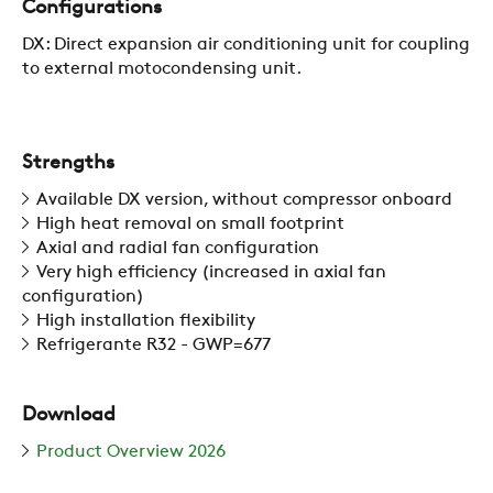
Configurations
ZERO
DX: Direct expansion air conditioning unit for coupling
to external motocondensing unit.
CAREER
Strengths
SWEGON
Available DX version, without compressor onboard
High heat removal on small footprint
Axial and radial fan configuration
Very high efficiency (increased in axial fan
configuration)
High installation flexibility
Refrigerante R32 - GWP=677
Download
Product Overview 2026