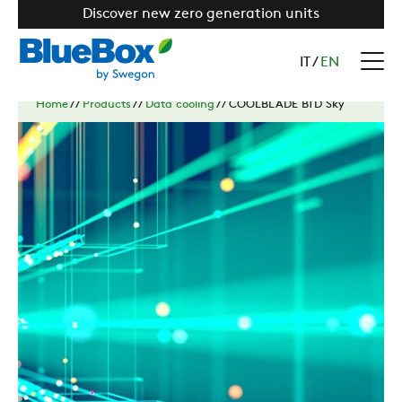
Discover new zero generation units
IT
/
EN
Home
//
Products
//
Data cooling
//
COOLBLADE BTD Sky