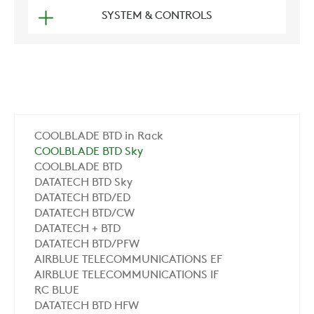
SYSTEM & CONTROLS
COOLBLADE BTD in Rack
COOLBLADE BTD Sky
COOLBLADE BTD
DATATECH BTD Sky
DATATECH BTD/ED
DATATECH BTD/CW
DATATECH + BTD
DATATECH BTD/PFW
AIRBLUE TELECOMMUNICATIONS EF
AIRBLUE TELECOMMUNICATIONS IF
RC BLUE
DATATECH BTD HFW