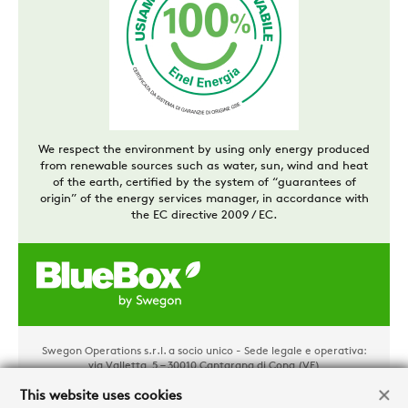
We respect the environment by using only energy produced
from renewable sources such as water, sun, wind and heat
of the earth, certified by the system of “guarantees of
origin” of the energy services manager, in accordance with
the EC directive 2009 / EC.
Swegon Operations s.r.l. a socio unico - Sede legale e operativa:
via Valletta, 5 – 30010 Cantarana di Cona (VE)
Tel. +39 0426 921111 - Cap. Soc. € 1.500.000,00 i.v - P.IVA
02481290282 - REA: VE 304162
This website uses cookies