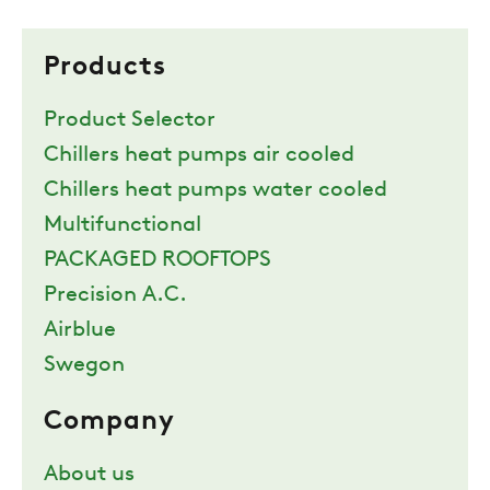
Products
Product Selector
Chillers heat pumps air cooled
Chillers heat pumps water cooled
Multifunctional
PACKAGED ROOFTOPS
Precision A.C.
Airblue
Swegon
Company
About us