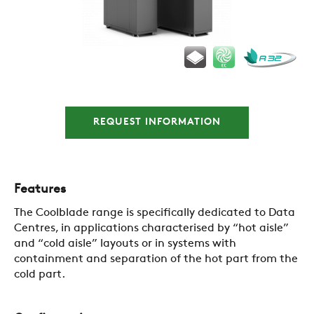
COMPANY
REFERENCES
NEWS
REQUEST INFORMATION
CONTACTS
Features
The Coolblade range is specifically dedicated to Data
RESTRICTED AREA
Centres, in applications characterised by “hot aisle”
and “cold aisle” layouts or in systems with
containment and separation of the hot part from the
SUSTAINABILITY
cold part.