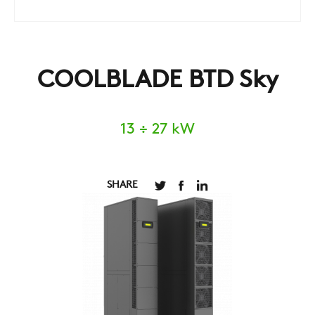
COOLBLADE BTD Sky
13 ÷ 27 kW
SHARE