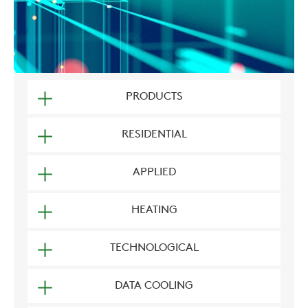
PRODUCTS
RESIDENTIAL
APPLIED
HEATING
TECHNOLOGICAL
DATA COOLING