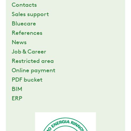
Contacts
Sales support
Bluecare
References
News
Job & Career
Restricted area
Online payment
PDF bucket
BIM
ERP