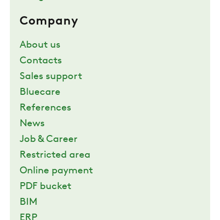
Company
About us
Contacts
Sales support
Bluecare
References
News
Job & Career
Restricted area
Online payment
PDF bucket
BIM
ERP