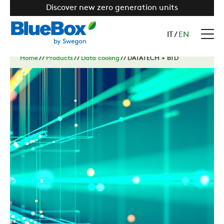
Discover new zero generation units
IT
/
EN
Home
//
Products
//
Data cooling
//
DATATECH + BTD