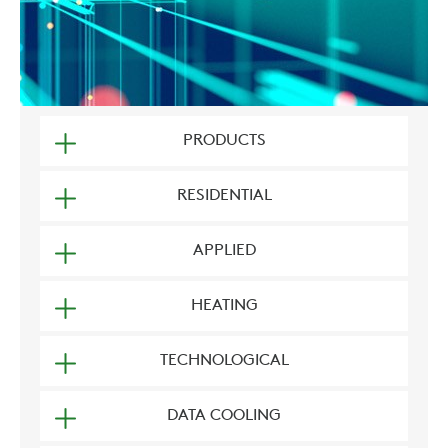
PRODUCTS
RESIDENTIAL
APPLIED
HEATING
TECHNOLOGICAL
DATA COOLING