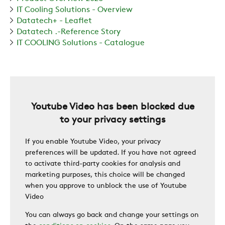
IT Cooling Solutions - Overview
Datatech+ - Leaflet
ZERO
Datatech .-Reference Story
IT COOLING Solutions - Catalogue
CAREER
SWEGON
Youtube Video has been blocked due
to your privacy settings
If you enable Youtube Video, your privacy
preferences will be updated. If you have not agreed
to activate third-party cookies for analysis and
marketing purposes, this choice will be changed
when you approve to unblock the use of Youtube
Video
You can always go back and change your settings on