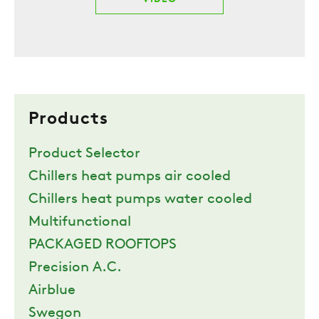
Products
Product Selector
Chillers heat pumps air cooled
Chillers heat pumps water cooled
Multifunctional
PACKAGED ROOFTOPS
Precision A.C.
Airblue
Swegon