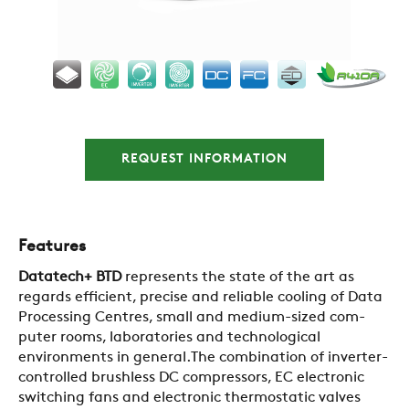
REQUEST INFORMATION
Features
Datatech+ BTD
represents the state of the art as
regards efficient, precise and reliable cooling of Data
Processing Centres, small and medium-sized com-
puter rooms, laboratories and technological
environments in general.The combination of inverter-
controlled brushless DC compressors, EC electronic
switching fans and electronic thermostatic valves