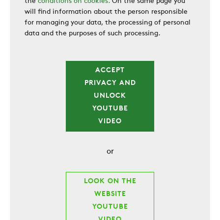
the
conditions on cookies.
On the same page you
will find information about the person responsible
for managing your data, the processing of personal
data and the purposes of such processing.
ACCEPT
PRIVACY AND
UNLOCK
YOUTUBE
VIDEO
or
LOOK ON THE
WEBSITE
YOUTUBE
VIDEO