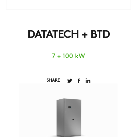
DATATECH + BTD
7 ÷ 100 kW
SHARE