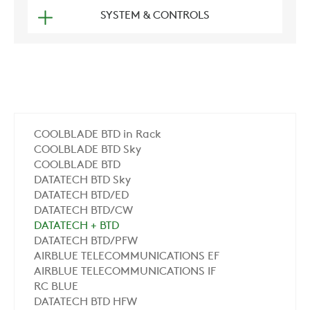
SYSTEM & CONTROLS
COOLBLADE BTD in Rack
COOLBLADE BTD Sky
COOLBLADE BTD
DATATECH BTD Sky
DATATECH BTD/ED
DATATECH BTD/CW
DATATECH + BTD
DATATECH BTD/PFW
AIRBLUE TELECOMMUNICATIONS EF
AIRBLUE TELECOMMUNICATIONS IF
RC BLUE
DATATECH BTD HFW