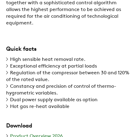
together with a sophisticated control algorithm
allows the highest performance to be achieved as
required for the air conditioning of technological
COMPANY
equipment.
REFERENCES
Quick facts
High sensible heat removal rate.
Exceptional efficiency at partial loads
NEWS
Regulation of the compressor between 30 and 120%
of the rated value.
Constancy and precision of control of thermo-
CONTACTS
hygrometric variables.
Dual power supply available as option
Hot gas re-heat available
RESTRICTED AREA
Download
SUSTAINABILITY
Product Overview 2026