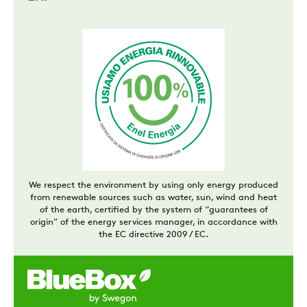
We respect the environment by using only energy produced
from renewable sources such as water, sun, wind and heat
of the earth, certified by the system of “guarantees of
origin” of the energy services manager, in accordance with
the EC directive 2009 / EC.