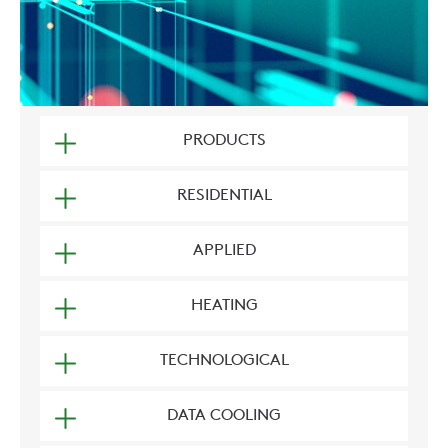
PRODUCTS
RESIDENTIAL
APPLIED
HEATING
TECHNOLOGICAL
DATA COOLING