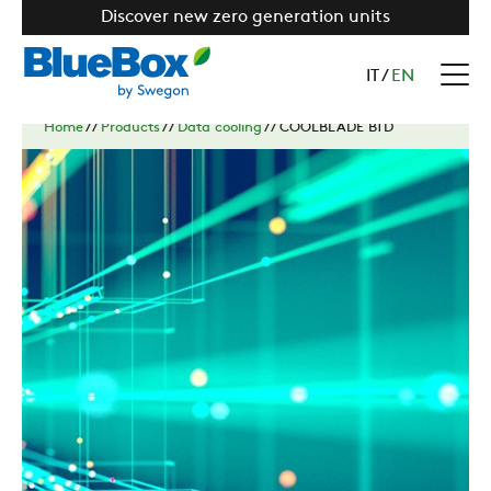
Discover new zero generation units
IT
/
EN
Home
//
Products
//
Data cooling
//
COOLBLADE BTD