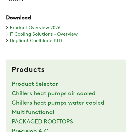
Download
Product Overview 2026
IT Cooling Solutions - Overview
Depliant Coolblade BTD
Products
Product Selector
Chillers heat pumps air cooled
Chillers heat pumps water cooled
Multifunctional
PACKAGED ROOFTOPS
Precision A.C.