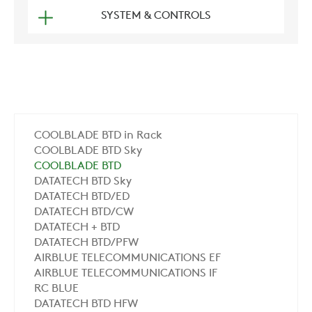
SYSTEM & CONTROLS
COOLBLADE BTD in Rack
COOLBLADE BTD Sky
COOLBLADE BTD
DATATECH BTD Sky
DATATECH BTD/ED
DATATECH BTD/CW
DATATECH + BTD
DATATECH BTD/PFW
AIRBLUE TELECOMMUNICATIONS EF
AIRBLUE TELECOMMUNICATIONS IF
RC BLUE
DATATECH BTD HFW