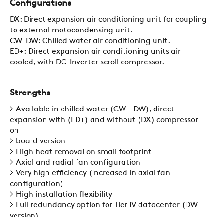
Configurations
SUSTAINABILITY
DX: Direct expansion air conditioning unit for coupling
to external motocondensing unit.
CW-DW: Chilled water air conditioning unit.
ZERO
ED+: Direct expansion air conditioning units air
cooled, with DC-Inverter scroll compressor.
CAREER
Strengths
Available in chilled water (CW - DW), direct
SWEGON
expansion with (ED+) and without (DX) compressor
on
board version
High heat removal on small footprint
Axial and radial fan configuration
Very high efficiency (increased in axial fan
configuration)
High installation flexibility
Full redundancy option for Tier IV datacenter (DW
version)