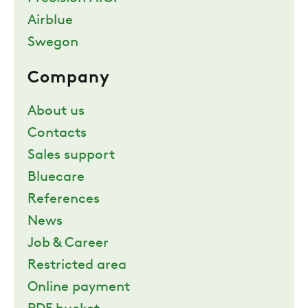
Airblue
Swegon
Company
About us
Contacts
Sales support
Bluecare
References
News
Job & Career
Restricted area
Online payment