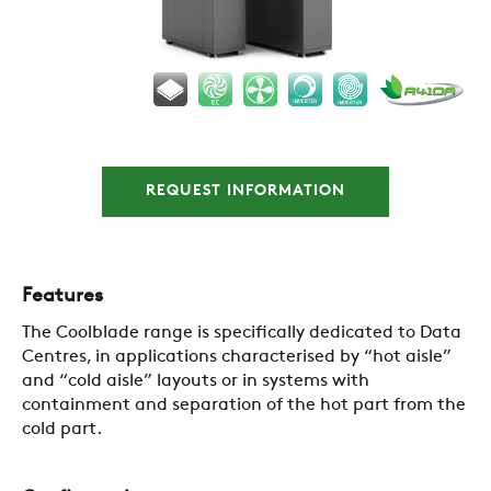
COMPANY
REQUEST INFORMATION
REFERENCES
NEWS
Features
The Coolblade range is specifically dedicated to Data
Centres, in applications characterised by “hot aisle”
CONTACTS
and “cold aisle” layouts or in systems with
containment and separation of the hot part from the
cold part.
RESTRICTED AREA