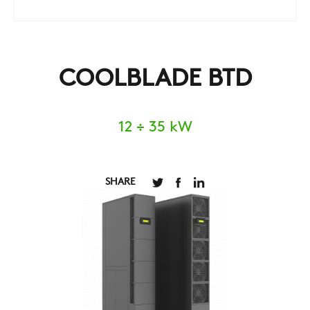
COOLBLADE BTD
12 ÷ 35 kW
SHARE