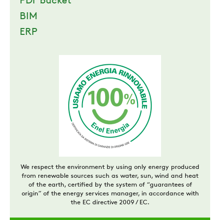
PDF bucket
BIM
ERP
We respect the environment by using only energy produced
from renewable sources such as water, sun, wind and heat
of the earth, certified by the system of “guarantees of
origin” of the energy services manager, in accordance with
the EC directive 2009 / EC.