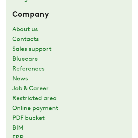
Company
About us
Contacts
Sales support
Bluecare
References
News
Job & Career
Restricted area
Online payment
PDF bucket
BIM