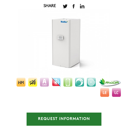
SHARE
COMPANY
REFERENCES
REQUEST INFORMATION
NEWS