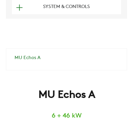
SYSTEM & CONTROLS
MU Echos A
MU Echos A
6 ÷ 46 kW