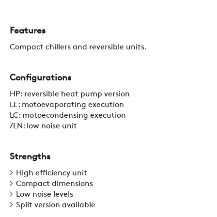
Features
CONTACTS
Compact chillers and reversible units.
RESTRICTED AREA
Configurations
HP: reversible heat pump version
SUSTAINABILITY
LE: motoevaporating execution
LC: motoecondensing execution
/LN: low noise unit
ZERO
Strengths
CAREER
High efficiency unit
Compact dimensions
Low noise levels
Split version available
SWEGON