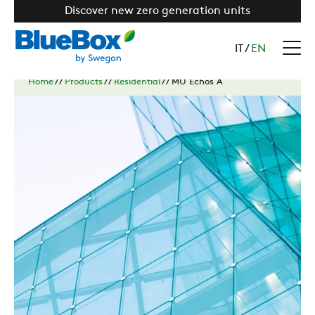
Discover new zero generation units
IT
/
EN
Home
//
Products
//
Residential
//
MU Echos A