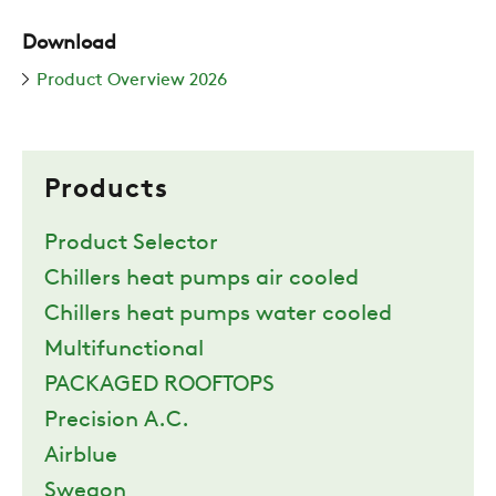
Download
Product Overview 2026
Products
Product Selector
Chillers heat pumps air cooled
Chillers heat pumps water cooled
Multifunctional
PACKAGED ROOFTOPS
Precision A.C.
Airblue
Swegon