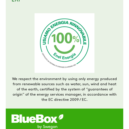
ERP
We respect the environment by using only energy produced
from renewable sources such as water, sun, wind and heat
of the earth, certified by the system of “guarantees of
origin” of the energy services manager, in accordance with
the EC directive 2009 / EC.