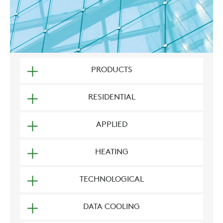
PRODUCTS
RESIDENTIAL
APPLIED
HEATING
TECHNOLOGICAL
DATA COOLING