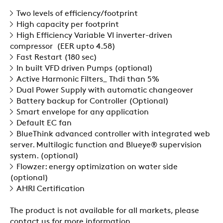
SUSTAINABILITY
Two levels of efficiency/footprint
High capacity per footprint
High Efficiency Variable VI inverter-driven
compressor (EER upto 4.58)
ZERO
Fast Restart (180 sec)
In built VFD driven Pumps (optional)
Active Harmonic Filters_ Thdi than 5%
CAREER
Dual Power Supply with automatic changeover
Battery backup for Controller (Optional)
Smart envelope for any application
SWEGON
Default EC fan
BlueThink advanced controller with integrated web
server. Multilogic function and Blueye® supervision
system. (optional)
Flowzer: energy optimization on water side
(optional)
AHRI Certification
The product is not available for all markets, please
contact us for more information