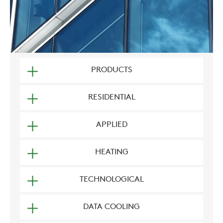
PRODUCTS
RESIDENTIAL
APPLIED
HEATING
TECHNOLOGICAL
DATA COOLING