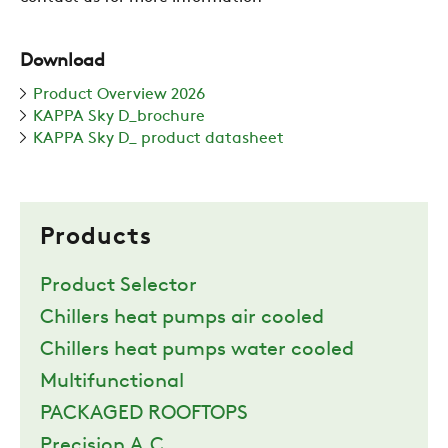
Download
Product Overview 2026
KAPPA Sky D_brochure
KAPPA Sky D_ product datasheet
Products
Product Selector
Chillers heat pumps air cooled
Chillers heat pumps water cooled
Multifunctional
PACKAGED ROOFTOPS
Precision A.C.