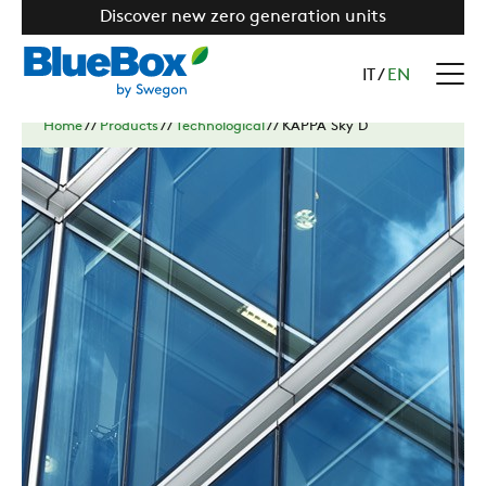
Discover new zero generation units
IT
/
EN
Home
//
Products
//
Technological
//
KAPPA Sky D