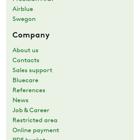
Airblue
Swegon
Company
About us
Contacts
Sales support
Bluecare
References
News
Job & Career
Restricted area
Online payment