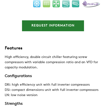
REQUEST INFORMATION
COMPANY
REFERENCES
Features
High efficiency, double circuit chiller featuring screw
NEWS
compressors with variable compression ratio and an VFD for
capacity modulation
.
Configurations
CONTACTS
DXi: high efficiency unit with full inverter compressors
DSi: compact dimensions unit with full inverter compressors
RESTRICTED AREA
LN: low noise version
Strengths