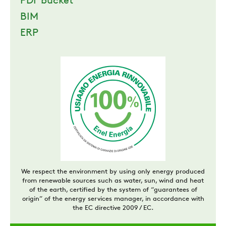
PDF bucket
BIM
ERP
We respect the environment by using only energy produced
from renewable sources such as water, sun, wind and heat
of the earth, certified by the system of “guarantees of
origin” of the energy services manager, in accordance with
the EC directive 2009 / EC.