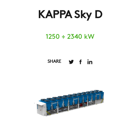
KAPPA Sky D
1250 ÷ 2340 kW
SHARE