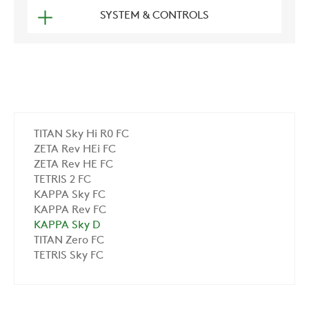
SYSTEM & CONTROLS
TITAN Sky Hi R0 FC
ZETA Rev HEi FC
ZETA Rev HE FC
TETRIS 2 FC
KAPPA Sky FC
KAPPA Rev FC
KAPPA Sky D
TITAN Zero FC
TETRIS Sky FC