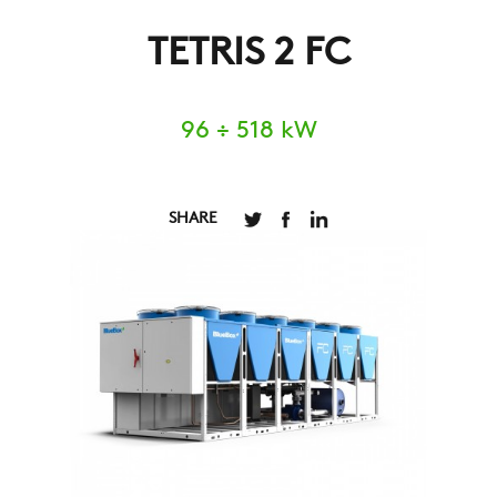
TETRIS 2 FC
96 ÷ 518 kW
SHARE