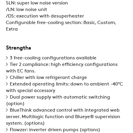
SLN: super low noise version
/LN: low noise unit
/DS: execution with desuperheater
Configurable free-cooling section: Basic, Custom,
COMPANY
Extra
REFERENCES
Strengths
3 free-cooling configurations available
Tier 2 compliance: high efficiency configurations
NEWS
with EC fans.
Chiller with low refrigerant charge
Extended operating limits: down to ambient -40°C
CONTACTS
with special accessory
Dual power supply with automatic switching
(option)
BlueThink advanced control with integrated web
RESTRICTED AREA
server. Multilogic function and Blueye® supervision
system. (options)
Flowzer: inverter driven pumps (options)