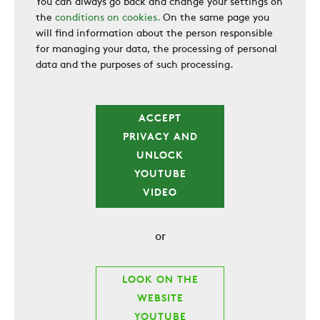
You can always go back and change your settings on
the
conditions on cookies.
On the same page you
will find information about the person responsible
for managing your data, the processing of personal
data and the purposes of such processing.
ACCEPT
PRIVACY AND
UNLOCK
YOUTUBE
VIDEO
or
LOOK ON THE
WEBSITE
YOUTUBE