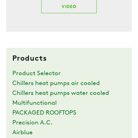
VIDEO
Products
Product Selector
Chillers heat pumps air cooled
Chillers heat pumps water cooled
Multifunctional
PACKAGED ROOFTOPS
Precision A.C.
Airblue