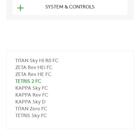
SYSTEM & CONTROLS
TITAN Sky Hi R0 FC
ZETA Rev HEi FC
ZETA Rev HE FC
TETRIS 2 FC
KAPPA Sky FC
KAPPA Rev FC
KAPPA Sky D
TITAN Zero FC
TETRIS Sky FC