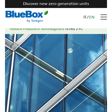
Discover new zero generation units
IT
/
EN
Home
//
Products
//
Technological
//
TETRIS 2 FC