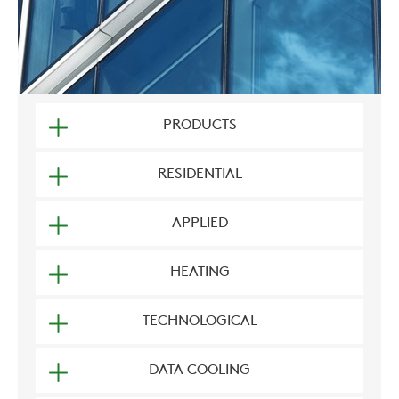
PRODUCTS
RESIDENTIAL
APPLIED
HEATING
TECHNOLOGICAL
DATA COOLING