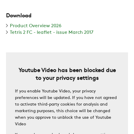
SUSTAINABILITY
Download
ZERO
Product Overview 2026
Tetris 2 FC - leaflet - issue March 2017
CAREER
SWEGON
Youtube Video has been blocked due
to your privacy settings
If you enable Youtube Video, your privacy
preferences will be updated. If you have not agreed
to activate third-party cookies for analysis and
marketing purposes, this choice will be changed
when you approve to unblock the use of Youtube
Video