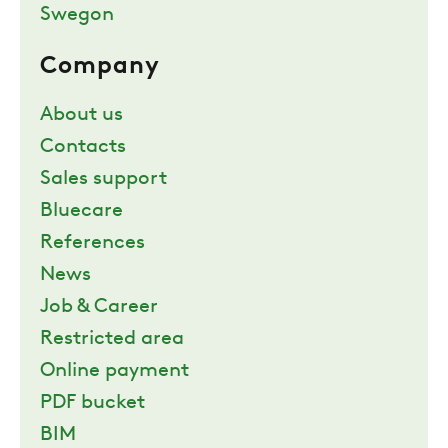
Swegon
Company
About us
Contacts
Sales support
Bluecare
References
News
Job & Career
Restricted area
Online payment
PDF bucket
BIM