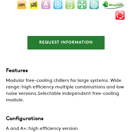
REQUEST INFORMATION
Features
Modular free-cooling chillers for large systems. Wide
range: high efficiency multiple combinations and low
noise versions.Selectable independent free-cooling
module.
Configurations
A and A+: high efficiency version