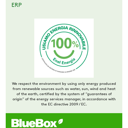
ERP
We respect the environment by using only energy produced
from renewable sources such as water, sun, wind and heat
of the earth, certified by the system of “guarantees of
origin” of the energy services manager, in accordance with
the EC directive 2009 / EC.