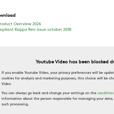
wnload
roduct Overview 2026
epliant Kappa Rev-issue october 2018
Youtube Video has been blocked du
If you enable Youtube Video, your privacy preferences will be updat
cookies for analysis and marketing purposes, this choice will be 
Video
You can always go back and change your settings on the
condition
information about the person responsible for managing your data, 
such processing.