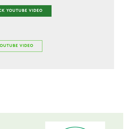
CK YOUTUBE VIDEO
YOUTUBE VIDEO