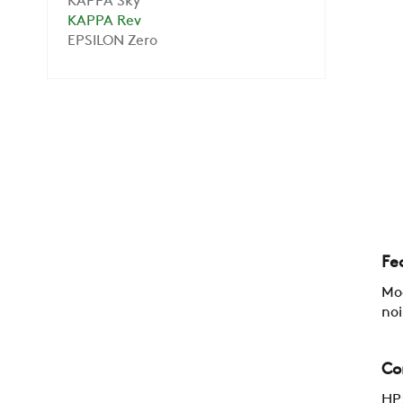
KAPPA Sky
KAPPA Rev
EPSILON Zero
Fe
Mod
noi
Co
HP: