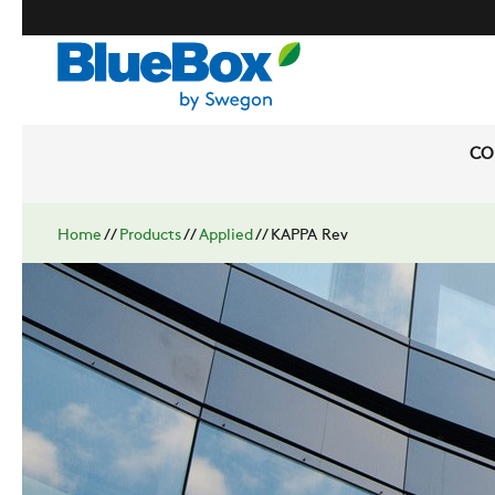
CO
Home
//
Products
//
Applied
//
KAPPA Rev