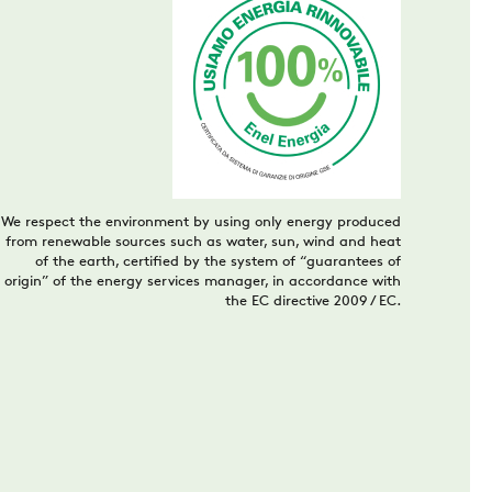
We respect the environment by using only energy produced
from renewable sources such as water, sun, wind and heat
of the earth, certified by the system of “guarantees of
origin” of the energy services manager, in accordance with
the EC directive 2009 / EC.