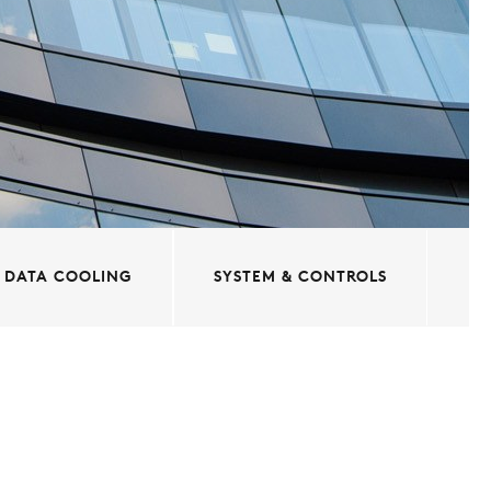
DATA COOLING
SYSTEM & CONTROLS