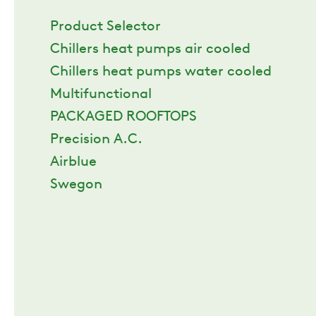
Product Selector
Chillers heat pumps air cooled
Chillers heat pumps water cooled
Multifunctional
PACKAGED ROOFTOPS
Precision A.C.
Airblue
Swegon