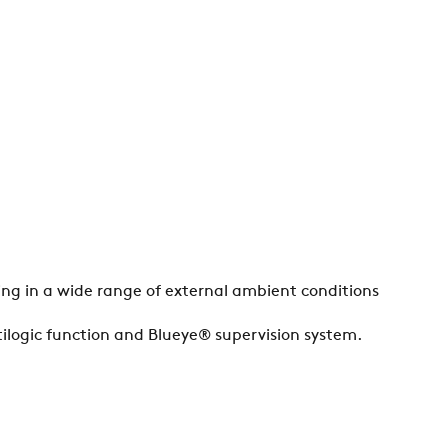
ting in a wide range of external ambient conditions
ilogic function and Blueye® supervision system.