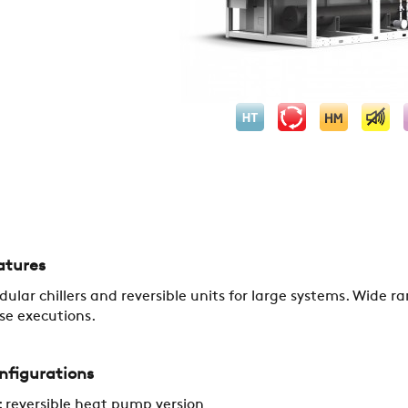
COMPANY
atures
ular chillers and reversible units for large systems. Wide r
REFERENCES
se executions.
nfigurations
NEWS
 reversible heat pump version