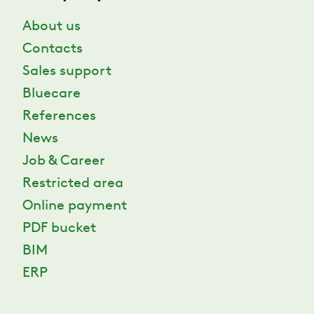
About us
Contacts
Sales support
Bluecare
References
News
Job & Career
Restricted area
Online payment
PDF bucket
BIM
ERP