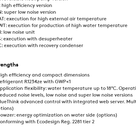
 high efficiency version
CONTACTS
: super low noise version
T: execution for high external air temperature
T: execution for production of high water temperature
RESTRICTED AREA
: low noise unit
: execution with desuperheater
: execution with recovery condenser
SUSTAINABILITY
rengths
igh efficiency and compact dimensions
ZERO
efrigerant R1234ze with GWP<1
pplication flexibility: water temperature up to 18°C. Opera
educed noise levels, low noise and super low noise versions
CAREER
lueThink advanced control with integrated web server. Mult
tions)
lowzer: energy optimization on water side (options)
SWEGON
onforming with Ecodesign Reg. 2281 tier 2