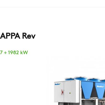
APPA Rev
7 ÷ 1982 kW