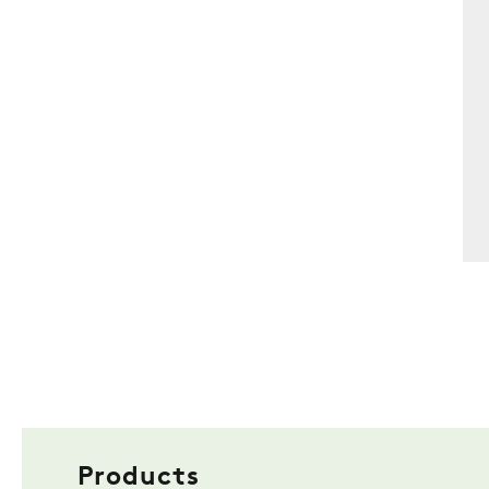
Products