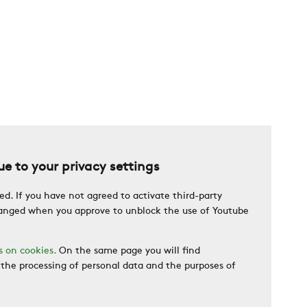
e to your privacy settings
ed. If you have not agreed to activate third-party
changed when you approve to unblock the use of Youtube
s on cookies.
On the same page you will find
the processing of personal data and the purposes of