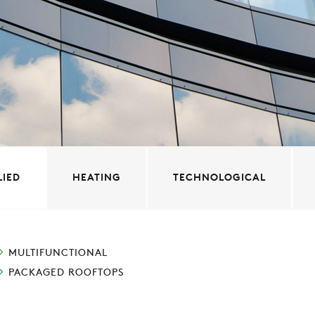
LIED
HEATING
TECHNOLOGICAL
MULTIFUNCTIONAL
PACKAGED ROOFTOPS