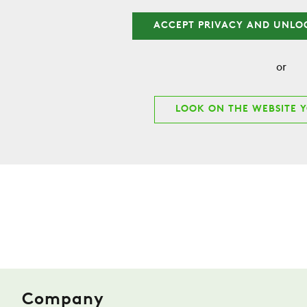
ACCEPT PRIVACY AND UNLO
or
LOOK ON THE WEBSITE 
Company