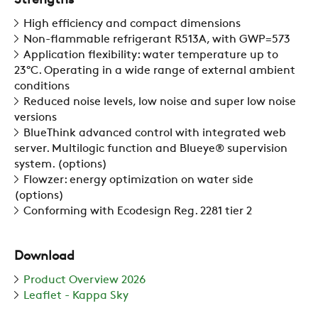
Strengths
High efficiency and compact dimensions
Non-flammable refrigerant R513A, with GWP=573
Application flexibility: water temperature up to
23°C. Operating in a wide range of external ambient
conditions
Reduced noise levels, low noise and super low noise
versions
BlueThink advanced control with integrated web
server. Multilogic function and Blueye® supervision
system. (options)
Flowzer: energy optimization on water side
(options)
Conforming with Ecodesign Reg. 2281 tier 2
Download
Product Overview 2026
Leaflet - Kappa Sky