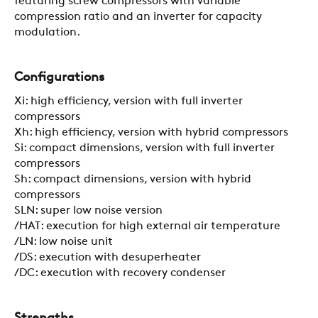
featuring screw compressors with variable
CONTACTS
compression ratio and an inverter for capacity
modulation.
RESTRICTED AREA
Configurations
Xi: high efficiency, version with full inverter
SUSTAINABILITY
compressors
Xh: high efficiency, version with hybrid compressors
Si: compact dimensions, version with full inverter
compressors
ZERO
Sh: compact dimensions, version with hybrid
compressors
SLN: super low noise version
CAREER
/HAT: execution for high external air temperature
/LN: low noise unit
/DS: execution with desuperheater
SWEGON
/DC: execution with recovery condenser