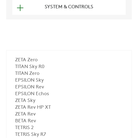
SYSTEM & CONTROLS
ZETA Zero
TITAN Sky R0
TITAN Zero
EPSILON Sky
EPSILON Rev
EPSILON Echos
ZETA Sky
ZETA Rev HP XT
ZETA Rev
BETA Rev
TETRIS 2
TETRIS Sky R7