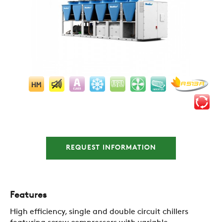
COMPANY
REQUEST INFORMATION
REFERENCES
Features
NEWS
High efficiency, single and double circuit chillers