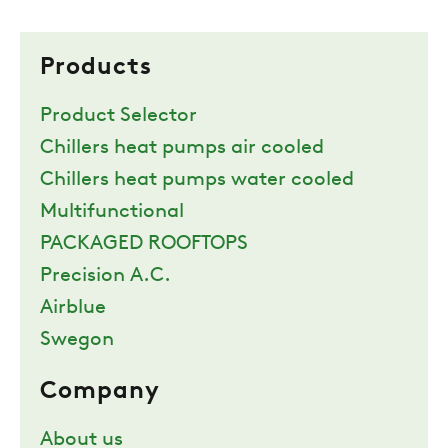
Products
Product Selector
Chillers heat pumps air cooled
Chillers heat pumps water cooled
Multifunctional
PACKAGED ROOFTOPS
Precision A.C.
Airblue
Swegon
Company
About us