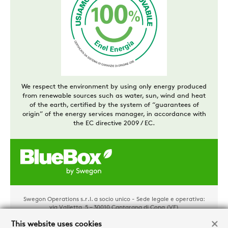
We respect the environment by using only energy produced
from renewable sources such as water, sun, wind and heat
of the earth, certified by the system of “guarantees of
origin” of the energy services manager, in accordance with
the EC directive 2009 / EC.
Swegon Operations s.r.l. a socio unico - Sede legale e operativa:
via Valletta, 5 – 30010 Cantarana di Cona (VE)
Tel. +39 0426 921111 - Cap. Soc. € 1.500.000,00 i.v - P.IVA
02481290282 - REA: VE 304162
This website uses cookies