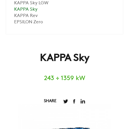
KAPPA Sky LGW
KAPPA Sky
KAPPA Rev
EPSILON Zero
KAPPA Sky
243 ÷ 1359 kW
SHARE