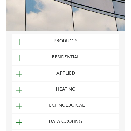
PRODUCTS
RESIDENTIAL
APPLIED
HEATING
TECHNOLOGICAL
DATA COOLING