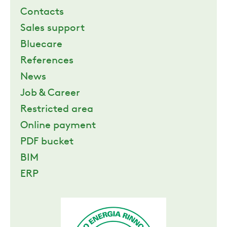
Contacts
Sales support
Bluecare
References
News
Job & Career
Restricted area
Online payment
PDF bucket
BIM
ERP