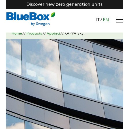
Discover new zero generation units
IT
/
EN
Home
//
Products
//
Applied
//
KAPPA Sky