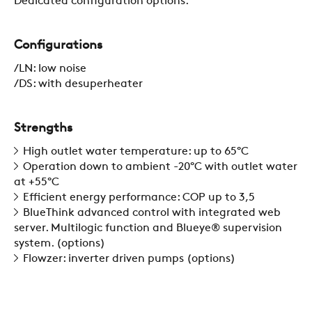
Dedicated configuration options.
COMPANY
Configurations
/LN: low noise
/DS: with desuperheater
REFERENCES
Strengths
NEWS
High outlet water temperature: up to 65°C
Operation down to ambient -20°C with outlet water
at +55°C
CONTACTS
Efficient energy performance: COP up to 3,5
BlueThink advanced control with integrated web
server. Multilogic function and Blueye® supervision
RESTRICTED AREA
system. (options)
Flowzer: inverter driven pumps (options)
SUSTAINABILITY