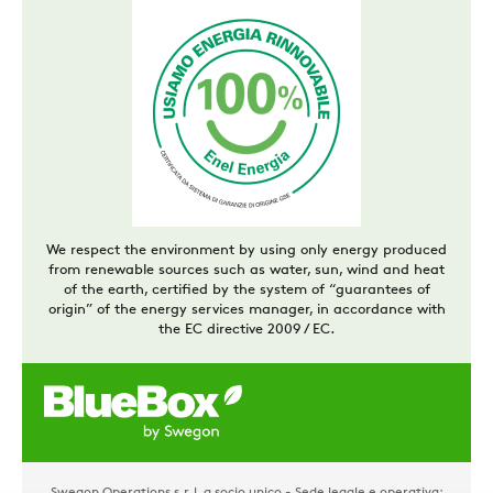
We respect the environment by using only energy produced
from renewable sources such as water, sun, wind and heat
of the earth, certified by the system of “guarantees of
origin” of the energy services manager, in accordance with
the EC directive 2009 / EC.