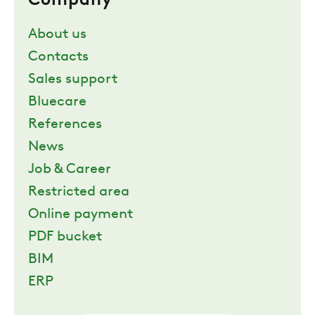
Company
About us
Contacts
Sales support
Bluecare
References
News
Job & Career
Restricted area
Online payment
PDF bucket
BIM
ERP