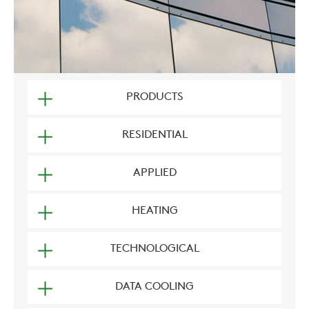
PRODUCTS
RESIDENTIAL
APPLIED
HEATING
TECHNOLOGICAL
DATA COOLING