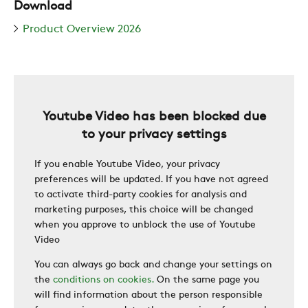
Download
ZERO
Product Overview 2026
CAREER
Youtube Video has been blocked due
SWEGON
to your privacy settings
If you enable Youtube Video, your privacy
preferences will be updated. If you have not agreed
to activate third-party cookies for analysis and
marketing purposes, this choice will be changed
when you approve to unblock the use of Youtube
Video
You can always go back and change your settings on
the
conditions on cookies.
On the same page you
will find information about the person responsible