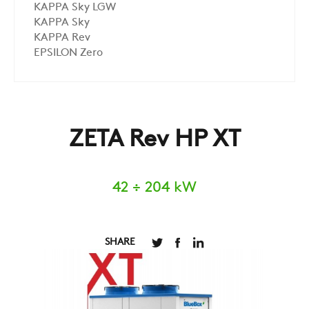
KAPPA Sky LGW
KAPPA Sky
KAPPA Rev
EPSILON Zero
ZETA Rev HP XT
42 ÷ 204 kW
SHARE