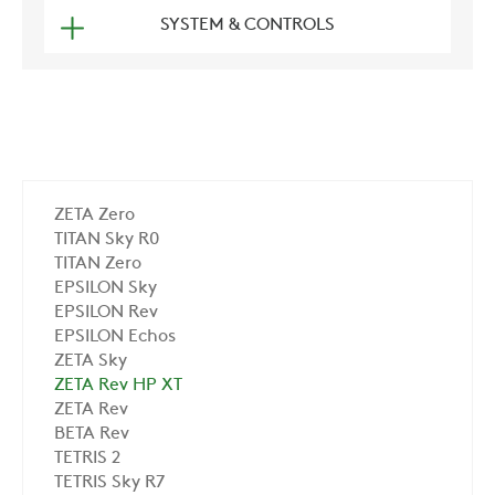
SYSTEM & CONTROLS
ZETA Zero
TITAN Sky R0
TITAN Zero
EPSILON Sky
EPSILON Rev
EPSILON Echos
ZETA Sky
ZETA Rev HP XT
ZETA Rev
BETA Rev
TETRIS 2
TETRIS Sky R7