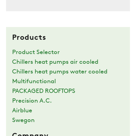
Products
Product Selector
Chillers heat pumps air cooled
Chillers heat pumps water cooled
Multifunctional
PACKAGED ROOFTOPS
Precision A.C.
Airblue
Swegon