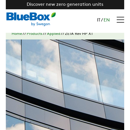
Discover new zero generation units
IT
/
EN
Home
//
Products
//
Applied
//
ZETA Rev HP XT