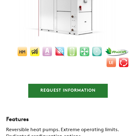
REQUEST INFORMATION
Features
Reversible heat pumps. Extreme operating limits.