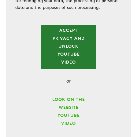
for managing your data, the processing of personal
data and the purposes of such processing.
ACCEPT
PRIVACY AND
UNLOCK
YOUTUBE
VIDEO
or
LOOK ON THE
WEBSITE
YOUTUBE
VIDEO