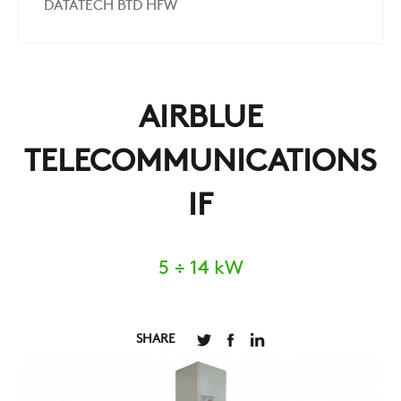
DATATECH BTD HFW
AIRBLUE
TELECOMMUNICATIONS
IF
5 ÷ 14 kW
SHARE