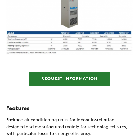
COMPANY
REFERENCES
REQUEST INFORMATION
NEWS
Features
CONTACTS
Package air conditioning units for indoor installation
designed and manufactured mainly for technological sites,
with particular focus to energy efficiency.
RESTRICTED AREA