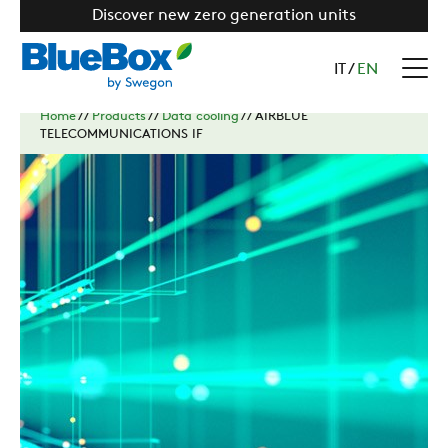
Discover new zero generation units
IT
/
EN
Home
//
Products
//
Data cooling
//
AIRBLUE
TELECOMMUNICATIONS IF