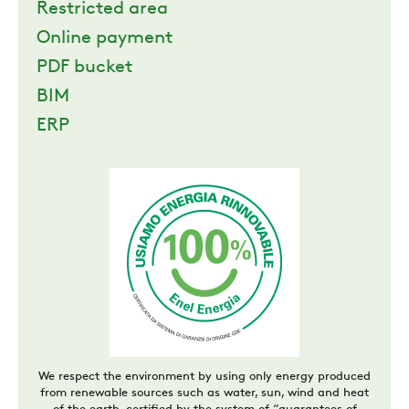
Restricted area
Online payment
PDF bucket
BIM
ERP
We respect the environment by using only energy produced
from renewable sources such as water, sun, wind and heat