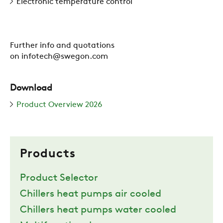
Electronic temperature control
Further info and quotations
on infotech@swegon.com
Download
Product Overview 2026
Products
Product Selector
Chillers heat pumps air cooled
Chillers heat pumps water cooled