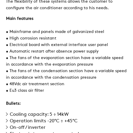
The flexibility of these systems allows the customer to
configure the air conditioner according to his needs.
SUSTAINABILITY
Main features
• Mainframe and panels made of galvanized steel
• High corrosion resistant
ZERO
• Electrical board with external interface user panel
• Automatic restart after absence power supply
• The fans of the evaporation section have a variable speed
CAREER
in accordance with the evaporation pressure
• The fans of the condensation section have a variable speed
in accordance with the condensation pressure
SWEGON
• 48Vdc air treatment section
• Eu3 class air filter
Bullets:
Cooling capacity: 5 ÷ 14kW
Operation limits -20°C ÷ +45°C
On-off / inverter