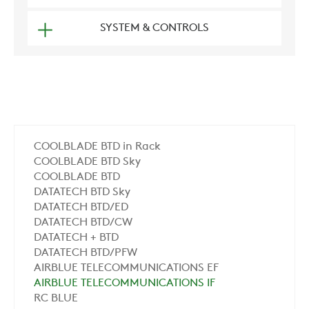
SYSTEM & CONTROLS
COOLBLADE BTD in Rack
COOLBLADE BTD Sky
COOLBLADE BTD
DATATECH BTD Sky
DATATECH BTD/ED
DATATECH BTD/CW
DATATECH + BTD
DATATECH BTD/PFW
AIRBLUE TELECOMMUNICATIONS EF
AIRBLUE TELECOMMUNICATIONS IF
RC BLUE