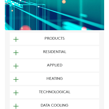
PRODUCTS
RESIDENTIAL
APPLIED
HEATING
TECHNOLOGICAL
DATA COOLING