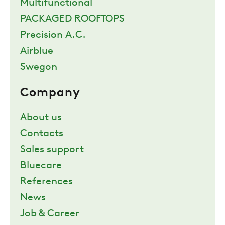
Multifunctional
PACKAGED ROOFTOPS
Precision A.C.
Airblue
Swegon
Company
About us
Contacts
Sales support
Bluecare
References
News
Job & Career