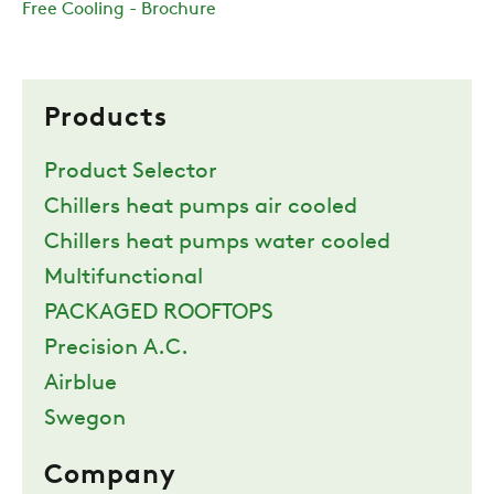
Free Cooling - Brochure
Products
Product Selector
Chillers heat pumps air cooled
Chillers heat pumps water cooled
Multifunctional
PACKAGED ROOFTOPS
Precision A.C.
Airblue
Swegon
Company