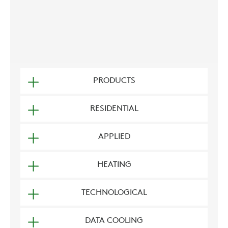
PRODUCTS
RESIDENTIAL
APPLIED
HEATING
TECHNOLOGICAL
DATA COOLING