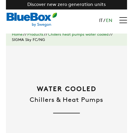
Discover new zero generation units
IT
/
EN
Home
//
Products
//
Chillers heat pumps water cooled
//
SIGMA Sky FC/NG
WATER COOLED
Chillers & Heat Pumps