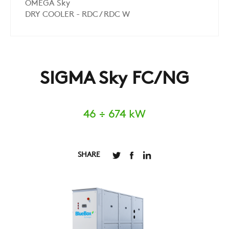
OMEGA Sky
DRY COOLER - RDC / RDC W
SIGMA Sky FC/NG
46 ÷ 674 kW
SHARE