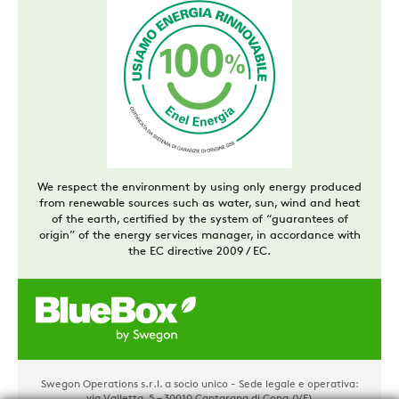
We respect the environment by using only energy produced
from renewable sources such as water, sun, wind and heat
of the earth, certified by the system of “guarantees of
origin” of the energy services manager, in accordance with
the EC directive 2009 / EC.
Swegon Operations s.r.l. a socio unico - Sede legale e operativa:
via Valletta, 5 – 30010 Cantarana di Cona (VE)