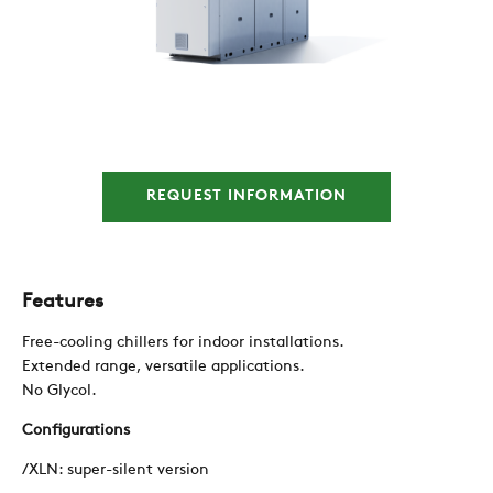
COMPANY
REFERENCES
REQUEST INFORMATION
NEWS
CONTACTS
Features
Free-cooling chillers for indoor installations.
RESTRICTED AREA
Extended range, versatile applications.
No Glycol.
Configurations
SUSTAINABILITY
/XLN: super-silent version