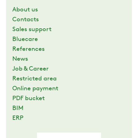
About us
Contacts
Sales support
Bluecare
References
News
Job & Career
Restricted area
Online payment
PDF bucket
BIM
ERP