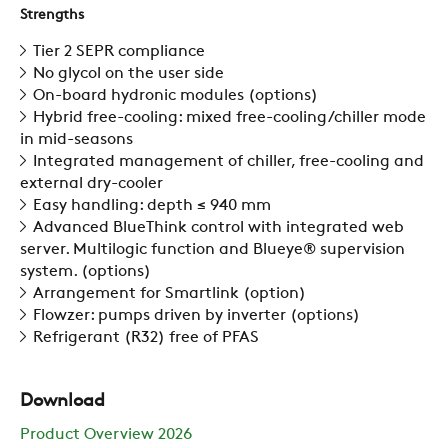
Strengths
ZERO
Tier 2 SEPR compliance
No glycol on the user side
On-board hydronic modules (options)
CAREER
Hybrid free-cooling: mixed free-cooling/chiller mode
in mid-seasons
Integrated management of chiller, free-cooling and
SWEGON
external dry-cooler
Easy handling: depth ≤ 940 mm
Advanced BlueThink control with integrated web
server. Multilogic function and Blueye® supervision
system. (options)
Arrangement for Smartlink (option)
Flowzer: pumps driven by inverter (options)
Refrigerant (R32) free of PFAS
Download
Product Overview 2026