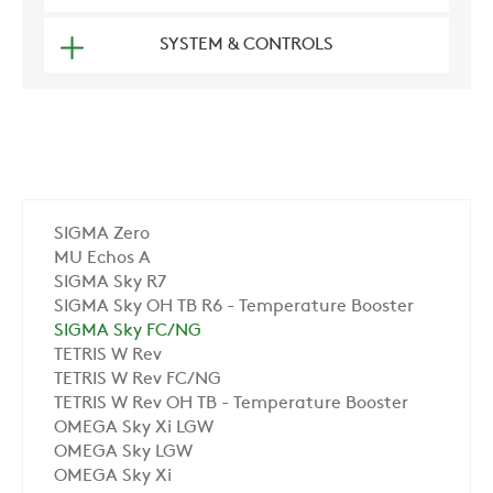
SYSTEM & CONTROLS
SIGMA Zero
MU Echos A
SIGMA Sky R7
SIGMA Sky OH TB R6 - Temperature Booster
SIGMA Sky FC/NG
TETRIS W Rev
TETRIS W Rev FC/NG
TETRIS W Rev OH TB - Temperature Booster
OMEGA Sky Xi LGW
OMEGA Sky LGW
OMEGA Sky Xi