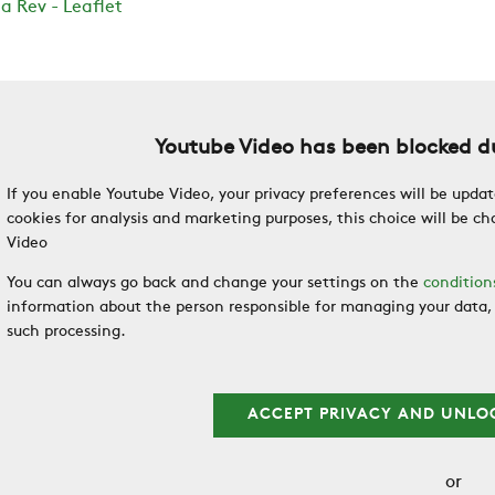
a Rev - Leaflet
Youtube Video has been blocked du
If you enable Youtube Video, your privacy preferences will be updat
cookies for analysis and marketing purposes, this choice will be 
Video
You can always go back and change your settings on the
condition
information about the person responsible for managing your data, 
such processing.
ACCEPT PRIVACY AND UNLO
or