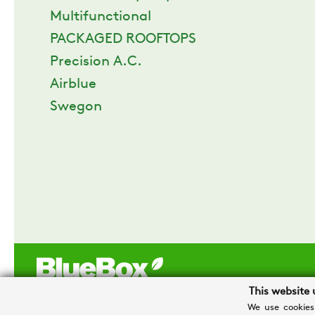
Multifunctional
PACKAGED ROOFTOPS
Precision A.C.
Airblue
Swegon
This website 
We use cookies