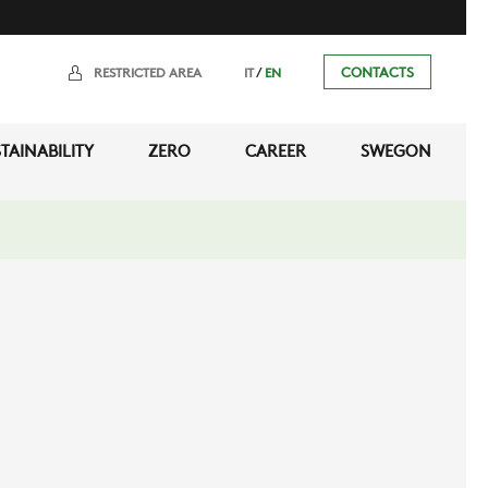
/
CONTACTS
RESTRICTED AREA
IT
EN
TAINABILITY
ZERO
CAREER
SWEGON