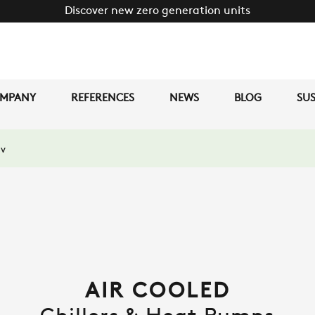
Discover new zero generation units
MPANY
REFERENCES
NEWS
BLOG
SUS
v
AIR COOLED