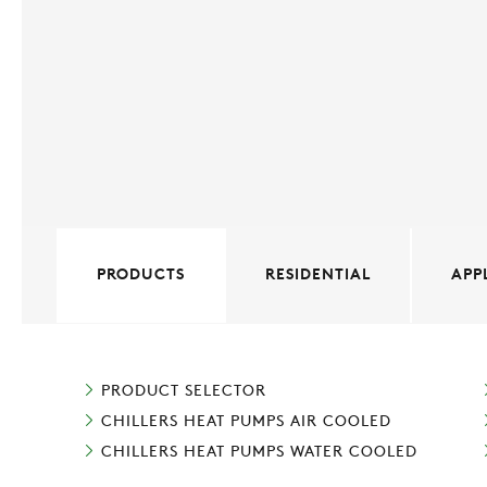
PRODUCTS
RESIDENTIAL
APP
PRODUCT SELECTOR
CHILLERS HEAT PUMPS AIR COOLED
CHILLERS HEAT PUMPS WATER COOLED