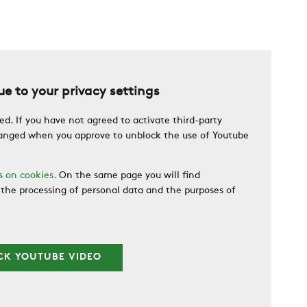
e to your privacy settings
ed. If you have not agreed to activate third-party
changed when you approve to unblock the use of Youtube
s on cookies.
On the same page you will find
the processing of personal data and the purposes of
CK YOUTUBE VIDEO