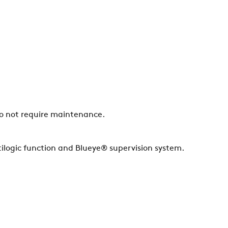
do not require maintenance.
ilogic function and Blueye® supervision system.