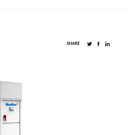
SHARE