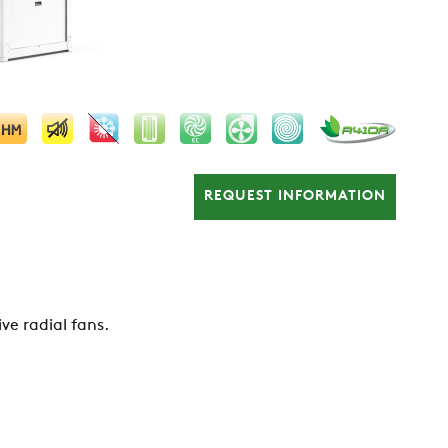
REQUEST INFORMATION
ive radial fans.