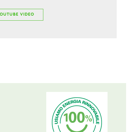
YOUTUBE VIDEO