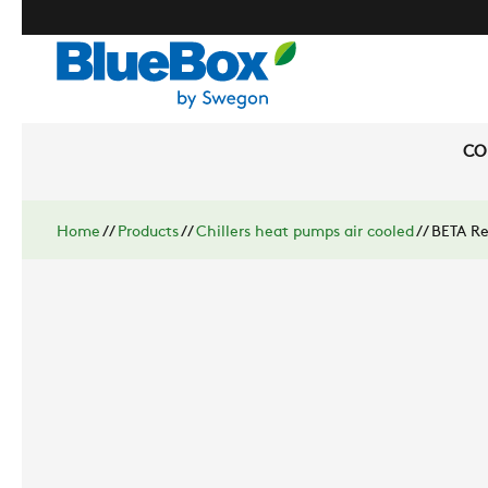
CO
Home
//
Products
//
Chillers heat pumps air cooled
//
BETA Re