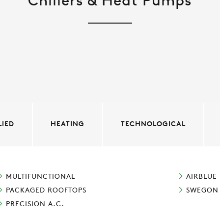
Chillers & Heat Pumps
LIED
HEATING
TECHNOLOGICAL
MULTIFUNCTIONAL
AIRBLUE
PACKAGED ROOFTOPS
SWEGON
PRECISION A.C.