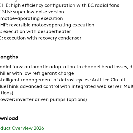
 HE: high efficiency configuration with EC radial fans
 SLN: super low noise version
RESTRICTED AREA
: motoevaporating execution
HP: reversible motoevaporating execution
: execution with desuperheater
SUSTAINABILITY
: execution with recovery condenser
rengths
ZERO
adial fans: automatic adaptation to channel head losses, 
hiller with low refrigerant charge
CAREER
ntelligent management of defrost cycles: Anti-Ice Circuit
lueThink advanced control with integrated web server. Mult
tions)
lowzer: inverter driven pumps (options)
SWEGON
wnload
oduct Overview 2026