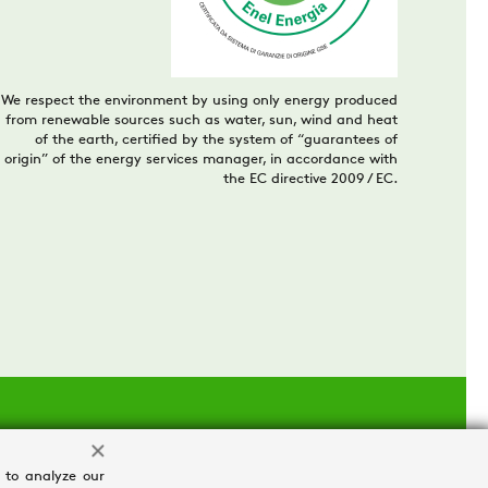
We respect the environment by using only energy produced
from renewable sources such as water, sun, wind and heat
of the earth, certified by the system of “guarantees of
origin” of the energy services manager, in accordance with
the EC directive 2009 / EC.
 to analyze our