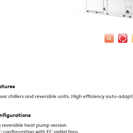
COMPANY
REFERENCES
atures
oor chillers and reversible units. High efficiency auto-adapt
NEWS
nfigurations
 reversible heat pump version
CONTACTS
: configuration with EC radial fans