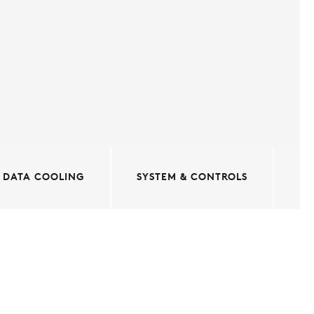
DATA COOLING
SYSTEM & CONTROLS