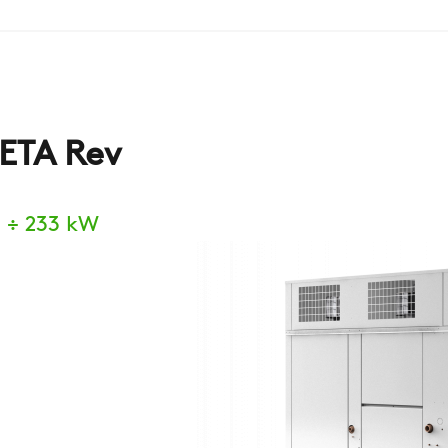
ETA Rev
 ÷ 233 kW