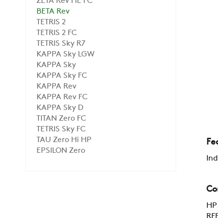
ZETA Rev HE FC
BETA Rev
TETRIS 2
TETRIS 2 FC
TETRIS Sky R7
KAPPA Sky LGW
KAPPA Sky
KAPPA Sky FC
KAPPA Rev
KAPPA Rev FC
KAPPA Sky D
TITAN Zero FC
TETRIS Sky FC
TAU Zero Hi HP
Fe
EPSILON Zero
Ind
Co
HP:
RFE