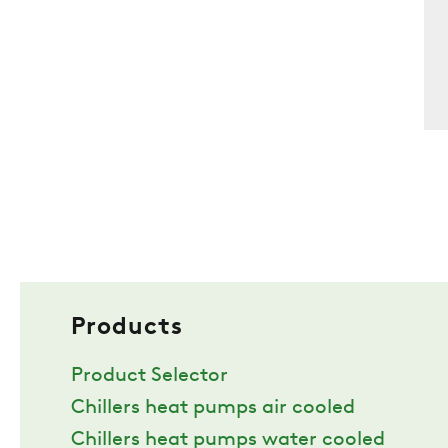
Products
Product Selector
Chillers heat pumps air cooled
Chillers heat pumps water cooled