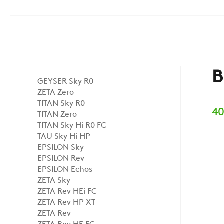
B
GEYSER Sky R0
ZETA Zero
TITAN Sky R0
40
TITAN Zero
TITAN Sky Hi R0 FC
TAU Sky Hi HP
EPSILON Sky
EPSILON Rev
EPSILON Echos
ZETA Sky
ZETA Rev HEi FC
ZETA Rev HP XT
ZETA Rev