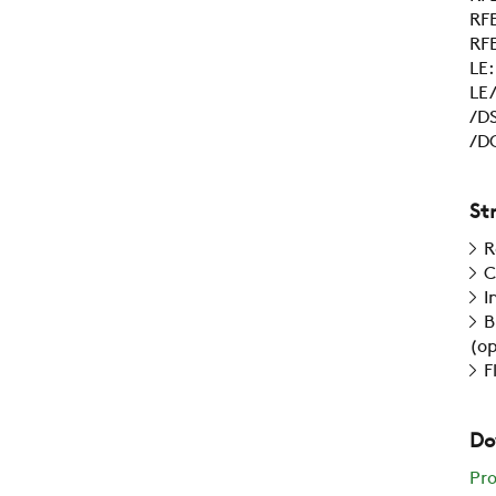
RFE
RFE
LE
LE/
/DS
/DC
St
R
C
I
B
(op
F
Do
Pr