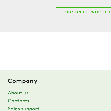
LOOK ON THE WEBSITE 
Company
About us
Contacts
Sales support