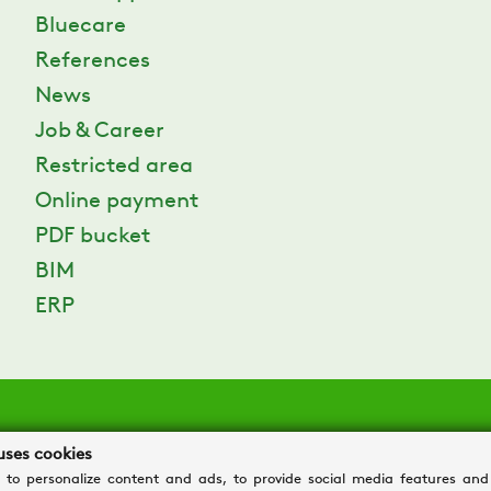
Bluecare
References
News
Job & Career
Restricted area
Online payment
PDF bucket
BIM
ERP
uses cookies
 to personalize content and ads, to provide social media features and