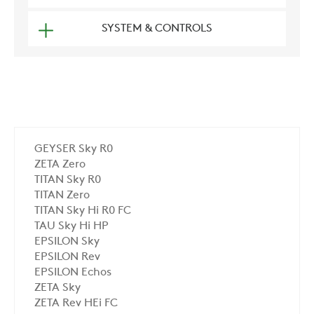
SYSTEM & CONTROLS
GEYSER Sky R0
ZETA Zero
TITAN Sky R0
TITAN Zero
TITAN Sky Hi R0 FC
TAU Sky Hi HP
EPSILON Sky
EPSILON Rev
EPSILON Echos
ZETA Sky
ZETA Rev HEi FC