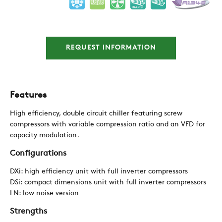
NEWS
CONTACTS
REQUEST INFORMATION
RESTRICTED AREA
Features
High efficiency, double circuit chiller featuring screw
SUSTAINABILITY
compressors with variable compression ratio and an VFD for
capacity modulation
.
Configurations
ZERO
DXi: high efficiency unit with full inverter compressors
DSi: compact dimensions unit with full inverter compressors
CAREER
LN: low noise version
Strengths