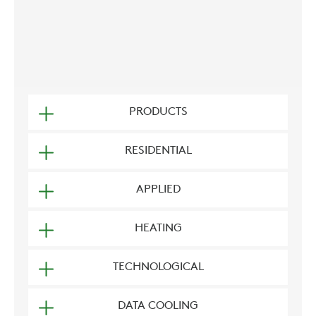
PRODUCTS
RESIDENTIAL
APPLIED
HEATING
TECHNOLOGICAL
DATA COOLING