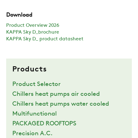
Download
Product Overview 2026
KAPPA Sky D_brochure
KAPPA Sky D_ product datasheet
Products
Product Selector
Chillers heat pumps air cooled
Chillers heat pumps water cooled
Multifunctional
PACKAGED ROOFTOPS
Precision A.C.