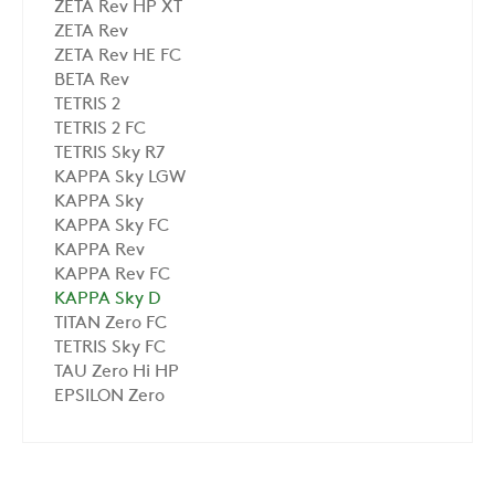
ZETA Rev HP XT
ZETA Rev
ZETA Rev HE FC
BETA Rev
TETRIS 2
TETRIS 2 FC
TETRIS Sky R7
KAPPA Sky LGW
KAPPA Sky
KAPPA Sky FC
KAPPA Rev
KAPPA Rev FC
KAPPA Sky D
TITAN Zero FC
TETRIS Sky FC
TAU Zero Hi HP
EPSILON Zero