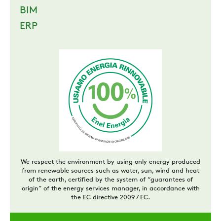
BIM
ERP
We respect the environment by using only energy produced
from renewable sources such as water, sun, wind and heat
of the earth, certified by the system of “guarantees of
origin” of the energy services manager, in accordance with
the EC directive 2009 / EC.