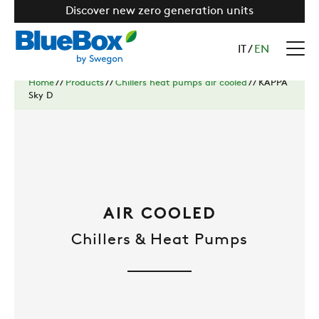
Discover new zero generation units
IT
/
EN
Home
//
Products
//
Chillers heat pumps air cooled
//
KAPPA
Sky D
AIR COOLED
Chillers & Heat Pumps