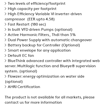
SWEGON
Two levels of efficiency/footprint
High capacity per footprint
High Efficiency Variable VI inverter-driven
compressor (EER upto 4.58)
Fast Restart (180 sec)
In built VFD driven Pumps (optional)
Active Harmonic Filters_ Thdi than 5%
Dual Power Supply with automatic changeover
Battery backup for Controller (Optional)
Smart envelope for any application
Default EC fan
BlueThink advanced controller with integrated web
server. Multilogic function and Blueye® supervision
system. (optional)
Flowzer: energy optimization on water side
(optional)
AHRI Certification
The product is not available for all markets, please
contact us for more information