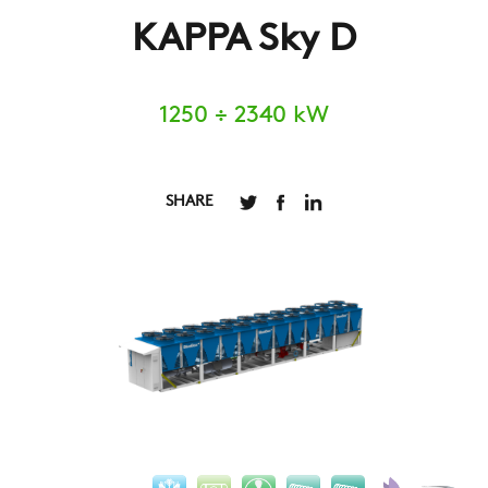
KAPPA Sky D
1250 ÷ 2340 kW
SHARE
COMPANY
REFERENCES