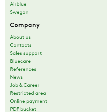
Airblue
Swegon
Company
About us
Contacts
Sales support
Bluecare
References
News
Job & Career
Restricted area
Online payment
PDF bucket