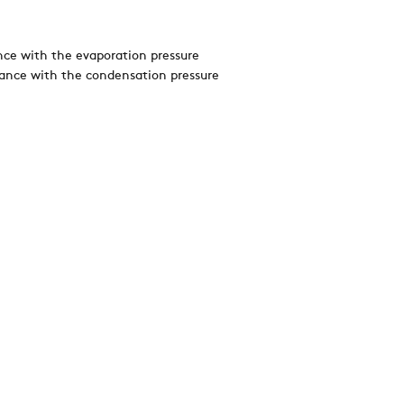
nce with the evaporation pressure
dance with the condensation pressure