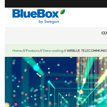
CO
Home
//
Products
//
Data cooling
//
AIRBLUE TELECOMMUNIC