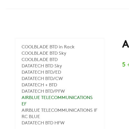
A
COOLBLADE BTD in Rack
COOLBLADE BTD Sky
COOLBLADE BTD
5 
DATATECH BTD Sky
DATATECH BTD/ED
DATATECH BTD/CW
DATATECH + BTD
DATATECH BTD/PFW
AIRBLUE TELECOMMUNICATIONS
EF
AIRBLUE TELECOMMUNICATIONS IF
RC BLUE
DATATECH BTD HFW