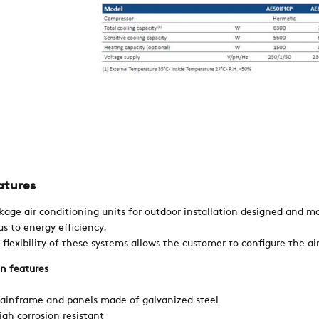
REFERENCES
NEWS
CONTACTS
RESTRICTED AREA
atures
SUSTAINABILITY
kage air conditioning units for outdoor installation designed and ma
us to energy efficiency.
 flexibility of these systems allows the customer to configure the ai
ZERO
n features
ainframe and panels made of galvanized steel
CAREER
igh corrosion resistant