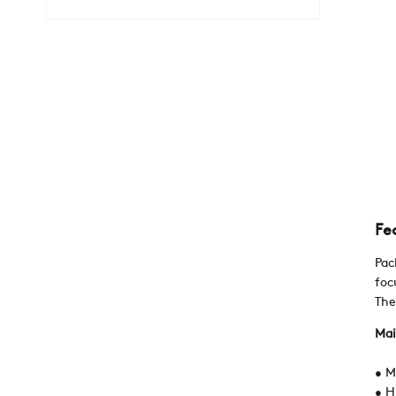
Fe
Pac
foc
The
Mai
• M
• H