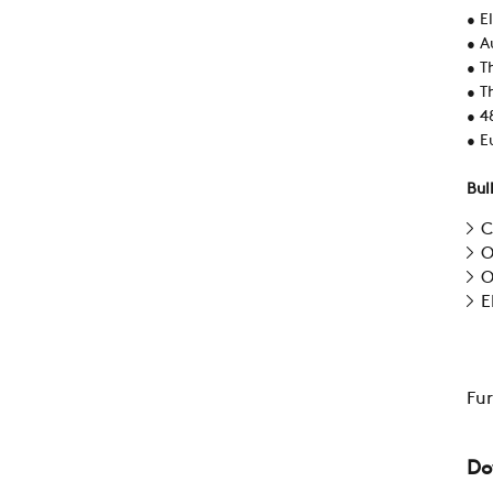
• E
• A
• T
• T
• 4
• Eu
Bul
C
O
O
E
Fu
Do