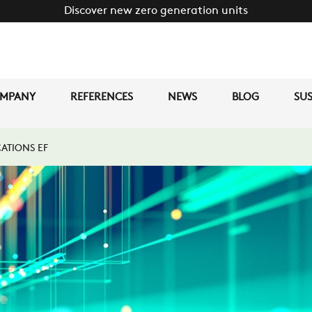
Discover new zero generation units
MPANY
REFERENCES
NEWS
BLOG
SUS
ATIONS EF