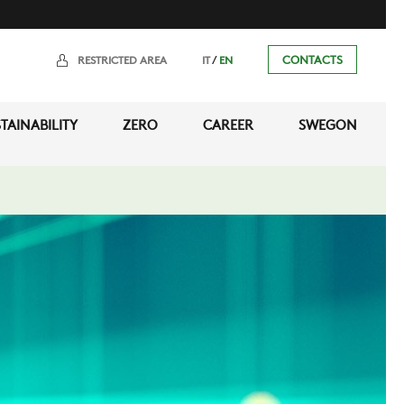
/
CONTACTS
RESTRICTED AREA
IT
EN
TAINABILITY
ZERO
CAREER
SWEGON