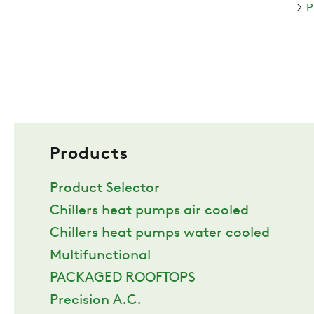
P
Products
Product Selector
Chillers heat pumps air cooled
Chillers heat pumps water cooled
Multifunctional
PACKAGED ROOFTOPS
Precision A.C.