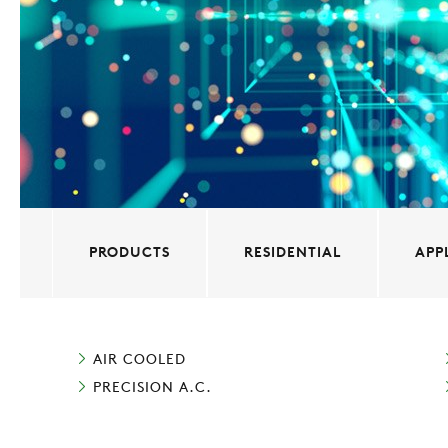
PRODUCTS
RESIDENTIAL
APP
AIR COOLED
PRECISION A.C.