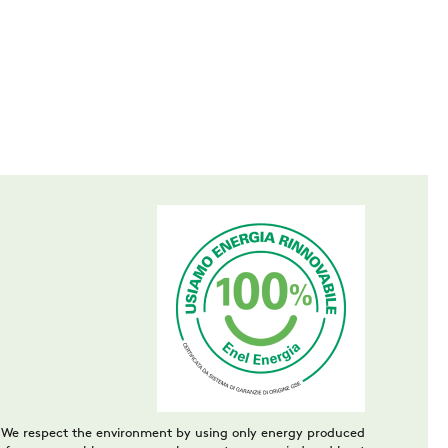
We respect the environment by using only energy produced