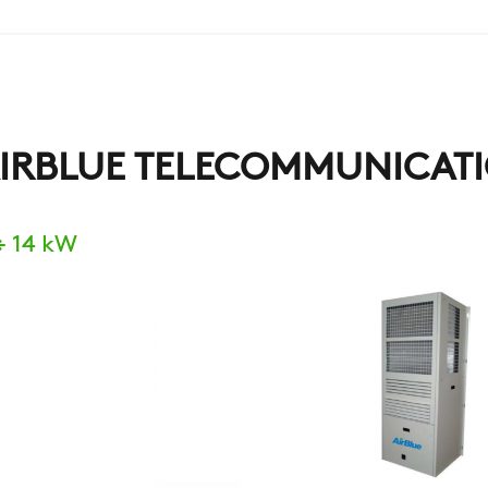
IRBLUE TELECOMMUNICATI
÷ 14 kW
COMPANY