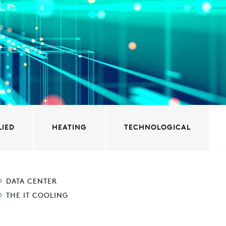
LIED
HEATING
TECHNOLOGICAL
DATA CENTER
THE IT COOLING