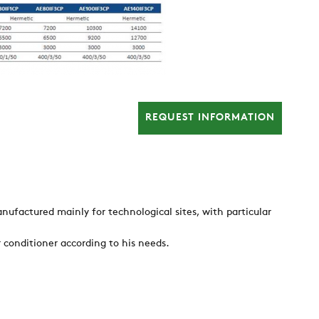
REQUEST INFORMATION
nufactured mainly for technological sites, with particular
r conditioner according to his needs.