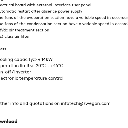
lectrical board with external interface user panel
utomatic restart after absence power supply
SWEGON
he fans of the evaporation section have a variable speed in accorda
he fans of the condensation section have a variable speed in accor
8Vdc air treatment section
3 class air filter
lets
ooling capacity:5 ÷ 14kW
peration limits: -20°C ÷ +45°C
n-off / inverter
lectronic temperature control
rther info and quotations on infotech@swegon.com
wnload