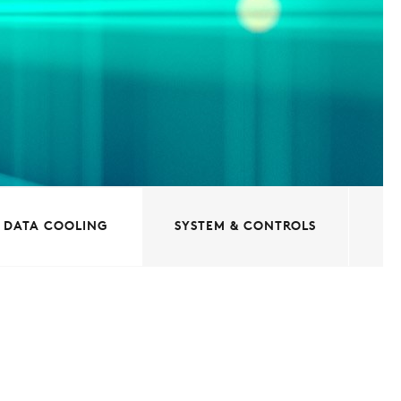
DATA COOLING
SYSTEM & CONTROLS