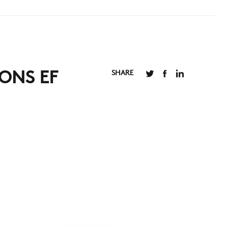
SHARE
ONS EF