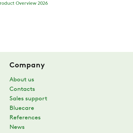
roduct Overview 2026
Company
About us
Contacts
Sales support
Bluecare
References
News