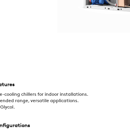
COMPANY
REFERENCES
atures
e-cooling chillers for indoor installations.
ended range, versatile applications.
NEWS
Glycol.
CONTACTS
nfigurations