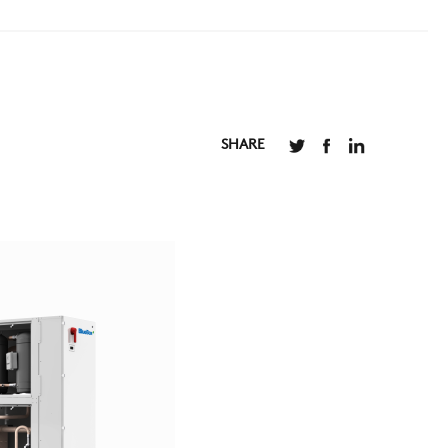
SHARE