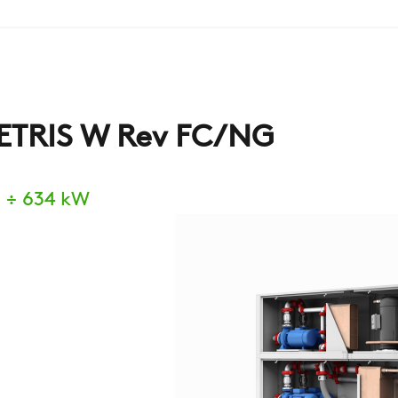
ETRIS W Rev FC/NG
 ÷ 634 kW