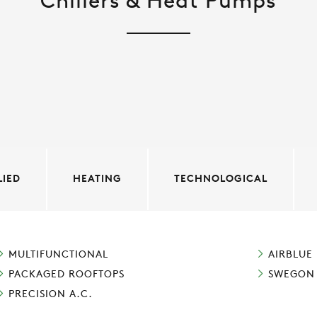
Chillers & Heat Pumps
LIED
HEATING
TECHNOLOGICAL
MULTIFUNCTIONAL
AIRBLUE
PACKAGED ROOFTOPS
SWEGON
PRECISION A.C.