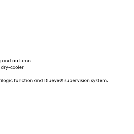
ing and autumn
 dry-cooler
ilogic function and Blueye® supervision system.