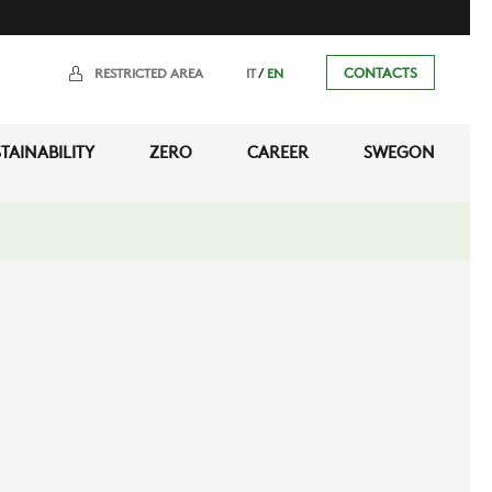
/
CONTACTS
RESTRICTED AREA
IT
EN
TAINABILITY
ZERO
CAREER
SWEGON