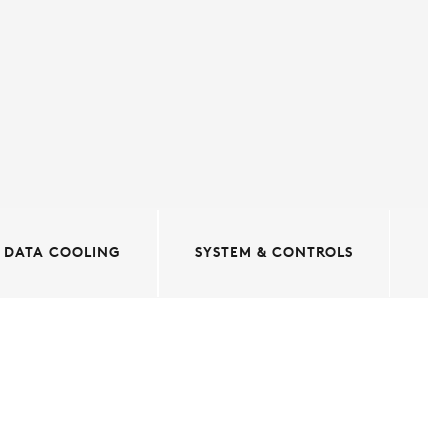
DATA COOLING
SYSTEM & CONTROLS