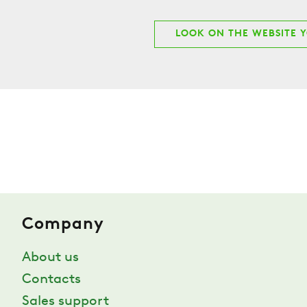
LOOK ON THE WEBSITE 
Company
About us
Contacts
Sales support