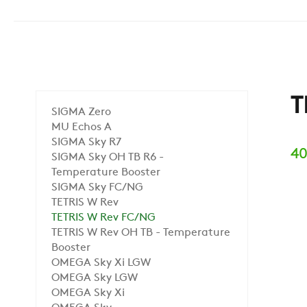
T
SIGMA Zero
MU Echos A
SIGMA Sky R7
40
SIGMA Sky OH TB R6 -
Temperature Booster
SIGMA Sky FC/NG
TETRIS W Rev
TETRIS W Rev FC/NG
TETRIS W Rev OH TB - Temperature
Booster
OMEGA Sky Xi LGW
OMEGA Sky LGW
OMEGA Sky Xi