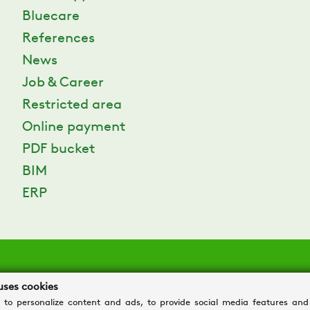
Bluecare
References
News
Job & Career
Restricted area
Online payment
PDF bucket
BIM
ERP
uses cookies
 to personalize content and ads, to provide social media features and