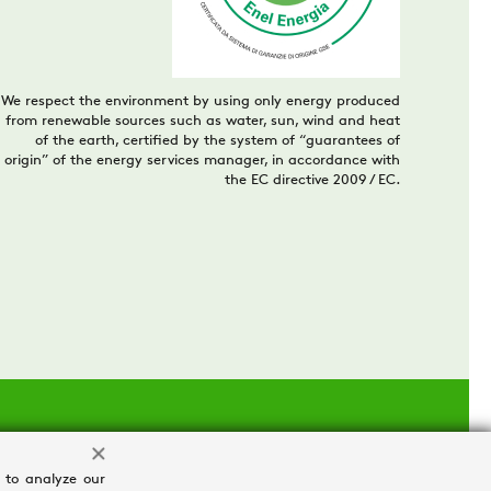
We respect the environment by using only energy produced
from renewable sources such as water, sun, wind and heat
of the earth, certified by the system of “guarantees of
origin” of the energy services manager, in accordance with
the EC directive 2009 / EC.
 to analyze our