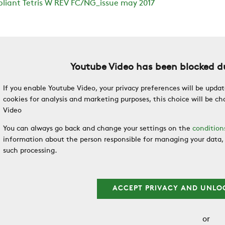
liant Tetris W REV FC/NG_issue may 2017
Youtube Video has been blocked du
If you enable Youtube Video, your privacy preferences will be updat
cookies for analysis and marketing purposes, this choice will be 
Video
You can always go back and change your settings on the
condition
information about the person responsible for managing your data, 
such processing.
ACCEPT PRIVACY AND UNLO
or