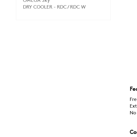
OMEGA Sky
DRY COOLER - RDC / RDC W
Fe
Fre
Ext
No 
Co