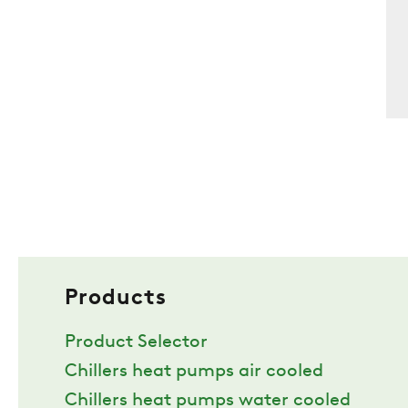
Products
Product Selector
Chillers heat pumps air cooled
Chillers heat pumps water cooled