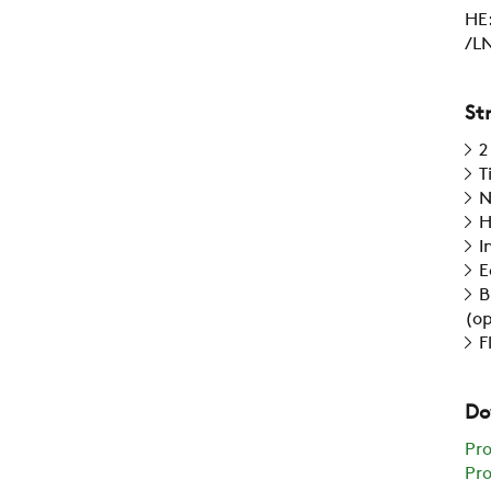
HE:
/LN
St
2
T
N
H
I
E
B
(op
F
Do
Pr
Pro