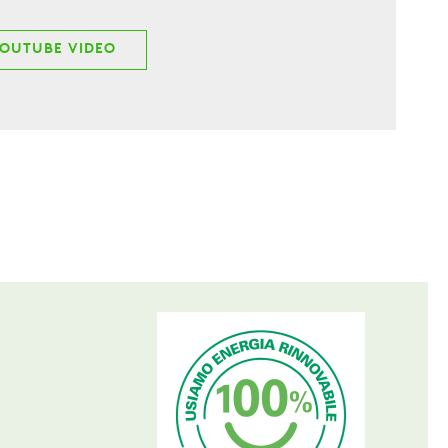
YOUTUBE VIDEO