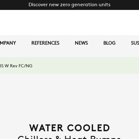
Discover new zero generation units
MPANY
REFERENCES
NEWS
BLOG
SUS
IS W Rev FC/NG
WATER COOLED