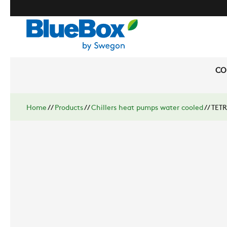
CO
Home
//
Products
//
Chillers heat pumps water cooled
//
TETR