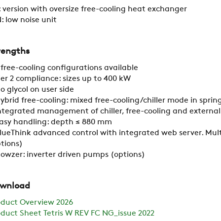
 version with oversize free-cooling heat exchanger
: low noise unit
RESTRICTED AREA
rengths
SUSTAINABILITY
 free-cooling configurations available
ier 2 compliance: sizes up to 400 kW
o glycol on user side
ZERO
ybrid free-cooling: mixed free-cooling/chiller mode in spr
ntegrated management of chiller, free-cooling and external
asy handling: depth ≤ 880 mm
CAREER
lueThink advanced control with integrated web server. Mult
tions)
lowzer: inverter driven pumps (options)
SWEGON
wnload
oduct Overview 2026
duct Sheet Tetris W REV FC NG_issue 2022