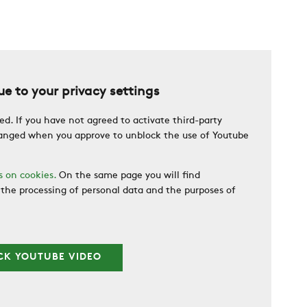
e to your privacy settings
ed. If you have not agreed to activate third-party
changed when you approve to unblock the use of Youtube
s on cookies.
On the same page you will find
the processing of personal data and the purposes of
CK YOUTUBE VIDEO