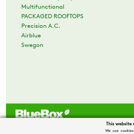
Multifunctional
PACKAGED ROOFTOPS
Precision A.C.
Airblue
Swegon
This website 
We use cookies