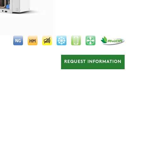
REQUEST INFORMATION