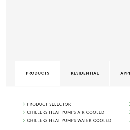
PRODUCTS
RESIDENTIAL
APP
PRODUCT SELECTOR
CHILLERS HEAT PUMPS AIR COOLED
CHILLERS HEAT PUMPS WATER COOLED