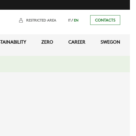
/
CONTACTS
RESTRICTED AREA
IT
EN
TAINABILITY
ZERO
CAREER
SWEGON