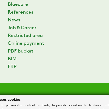
Bluecare
References
News
Job & Career
Restricted area
Online payment
PDF bucket
BIM
ERP
uses cookies
 to personalize content and ads, to provide social media features and