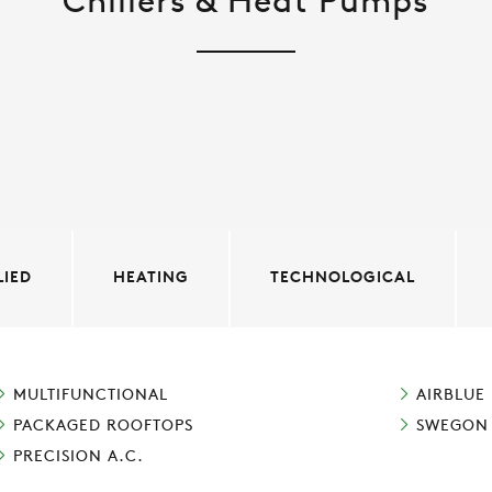
Chillers & Heat Pumps
LIED
HEATING
TECHNOLOGICAL
MULTIFUNCTIONAL
AIRBLUE
PACKAGED ROOFTOPS
SWEGON
PRECISION A.C.