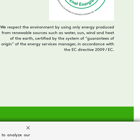
We respect the environment by using only energy produced
from renewable sources such as water, sun, wind and heat
of the earth, certified by the system of “guarantees of
origin” of the energy services manager, in accordance with
the EC directive 2009 / EC.
 to analyze our