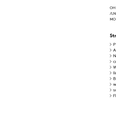
OH:
/LN
MOI
St
P
A
N
c
W
l
B
w
s
F