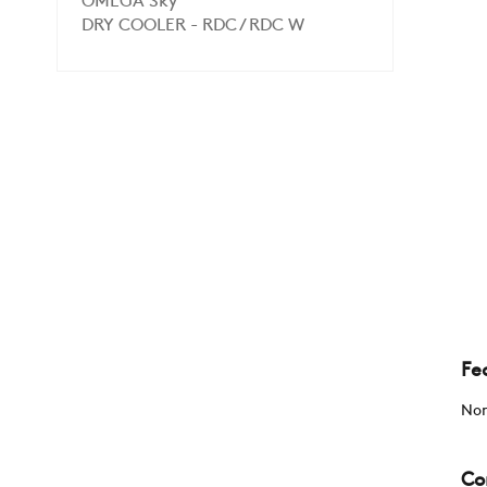
OMEGA Sky
DRY COOLER - RDC / RDC W
Fe
Non
Co