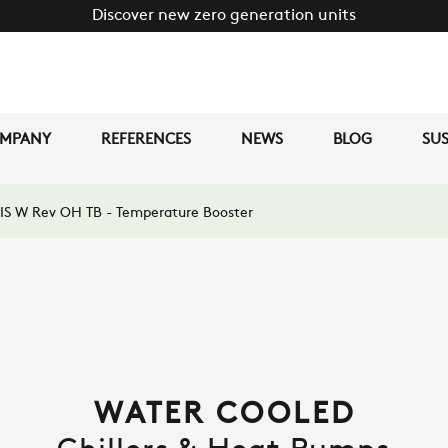
Discover new zero generation units
MPANY
REFERENCES
NEWS
BLOG
SUS
IS W Rev OH TB - Temperature Booster
WATER COOLED