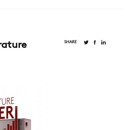
SHARE
rature