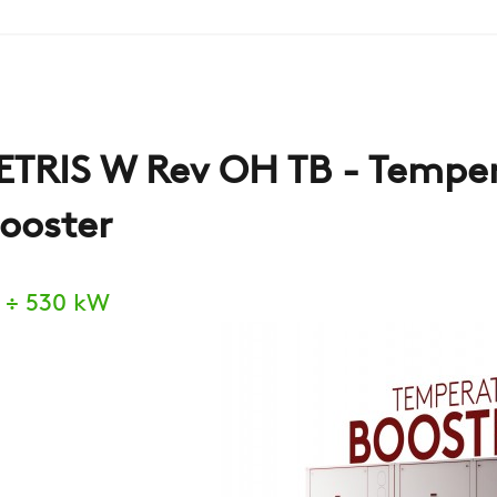
ETRIS W Rev OH TB - Tempe
ooster
 ÷ 530 kW
COMPANY