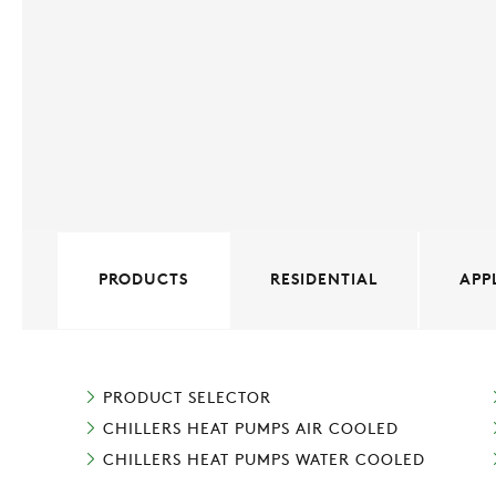
PRODUCTS
RESIDENTIAL
APP
PRODUCT SELECTOR
CHILLERS HEAT PUMPS AIR COOLED
CHILLERS HEAT PUMPS WATER COOLED