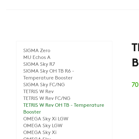
T
SIGMA Zero
MU Echos A
B
SIGMA Sky R7
SIGMA Sky OH TB R6 -
Temperature Booster
70
SIGMA Sky FC/NG
TETRIS W Rev
TETRIS W Rev FC/NG
TETRIS W Rev OH TB - Temperature
Booster
OMEGA Sky Xi LGW
OMEGA Sky LGW
OMEGA Sky Xi