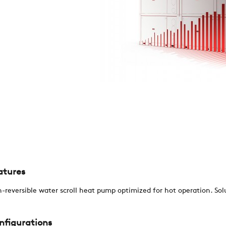
REFERENCES
NEWS
CONTACTS
RESTRICTED AREA
atures
SUSTAINABILITY
-reversible water scroll heat pump optimized for hot operation. Sol
ZERO
nfigurations