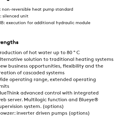
 non-reversible heat pump standard
CAREER
: silenced unit
B: execution for additional hydraulic module
SWEGON
rengths
roduction of hot water up to 80 ° C
lternative solution to traditional heating systems
ew business opportunities, flexibility and the
reation of cascaded systems
ide operating range, extended operating
imits
lueThink advanced control with integrated
eb server. Multilogic function and Blueye®
upervision system. (options)
lowzer: inverter driven pumps (options)