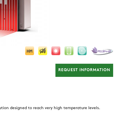
REQUEST INFORMATION
ution designed to reach very high temperature levels.