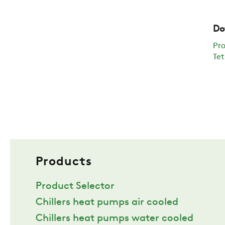
Do
Pr
Tet
Products
Product Selector
Chillers heat pumps air cooled
Chillers heat pumps water cooled