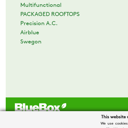
Multifunctional
PACKAGED ROOFTOPS
Precision A.C.
Airblue
Swegon
This website 
We use cookies