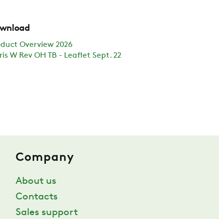
wnload
oduct Overview 2026
ris W Rev OH TB - Leaflet Sept. 22
Company
About us
Contacts
Sales support