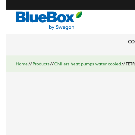
CO
Home
//
Products
//
Chillers heat pumps water cooled
//
TETR