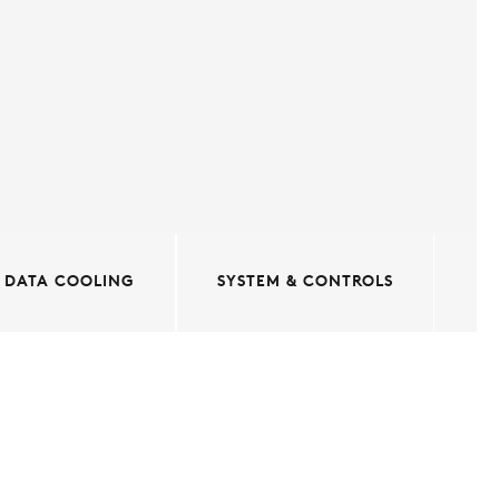
DATA COOLING
SYSTEM & CONTROLS